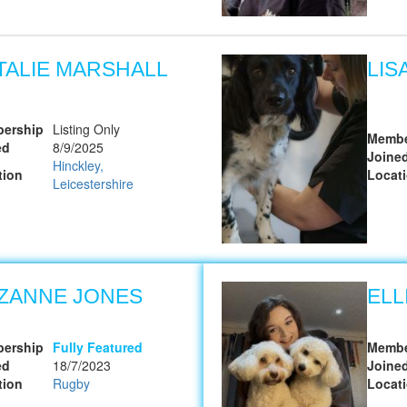
TALIE MARSHALL
LIS
ership
Listing Only
Membe
ed
8/9/2025
Joine
Hinckley,
tion
Locat
Leicestershire
ZANNE JONES
ELL
ership
Fully Featured
Membe
ed
18/7/2023
Joine
tion
Rugby
Locat