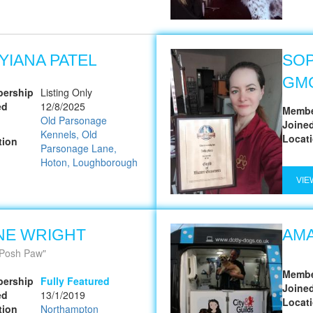
YIANA PATEL
SOP
GM
ership
Listing Only
ed
12/8/2025
Membe
Old Parsonage
Joine
Kennels, Old
Locat
tion
Parsonage Lane,
Hoton, Loughborough
VIE
NE WRIGHT
AMA
Posh Paw
Membe
ership
Fully Featured
Joine
ed
13/1/2019
Locat
tion
Northampton