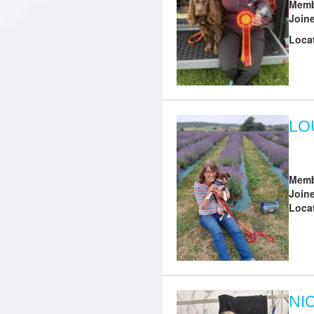
Memb
Join
Loca
LO
Memb
Join
Loca
NI