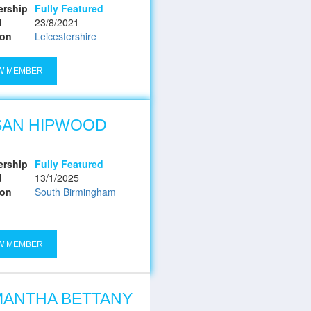
rship
Fully Featured
d
23/8/2021
ion
Leicestershire
W MEMBER
SAN HIPWOOD
rship
Fully Featured
d
13/1/2025
ion
South Birmingham
W MEMBER
MANTHA BETTANY