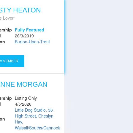
STY HEATON
e Lover
rship
Fully Featured
d
26/3/2019
ion
Burton-Upon-Trent
W MEMBER
ANNE MORGAN
rship
Listing Only
d
4/5/2026
Little Dog Studio, 36
High Street, Cheslyn
ion
Hay,
Walsall/Souths/Cannock