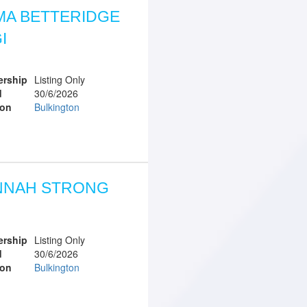
A BETTERIDGE
I
rship
Listing Only
d
30/6/2026
ion
Bulkington
NNAH STRONG
rship
Listing Only
d
30/6/2026
ion
Bulkington