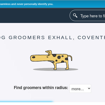
harmless and never personally identify you.
OG GROOMERS EXHALL, COVENT
Find groomers within radius: