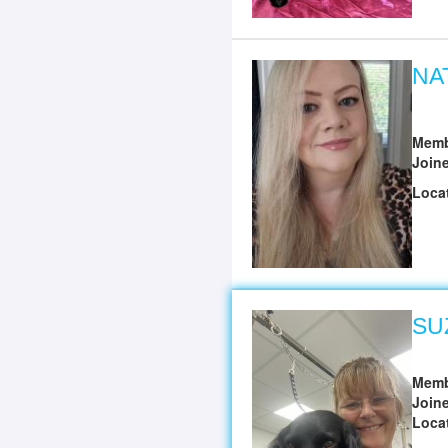
NA
Memb
Join
Loca
SU
Memb
Join
Loca