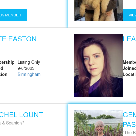
EW MEMBER
VIE
TE EASTON
LEA
ership
Listing Only
Membe
ed
9/6/2023
Joine
tion
Birmingham
Locat
CHEL LOUNT
GE
k & Spaniels
PA
The B