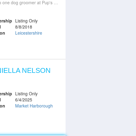
e dog groomer at Pup's Parlour Mountsorrel
rship
Listing Only
d
8/8/2018
ion
Leicestershire
IELLA NELSON
rship
Listing Only
d
6/4/2025
ion
Market Harborough