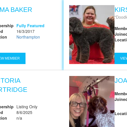
MA BAKER
KIR
Doodl
ership
Fully Featured
Membe
ed
16/3/2017
Joine
tion
Northampton
Locat
EW MEMBER
VIE
CTORIA
JO
RTRIDGE
Membe
Joine
ership
Listing Only
ed
8/6/2025
Locat
tion
n/a