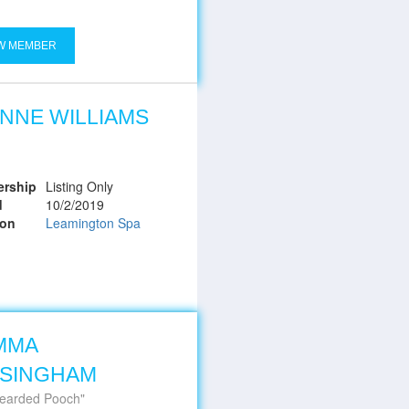
W MEMBER
NNE WILLIAMS
rship
Listing Only
d
10/2/2019
ion
Leamington Spa
MMA
SSINGHAM
earded Pooch