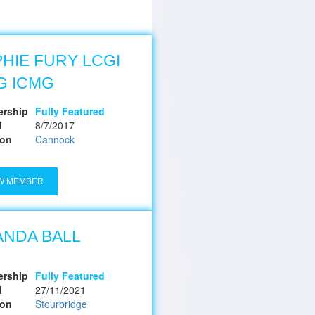
HIE FURY LCGI
G ICMG
rship
Fully Featured
d
8/7/2017
ion
Cannock
W MEMBER
NDA BALL
rship
Fully Featured
d
27/11/2021
ion
Stourbridge