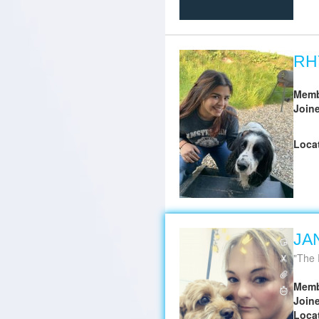
RH
Memb
Join
Loca
JA
The 
Memb
Join
Loca