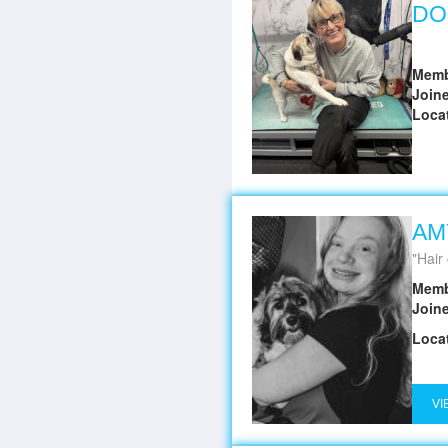
DO
Memb
Join
Loca
AM
Hair 
Memb
Join
Loca
VI