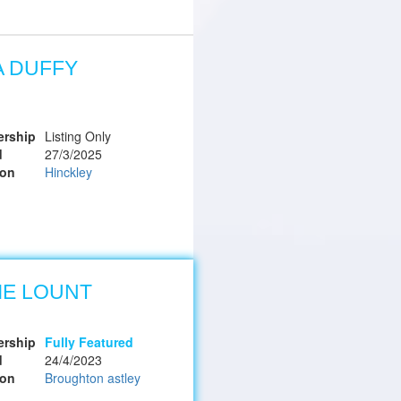
A DUFFY
rship
Listing Only
d
27/3/2025
ion
Hinckley
IE LOUNT
rship
Fully Featured
d
24/4/2023
ion
Broughton astley