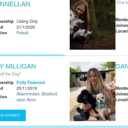
One to on
NNELLAN
Membe
ership
Listing Only
Joine
ed
21/1/2026
Locat
tion
Pelsall
Y MILLIGAN
DAN
off the Dog
ership
Fully Featured
ed
25/11/2019
Membe
Alderminster, Stratford
Joine
tion
upon Avon
Locat
EW MEMBER