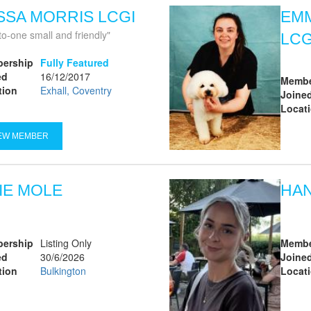
SSA MORRIS LCGI
EMM
to-one small and friendly
LCG
ership
Fully Featured
ed
16/12/2017
Membe
tion
Exhall, Coventry
Joine
Locat
EW MEMBER
IE MOLE
HA
ership
Listing Only
Membe
ed
30/6/2026
Joine
tion
Bulkington
Locat