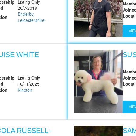
ership
Listing Only
Membe
ed
26/7/2018
Joine
Enderby,
Locat
tion
Leicestershire
VIE
UISE WHITE
SU
Membe
ership
Listing Only
Joine
ed
10/11/2025
Locat
tion
Kineton
VIE
COLA RUSSELL-
SA