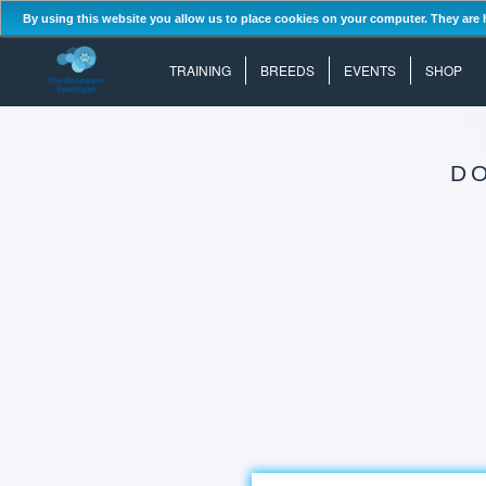
By using this website you allow us to place cookies on your computer. They are 
TRAINING
BREEDS
EVENTS
SHOP
D