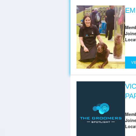
EM
Memb
Join
Loca
VI
VI
PA
Memb
Join
Loca