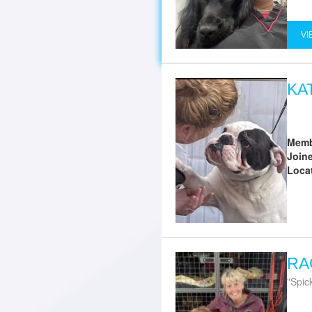
VI
KA
Memb
Join
Loca
RA
Spic