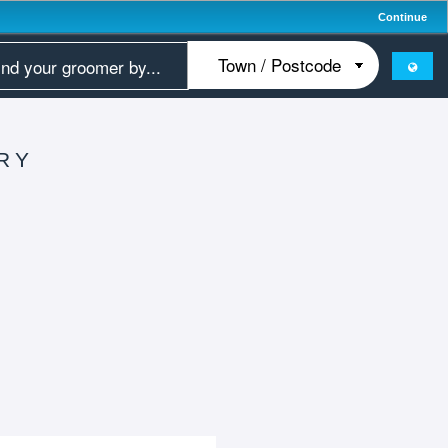
Continue
RY