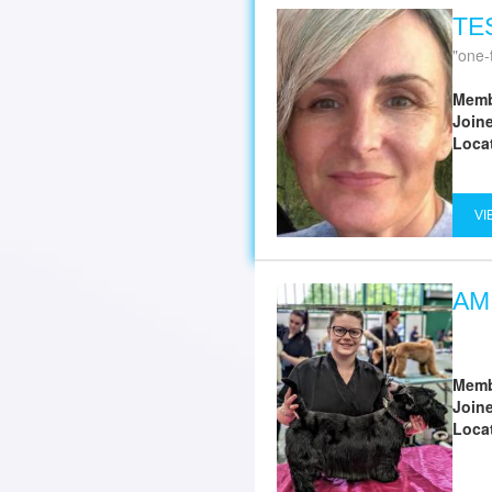
TE
one-
Memb
Join
Loca
VI
AM
Memb
Join
Loca