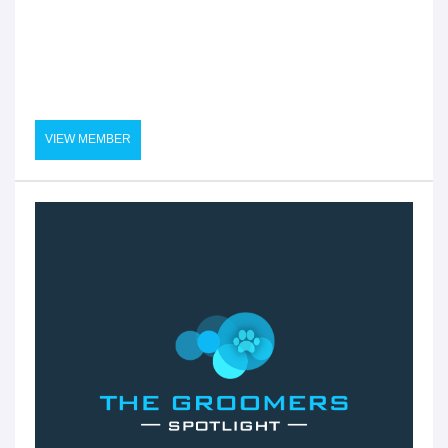
VIEW MEMBER