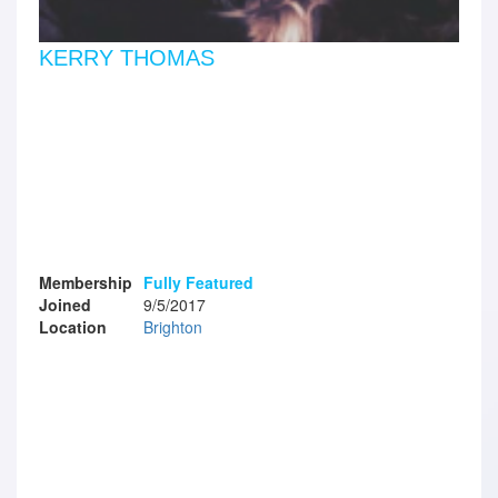
KERRY THOMAS
Membership
Fully Featured
Joined
9/5/2017
Location
Brighton