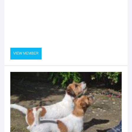
VIEW MEMBER