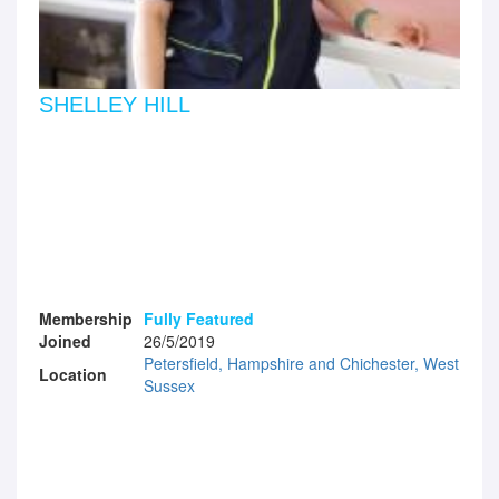
SHELLEY HILL
Membership
Fully Featured
Joined
26/5/2019
Petersfield, Hampshire and Chichester, West
Location
Sussex