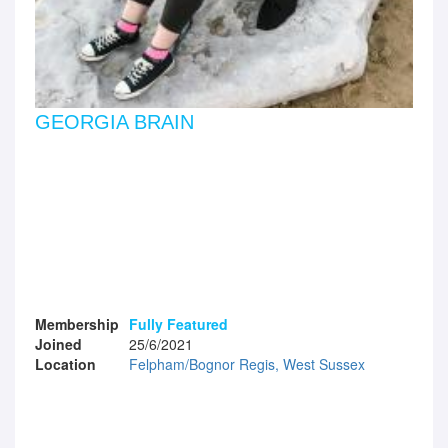
GEORGIA BRAIN
Membership
Fully Featured
Joined
25/6/2021
Location
Felpham/Bognor Regis, West Sussex