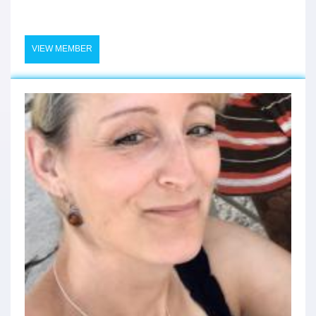
VIEW MEMBER