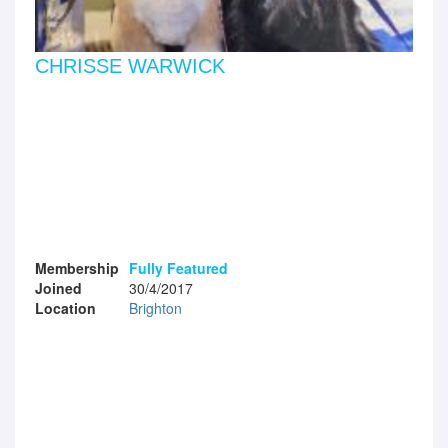
CHRISSE WARWICK
Membership
Fully Featured
Joined
30/4/2017
Location
Brighton