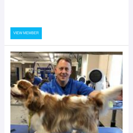
VIEW MEMBER