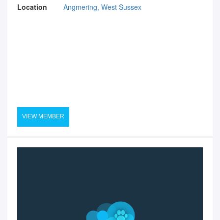
Location
Angmering, West Sussex
VIEW MEMBER