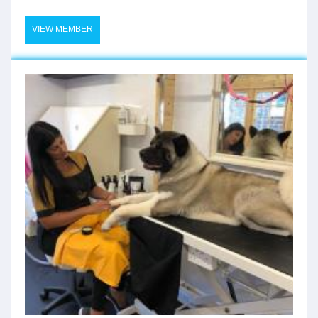
VIEW MEMBER