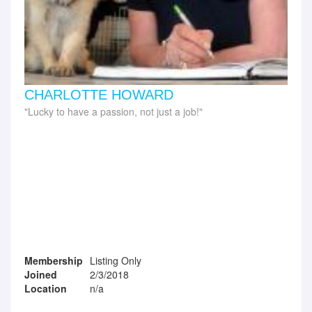
CHARLOTTE HOWARD
Lucky to have a passion, not just a job!
Membership
Listing Only
Joined
2/3/2018
Location
n/a