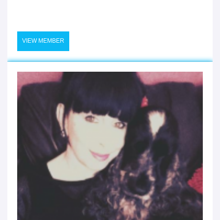
VIEW MEMBER