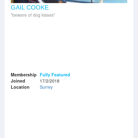
GAIL COOKE
beware of dog kisses
Membership
Fully Featured
Joined
17/2/2018
Location
Surrey