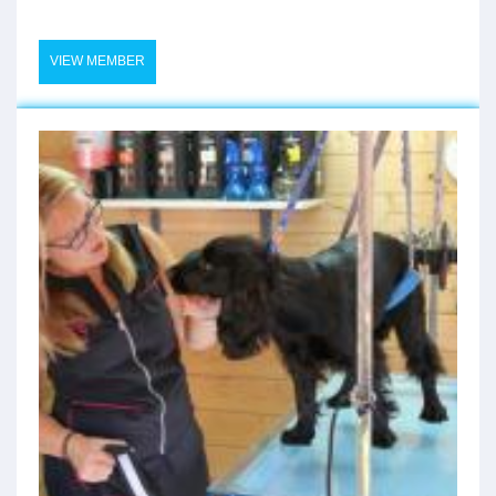
VIEW MEMBER