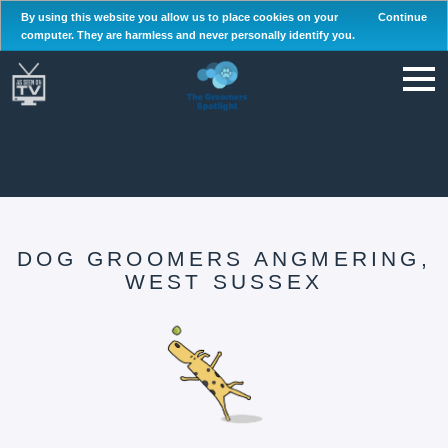
By using this website you allow us to place cookies on your
Continue
computer. They are harmless and never personally identify you.
DOG GROOMERS ANGMERING,
WEST SUSSEX