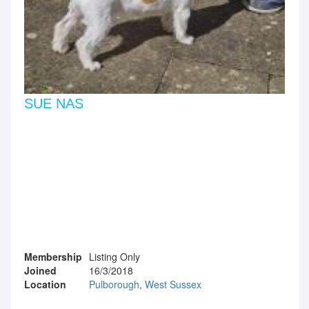
SUE NAS
Membership
Listing Only
Joined
16/3/2018
Location
Pulborough, West Sussex