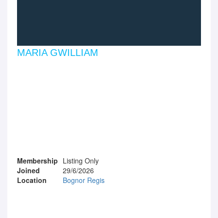
MARIA GWILLIAM
Membership
Listing Only
Joined
29/6/2026
Location
Bognor Regis