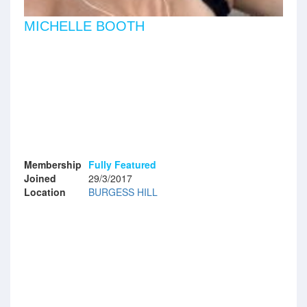
MICHELLE BOOTH
Membership
Fully Featured
Joined
29/3/2017
Location
BURGESS HILL