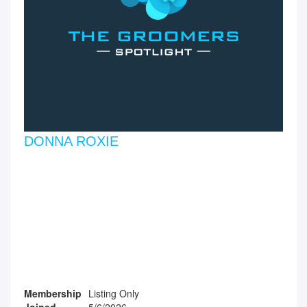
DONNA ROXIE
Membership
Listing Only
Joined
5/6/2026