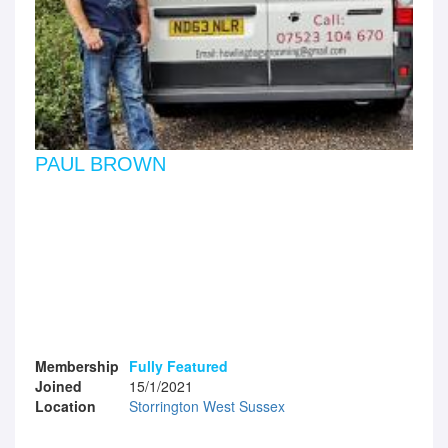
PAUL BROWN
Membership
Fully Featured
Joined
15/1/2021
Location
Storrington West Sussex