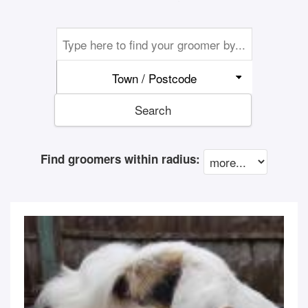
Town / Postcode
Search
Find groomers within radius: