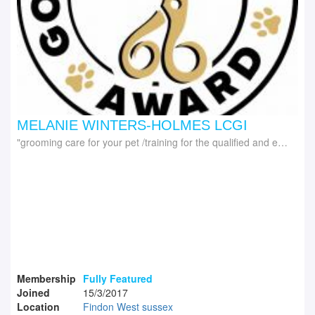
MELANIE WINTERS-HOLMES LCGI
grooming care for your pet /training for the qualified and experienced groomer
Membership
Fully Featured
Joined
15/3/2017
Location
Findon West sussex