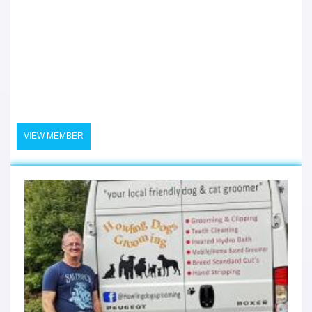
VIEW MEMBER