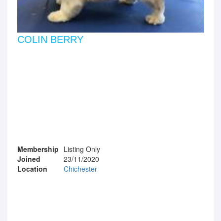
COLIN BERRY
Membership
Listing Only
Joined
23/11/2020
Location
Chichester