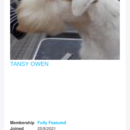
TANSY OWEN
Membership
Fully Featured
Joined
25/8/2021