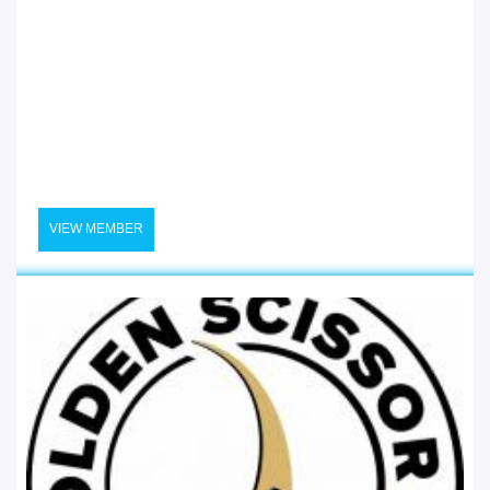
VIEW MEMBER