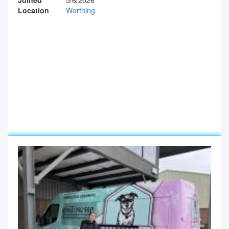
Location
Worthing