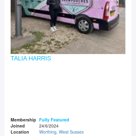
TALIA HARRIS
Membership
Fully Featured
Joined
24/6/2024
Location
Worthing, West Sussex