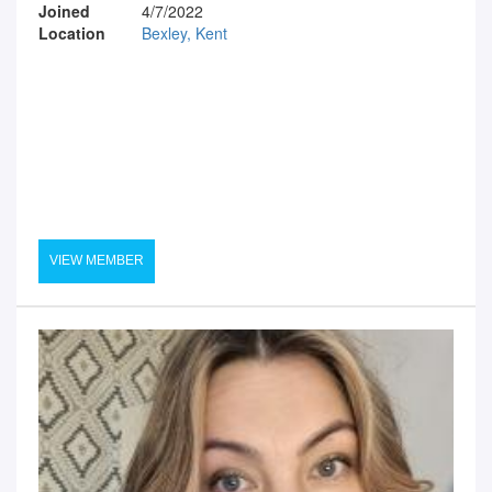
Joined
4/7/2022
Location
Bexley, Kent
VIEW MEMBER