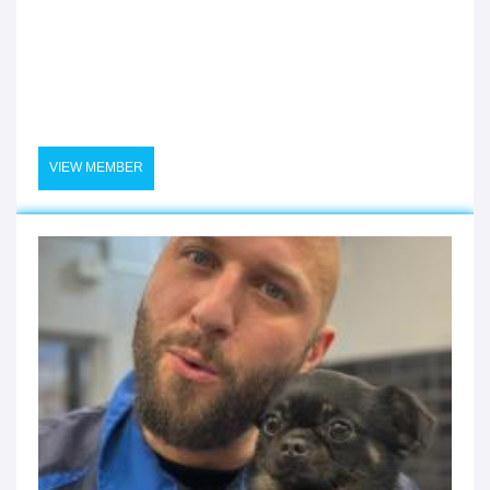
VIEW MEMBER