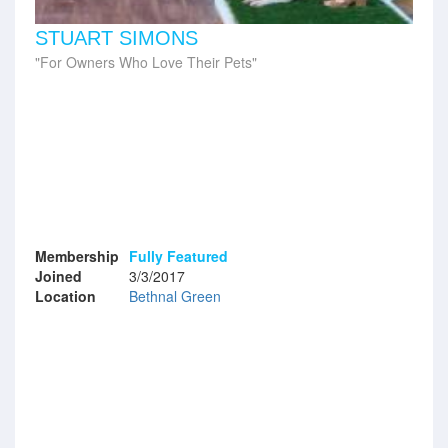
STUART SIMONS
For Owners Who Love Their Pets
Membership
Fully Featured
Joined
3/3/2017
Location
Bethnal Green