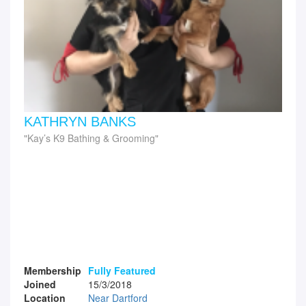
KATHRYN BANKS
Kay’s K9 Bathing & Grooming
Membership
Fully Featured
Joined
15/3/2018
Location
Near Dartford