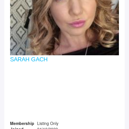
SARAH GACH
Membership
Listing Only
Joined
24/10/2023