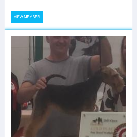
VIEW MEMBER