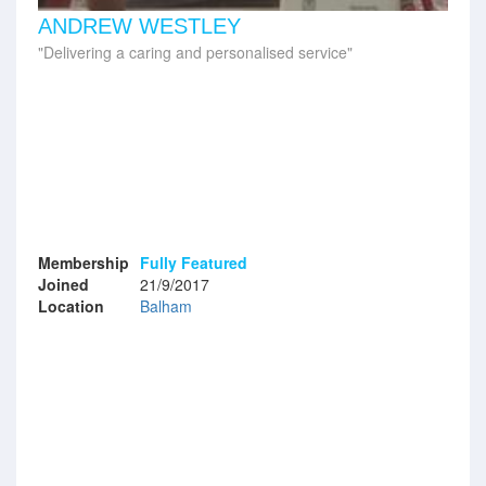
ANDREW WESTLEY
Delivering a caring and personalised service
Membership
Fully Featured
Joined
21/9/2017
Location
Balham