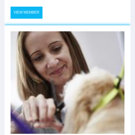
VIEW MEMBER