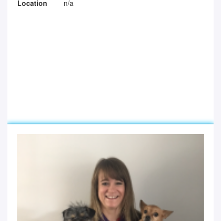
Location
n/a