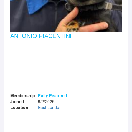
ANTONIO PIACENTINI
Membership
Fully Featured
Joined
9/2/2025
Location
East London