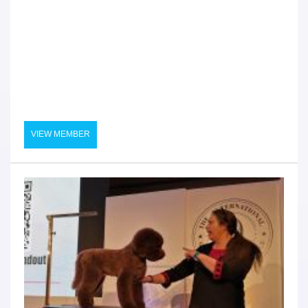
VIEW MEMBER