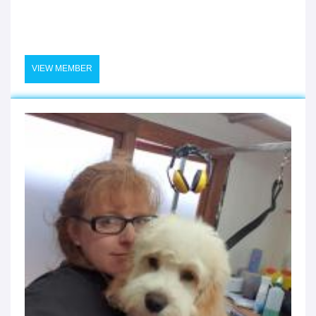
VIEW MEMBER