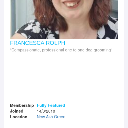
FRANCESCA ROLPH
Compassionate, professional one to one dog grooming
Membership
Fully Featured
Joined
14/3/2018
Location
New Ash Green