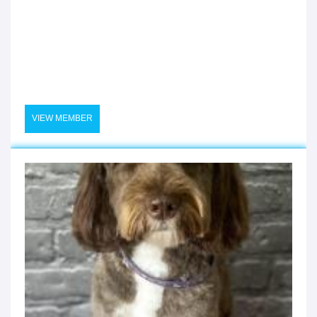
VIEW MEMBER