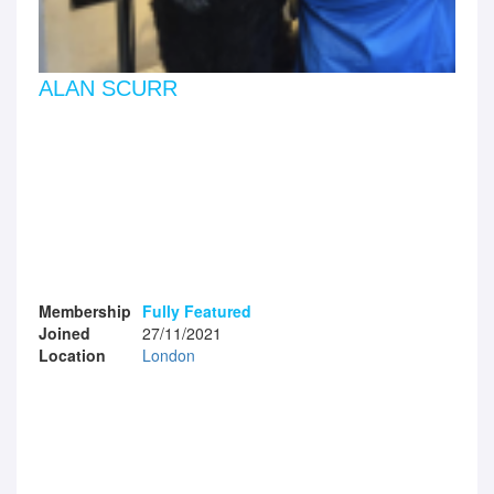
ALAN SCURR
Membership
Fully Featured
Joined
27/11/2021
Location
London