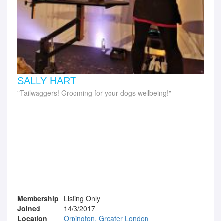
SALLY HART
Tailwaggers! Grooming for your dogs wellbeing!
Membership
Listing Only
Joined
14/3/2017
Location
Orpington, Greater London