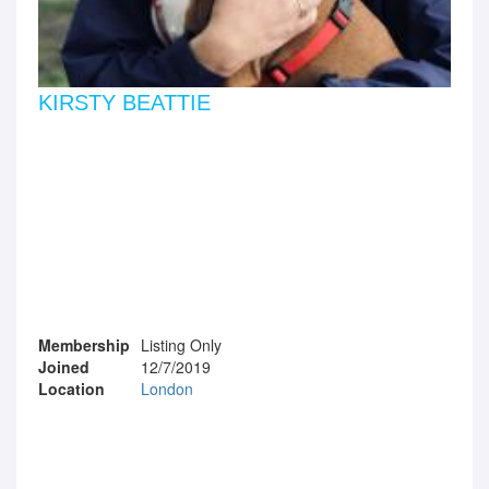
KIRSTY BEATTIE
Membership
Listing Only
Joined
12/7/2019
Location
London