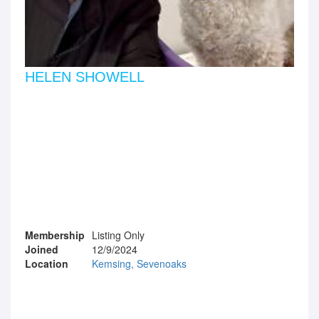
HELEN SHOWELL
Membership
Listing Only
Joined
12/9/2024
Location
Kemsing, Sevenoaks