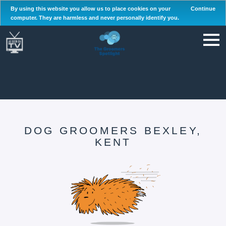
By using this website you allow us to place cookies on your
Continue
computer. They are harmless and never personally identify you.
DOG GROOMERS BEXLEY,
KENT