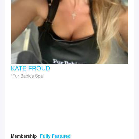
KATE FROUD
Fur Babies Spa
Membership
Fully Featured