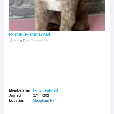
BONNIE INGRAM
Angel’s Dog Grooming
Membership
Fully Featured
Joined
27/11/2021
Location
Meopham Kent