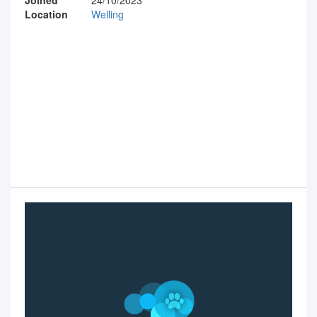
Location
Welling