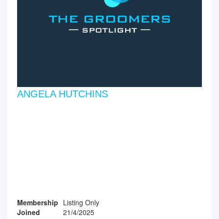
ANGELA HUTCHINS
Membership
Listing Only
Joined
21/4/2025