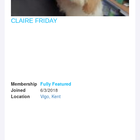
CLAIRE FRIDAY
Membership
Fully Featured
Joined
6/3/2018
Location
Vigo, Kent