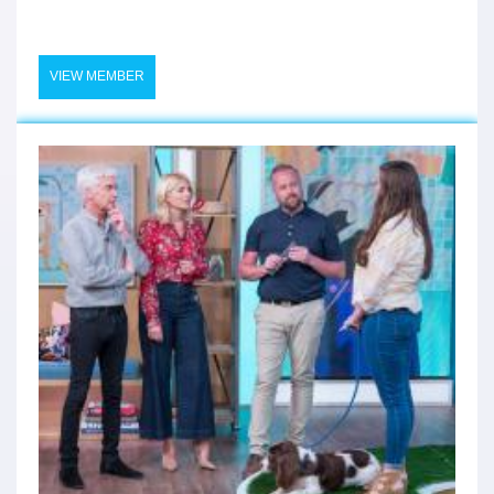
VIEW MEMBER