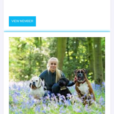
VIEW MEMBER