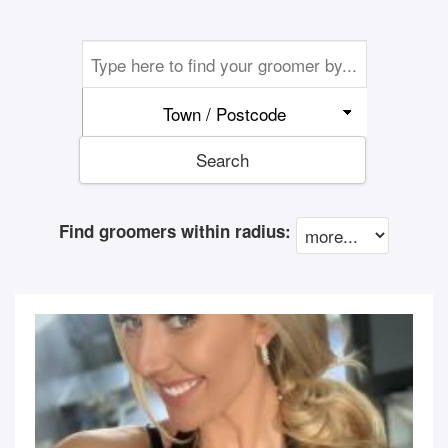
Town / Postcode
Search
Find groomers within radius: