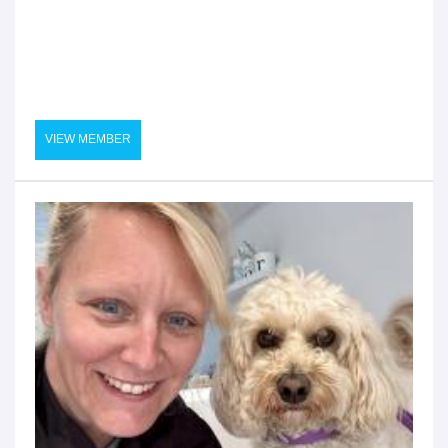
VIEW MEMBER