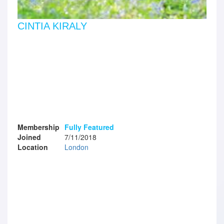
CINTIA KIRALY
Membership
Fully Featured
Joined
7/11/2018
Location
London