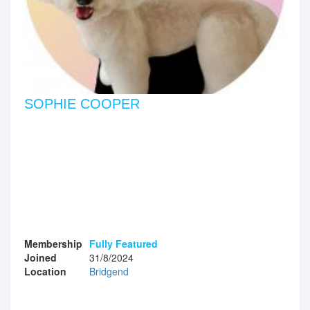
SOPHIE COOPER
Membership
Fully Featured
Joined
31/8/2024
Location
Bridgend