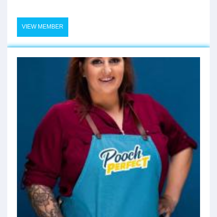
VIEW MEMBER