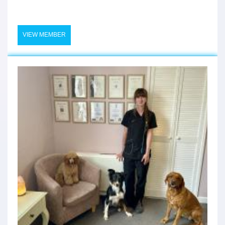
VIEW MEMBER