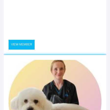
VIEW MEMBER