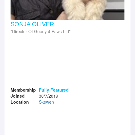
SONJA OLIVER
Director Of Goody 4 Paws Ltd
Membership
Fully Featured
Joined
30/7/2019
Location
Skewen