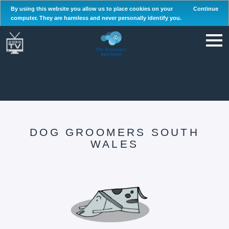
By using this website you allow us to place cookies on your
Continue
computer. They are harmless and never personally identify you.
DOG GROOMERS SOUTH
WALES