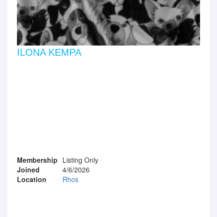
ILONA KEMPA
Membership
Listing Only
Joined
4/6/2026
Location
Rhos