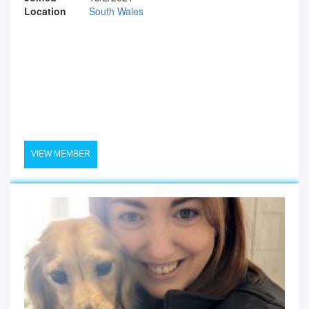
Location
South Wales
VIEW MEMBER