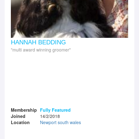
HANNAH BEDDING
multi award winning groomer
Membership
Fully Featured
Joined
14/2/2018
Location
Newport south wales