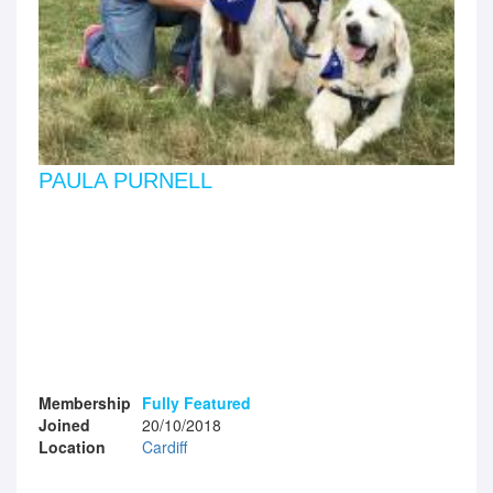
PAULA PURNELL
Membership
Fully Featured
Joined
20/10/2018
Location
Cardiff