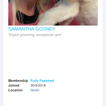
SAMANTHA GOSNEY
Expert grooming, exceptional care
Membership
Fully Featured
Joined
30/9/2018
Location
Neath