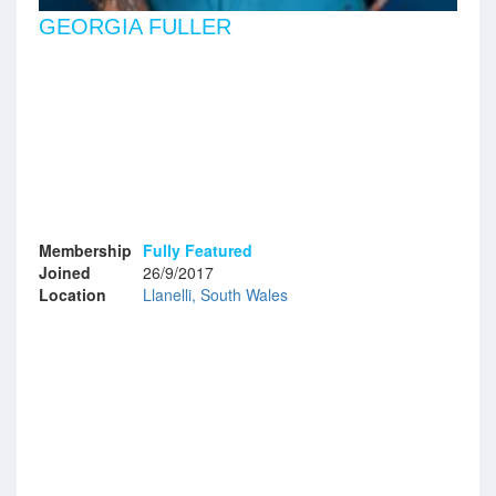
GEORGIA FULLER
Membership
Fully Featured
Joined
26/9/2017
Location
Llanelli, South Wales