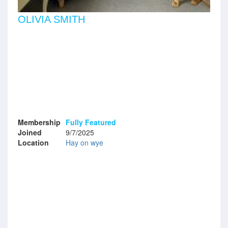
OLIVIA SMITH
Membership
Fully Featured
Joined
9/7/2025
Location
Hay on wye