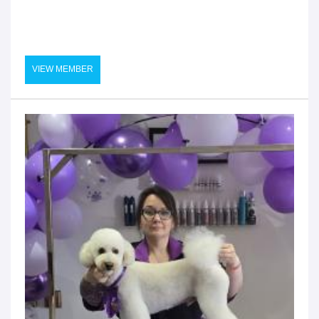
VIEW MEMBER