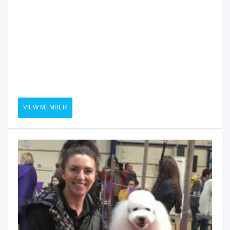
VIEW MEMBER