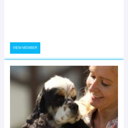
VIEW MEMBER