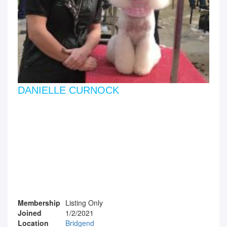
DANIELLE CURNOCK
Membership
Listing Only
Joined
1/2/2021
Location
Bridgend