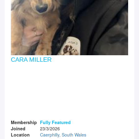
CARA MILLER
Membership
Fully Featured
Joined
23/3/2026
Location
Caerphilly, South Wales