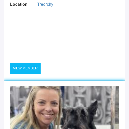
Location
Treorchy
VIEW MEMBER