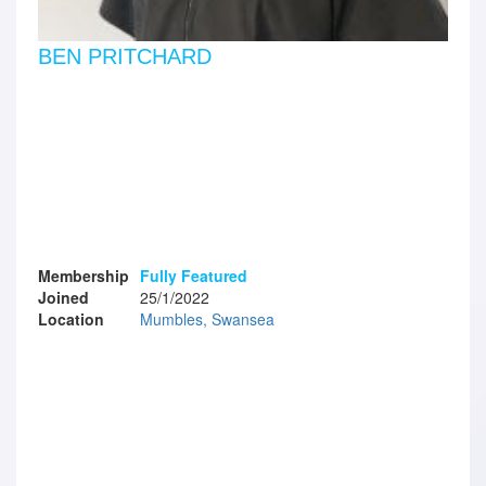
BEN PRITCHARD
Membership
Fully Featured
Joined
25/1/2022
Location
Mumbles, Swansea