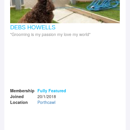
DEBS HOWELLS
Grooming is my passion my love my world
Membership
Fully Featured
Joined
20/1/2018
Location
Porthcawl