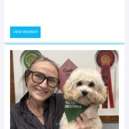
VIEW MEMBER