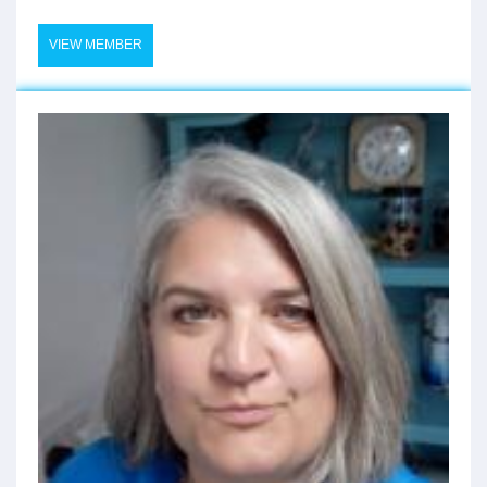
VIEW MEMBER