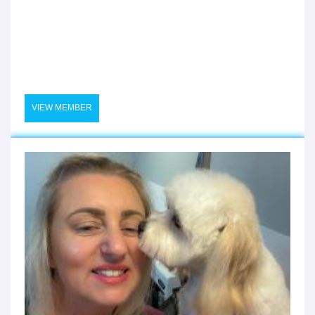
VIEW MEMBER