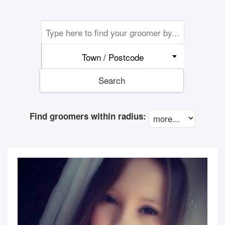
Town / Postcode
Search
Find groomers within radius: