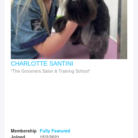
CHARLOTTE SANTINI
The Groomers Salon & Training School
Membership
Fully Featured
Joined
15/2/2021