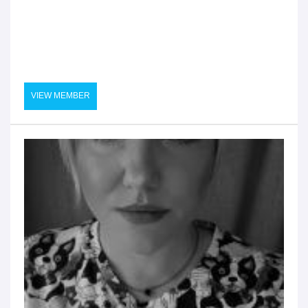
VIEW MEMBER