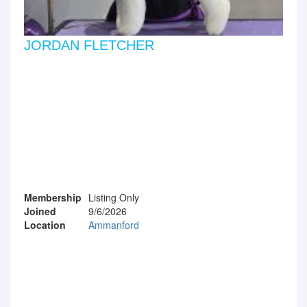
JORDAN FLETCHER
Membership
Listing Only
Joined
9/6/2026
Location
Ammanford