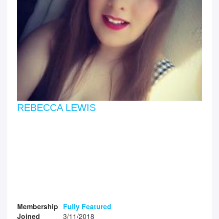
REBECCA LEWIS
Membership
Fully Featured
Joined
3/11/2018