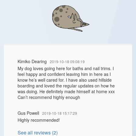
Kimiko Dearing
2019-10-18 09:08:19
My dog loves going here for baths and nail trims. I
feel happy and confident leaving him in here as I
know he’s well cared for. I have also used hillside
boarding and loved the regular updates on how he
was doing. He definitely made himself at home xxx
Can’t recommend highly enough
Gus Powell
2019-10-18 15:17:29
Highly recommended!
See all reviews (2)