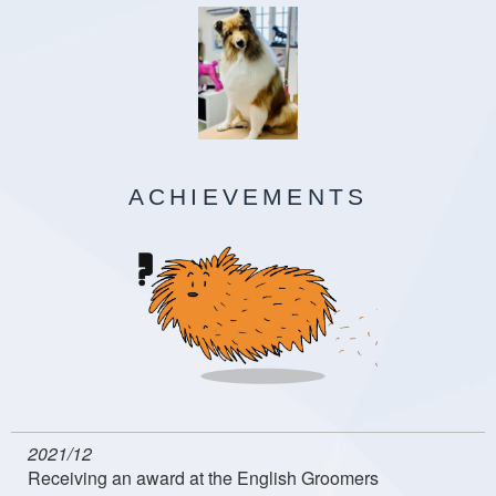
ACHIEVEMENTS
2021/12
Receiving an award at the English Groomers