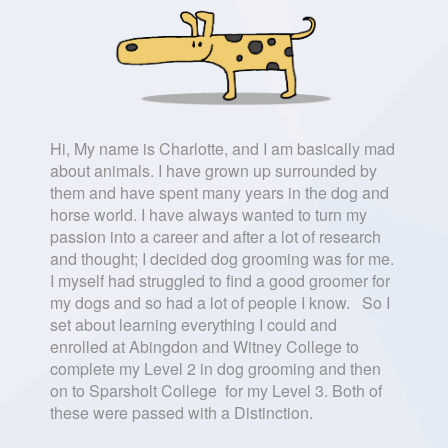
Hi, My name is Charlotte, and I am basically mad
about animals. I have grown up surrounded by
them and have spent many years in the dog and
horse world. I have always wanted to turn my
passion into a career and after a lot of research
and thought; I decided dog grooming was for me.
I myself had struggled to find a good groomer for
my dogs and so had a lot of people I know. So I
set about learning everything I could and
enrolled at Abingdon and Witney College to
complete my Level 2 in dog grooming and then
on to Sparsholt College for my Level 3. Both of
these were passed with a Distinction.