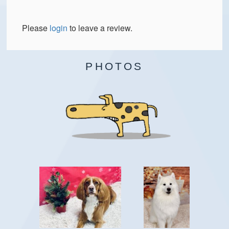
Please
login
to leave a review.
PHOTOS