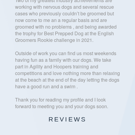
Two of my greatest industry achievements are
working with nervous dogs and several rescue
cases who previously couldn’t be groomed but
now come to me an a regular basis and are
groomed with no problems , and being awarded
the trophy for Best Prepped Dog at the English
Groomers Rookie challenge in 2021.
Outside of work you can find us most weekends
having fun as a family with our dogs. We take
part in Agility and Hoopers training and
competitions and love nothing more than relaxing
at the beach at the end of the day letting the dogs
have a good run and a swim .
Thank you for reading my profile and I look
forward to meeting you and your dogs soon.
REVIEWS