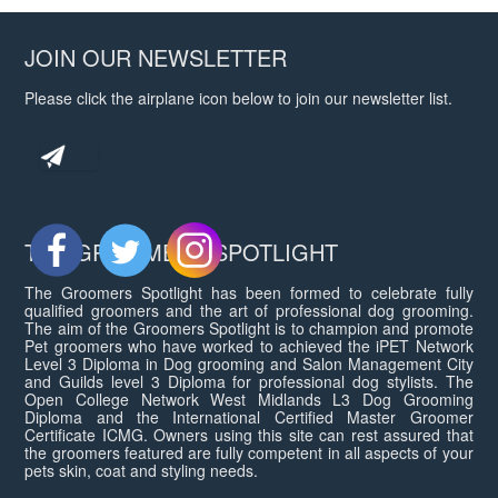
JOIN OUR NEWSLETTER
Please click the airplane icon below to join our newsletter list.
THE GROOMERS SPOTLIGHT
The Groomers Spotlight has been formed to celebrate fully
qualified groomers and the art of professional dog grooming.
The aim of the Groomers Spotlight is to champion and promote
Pet groomers who have worked to achieved the iPET Network
Level 3 Diploma in Dog grooming and Salon Management City
and Guilds level 3 Diploma for professional dog stylists. The
Open College Network West Midlands L3 Dog Grooming
Diploma and the International Certified Master Groomer
Certificate ICMG. Owners using this site can rest assured that
the groomers featured are fully competent in all aspects of your
pets skin, coat and styling needs.