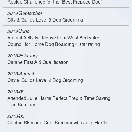
Rookie Challenge for the “Best Prepped Dog”
2019/September
City & Guilds Level 3 Dog Grooming
2019/June
Animal Activity License from West Berkshire
Council for Home Dog Boarding 4 star rating
2018/February
Canine First Aid Qualification
2018/August
City & Guilds Level 2 Dog Grooming
2018/09
Attended Julie Harris Perfect Prep & Time Saving
Tips Seminar
2018/05
Canine Skin and Coat Seminar with Julie Harris