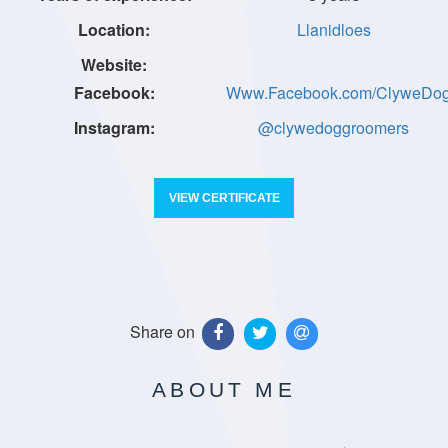
Llanidloes
Www.Facebook.com/ClyweDo
@clywedoggroomers
VIEW CERTIFICATE
Share on
ABOUT ME