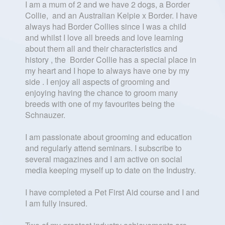
I am a mum of 2 and we have 2 dogs, a Border
Collie, and an Australian Kelpie x Border. I have
always had Border Collies since I was a child
and whilst I love all breeds and love learning
about them all and their characteristics and
history , the Border Collie has a special place in
my heart and I hope to always have one by my
side . I enjoy all aspects of grooming and
enjoying having the chance to groom many
breeds with one of my favourites being the
Schnauzer.
I am passionate about grooming and education
and regularly attend seminars. I subscribe to
several magazines and I am active on social
media keeping myself up to date on the Industry.
I have completed a Pet First Aid course and I and
I am fully insured.