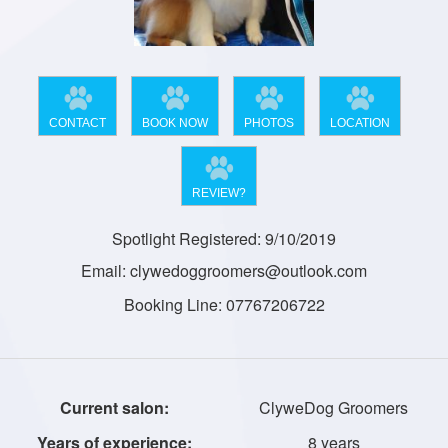
CONTACT
BOOK NOW
PHOTOS
LOCATION
REVIEW?
Spotlight Registered: 9/10/2019
Email: clywedoggroomers@outlook.com
Booking Line: 07767206722
ClyweDog Groomers
8 years