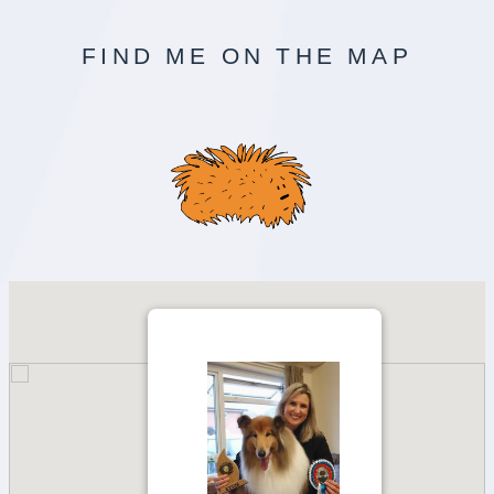
FIND ME ON THE MAP