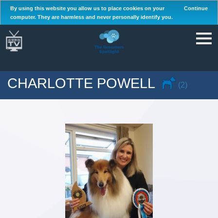
By using this website you allow us to place cookies on your
Continue
computer. They are harmless and never personally identify you.
CHARLOTTE POWELL
(2)