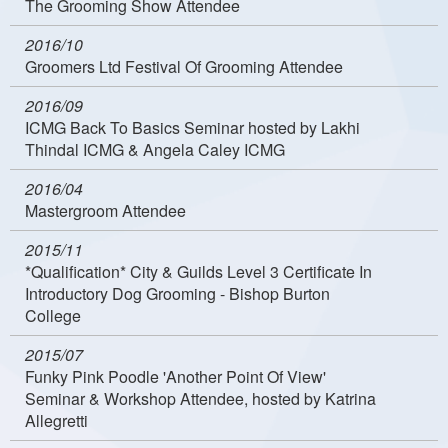
The Grooming Show Attendee
2016/10
Groomers Ltd Festival Of Grooming Attendee
2016/09
ICMG Back To Basics Seminar hosted by Lakhi
Thindal ICMG & Angela Caley ICMG
2016/04
Mastergroom Attendee
2015/11
*Qualification* City & Guilds Level 3 Certificate In
Introductory Dog Grooming - Bishop Burton
College
2015/07
Funky Pink Poodle 'Another Point Of View'
Seminar & Workshop Attendee, hosted by Katrina
Allegretti