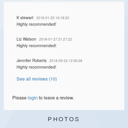
K stewart
2018-01-25 16:18:32
Highly recommended!
Liz Watson
2018-01-27 21:27:22
Highly recommended!
Jennifer Roberts
2018-09-24 12:06:28
Highly recommended!
See all reviews (10)
Please
login
to leave a review.
PHOTOS