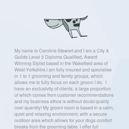
My name is Caroline Stewart and I am a City &
Guilds Level 3 Diploma Qualified, Award
Winning Stylist based in the Wakefield area of
West Yorkshire.I am fully insured and specialise
in 1 to 1 grooming and family groups, which
allows me to fully focus on each groom I do. I
have an exclusivity of clients, a large proportion
of which comes from customer recommendations
and my business ethos is without doubt quality
over quantity! My groom room is based in a calm,
quiet and relaxing environment, with a secure
outdoor area which allows for your dogs comfort
breaks from the grooming table. I offer full