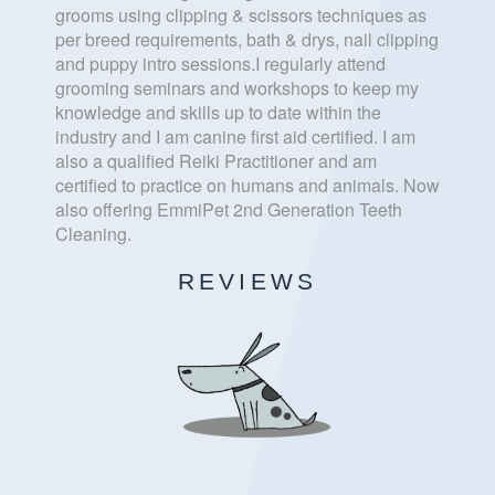
grooms using clipping & scissors techniques as
per breed requirements, bath & drys, nail clipping
and puppy intro sessions.I regularly attend
grooming seminars and workshops to keep my
knowledge and skills up to date within the
industry and I am canine first aid certified. I am
also a qualified Reiki Practitioner and am
certified to practice on humans and animals. Now
also offering EmmiPet 2nd Generation Teeth
Cleaning.
REVIEWS