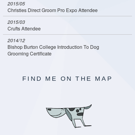
2015/05
Christies Direct Groom Pro Expo Attendee
2015/03
Crufts Attendee
2014/12
Bishop Burton College Introduction To Dog
Grooming Certificate
FIND ME ON THE MAP