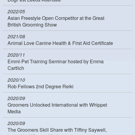
2022/05
Asian Freestyle Open Competitor at the Great
British Grooming Show
2021/08
Animal Love Canine Health & First Aid Certificate
2020/11
Emmi-Pet Training Seminar hosted by Emma
Cartlich
2020/10
Rob Fellows 2nd Degree Reiki
2020/09
Groomers Unlocked International with Whippet
Media
2020/09
The Groomers Skill Share with Tiffiny Saywell,