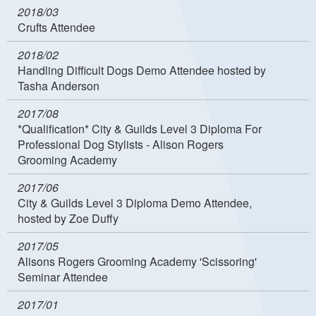
2018/03
Crufts Attendee
2018/02
Handling Difficult Dogs Demo Attendee hosted by
Tasha Anderson
2017/08
*Qualification* City & Guilds Level 3 Diploma For
Professional Dog Stylists - Alison Rogers
Grooming Academy
2017/06
City & Guilds Level 3 Diploma Demo Attendee,
hosted by Zoe Duffy
2017/05
Alisons Rogers Grooming Academy 'Scissoring'
Seminar Attendee
2017/01