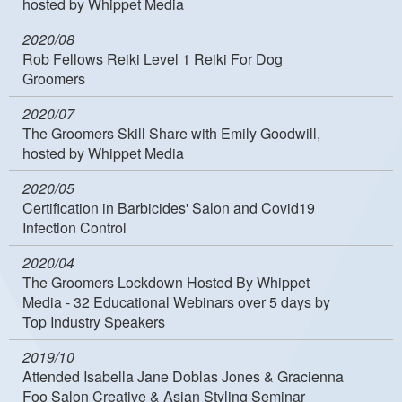
hosted by Whippet Media
2020/08
Rob Fellows Reiki Level 1 Reiki For Dog
Groomers
2020/07
The Groomers Skill Share with Emily Goodwill,
hosted by Whippet Media
2020/05
Certification in Barbicides' Salon and Covid19
Infection Control
2020/04
The Groomers Lockdown Hosted By Whippet
Media - 32 Educational Webinars over 5 days by
Top Industry Speakers
2019/10
Attended Isabella Jane Doblas Jones & Gracienna
Foo Salon Creative & Asian Styling Seminar