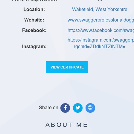
Wakefield, West Yorkshire
www.swaggerprofessionaldogg
https://www.facebook.com/swa
https://instagram.com/swagger
igshid=ZDdkNTZiNTM=
VIEW CERTIFICATE
Share on
ABOUT ME