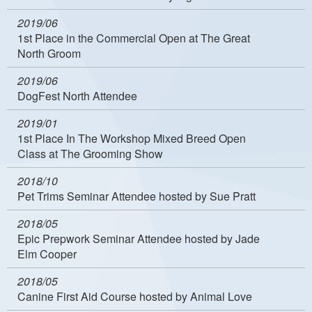
2019/06
1st Place in the Commercial Open at The Great
North Groom
2019/06
DogFest North Attendee
2019/01
1st Place In The Workshop Mixed Breed Open
Class at The Grooming Show
2018/10
Pet Trims Seminar Attendee hosted by Sue Pratt
2018/05
Epic Prepwork Seminar Attendee hosted by Jade
Elm Cooper
2018/05
Canine First Aid Course hosted by Animal Love