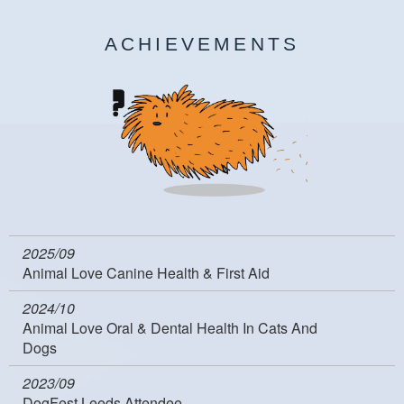
ACHIEVEMENTS
2025/09
Animal Love Canine Health & First Aid
2024/10
Animal Love Oral & Dental Health In Cats And
Dogs
2023/09
DogFest Leeds Attendee