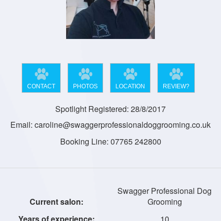
CONTACT
PHOTOS
LOCATION
REVIEW?
Spotlight Registered: 28/8/2017
Email: caroline@swaggerprofessionaldoggrooming.co.uk
Booking Line: 07765 242800
Swagger Professional Dog
Grooming
10