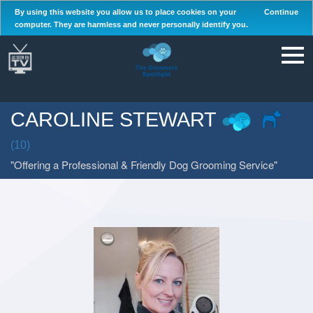
By using this website you allow us to place cookies on your
Continue
computer. They are harmless and never personally identify you.
CAROLINE STEWART
(10)
Offering a Professional & Friendly Dog Grooming Service