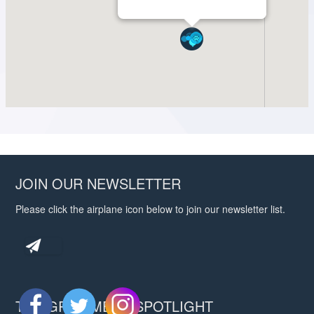
JOIN OUR NEWSLETTER
Please click the airplane icon below to join our newsletter list.
THE GROOMERS SPOTLIGHT