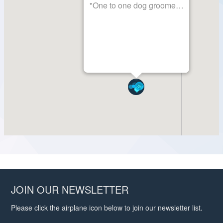
JOIN OUR NEWSLETTER
Please click the airplane icon below to join our newsletter list.