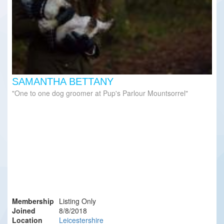
SAMANTHA BETTANY
One to one dog groomer at Pup's Parlour Mountsorrel
Membership
Listing Only
Joined
8/8/2018
Location
Leicestershire