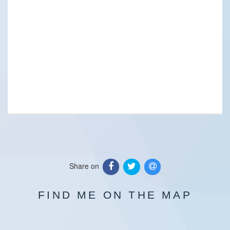
Share on
FIND ME ON THE MAP