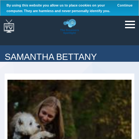
By using this website you allow us to place cookies on your
Continue
computer. They are harmless and never personally identify you.
SAMANTHA BETTANY