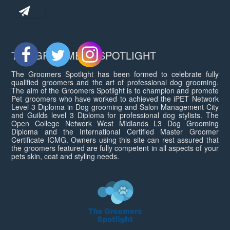
THE GROOMERS SPOTLIGHT
The Groomers Spotlight has been formed to celebrate fully
qualified groomers and the art of professional dog grooming.
The aim of the Groomers Spotlight is to champion and promote
Pet groomers who have worked to achieved the iPET Network
Level 3 Diploma in Dog grooming and Salon Management City
and Guilds level 3 Diploma for professional dog stylists. The
Open College Network West Midlands L3 Dog Grooming
Diploma and the International Certified Master Groomer
Certificate ICMG. Owners using this site can rest assured that
the groomers featured are fully competent in all aspects of your
pets skin, coat and styling needs.