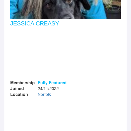
JESSICA CREASY
Membership
Fully Featured
Joined
24/11/2022
Location
Norfolk