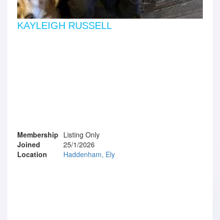
KAYLEIGH RUSSELL
Membership
Listing Only
Joined
25/1/2026
Location
Haddenham, Ely