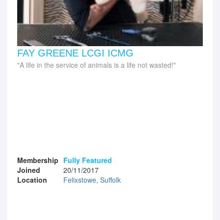
FAY GREENE LCGI ICMG
A life in the service of animals is a life not wasted!
Membership
Fully Featured
Joined
20/11/2017
Location
Felixstowe, Suffolk