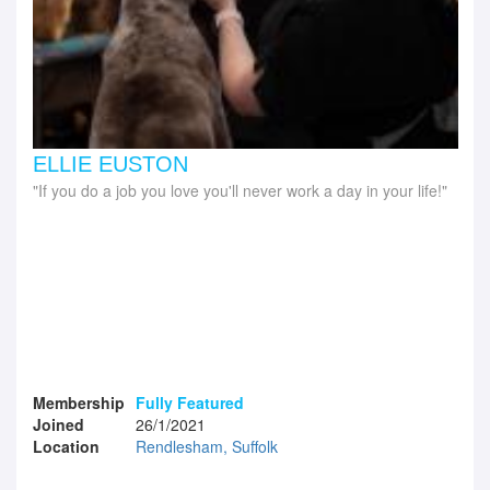
ELLIE EUSTON
If you do a job you love you'll never work a day in your life!
Membership
Fully Featured
Joined
26/1/2021
Location
Rendlesham, Suffolk