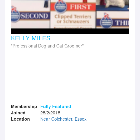
KELLY MILES
Professional Dog and Cat Groomer
Membership
Fully Featured
Joined
28/2/2018
Location
Near Colchester, Essex