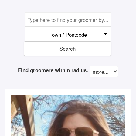
Town / Postcode
Search
Find groomers within radius: