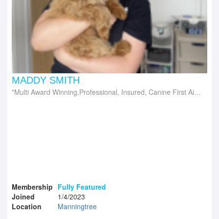
MADDY SMITH
Multi Award Winning,Professional, Insured, Canine First Aid Trained Dog Groomers
Membership
Fully Featured
Joined
1/4/2023
Location
Manningtree