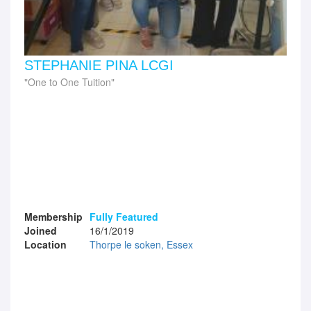
STEPHANIE PINA LCGI
One to One Tuition
Membership
Fully Featured
Joined
16/1/2019
Location
Thorpe le soken, Essex