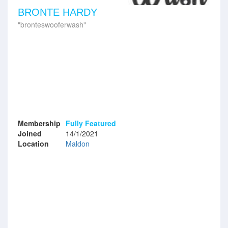
BRONTE HARDY
bronteswooferwash
Membership
Fully Featured
Joined
14/1/2021
Location
Maldon