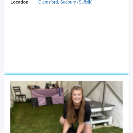
Location
Glemsford, Sudbury (Suffolk)