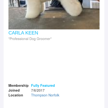
CARLA KEEN
Professional Dog Groomer
Membership
Fully Featured
Joined
7/6/2017
Location
Thompson Norfolk