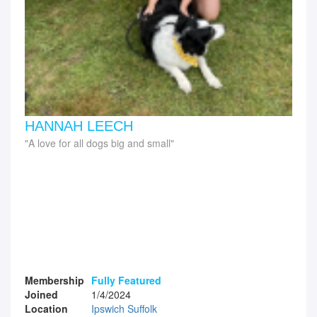
HANNAH LEECH
A love for all dogs big and small
Membership
Fully Featured
Joined
1/4/2024
Location
Ipswich Suffolk