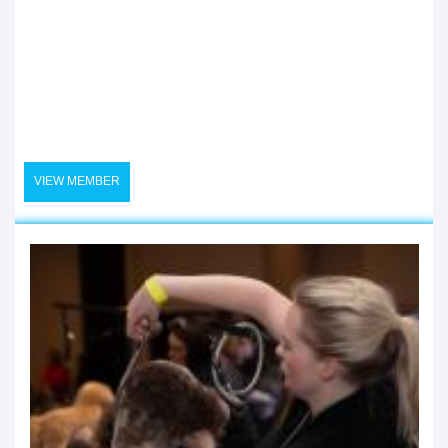
VIEW MEMBER