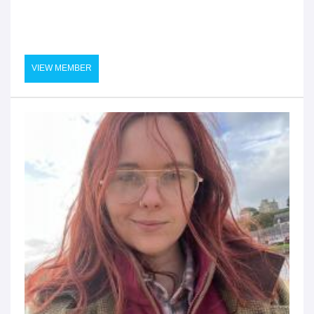
VIEW MEMBER