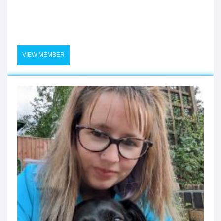
VIEW MEMBER