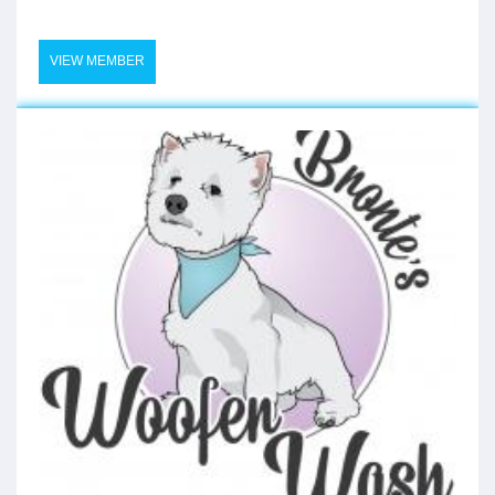
VIEW MEMBER