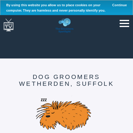
By using this website you allow us to place cookies on your
Continue
computer. They are harmless and never personally identify you.
DOG GROOMERS
WETHERDEN, SUFFOLK