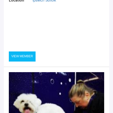
VIEW MEMBER