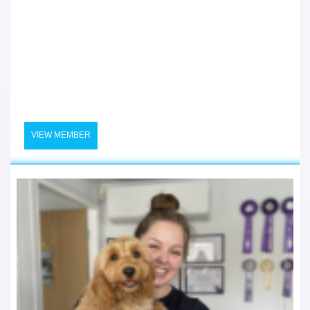
VIEW MEMBER