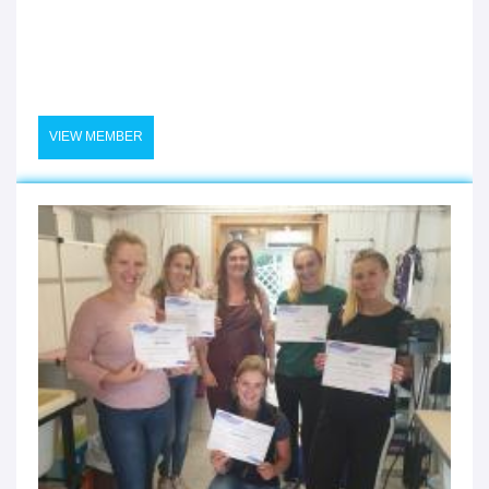
VIEW MEMBER