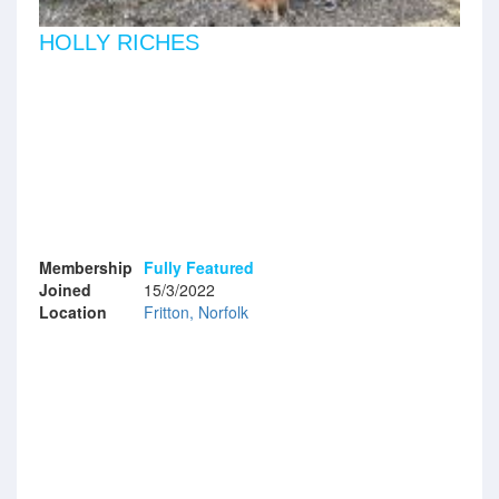
HOLLY RICHES
Membership
Fully Featured
Joined
15/3/2022
Location
Fritton, Norfolk