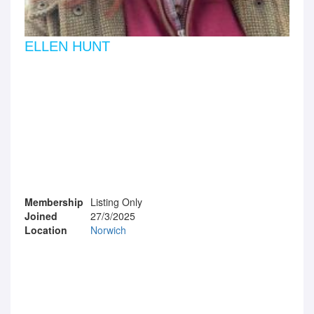
ELLEN HUNT
Membership
Listing Only
Joined
27/3/2025
Location
Norwich