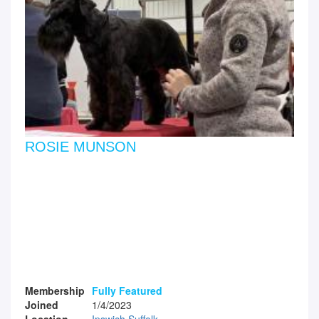
ROSIE MUNSON
Membership
Fully Featured
Joined
1/4/2023
Location
Ipswich Suffolk