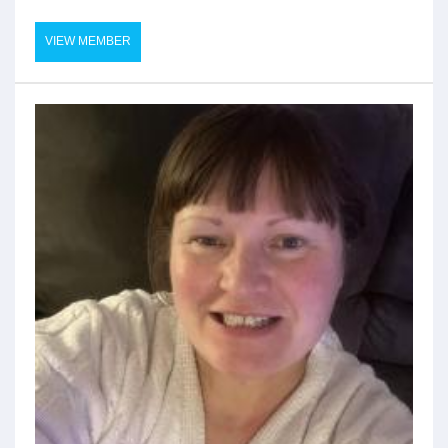
VIEW MEMBER