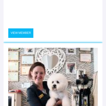
VIEW MEMBER