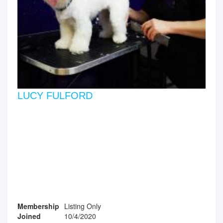
LUCY FULFORD
Membership
Listing Only
Joined
10/4/2020