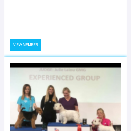
VIEW MEMBER