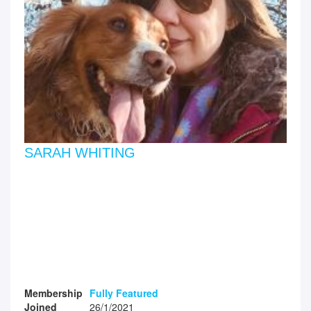
SARAH WHITING
Membership
Fully Featured
Joined
26/1/2021