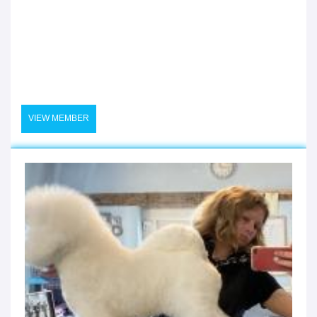
VIEW MEMBER