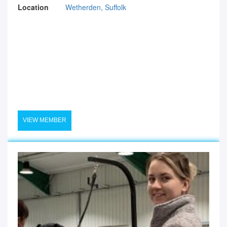
Location
Wetherden, Suffolk
VIEW MEMBER