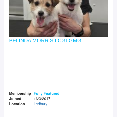
BELINDA MORRIS LCGI GMG
Membership
Fully Featured
Joined
16/3/2017
Location
Ledbury