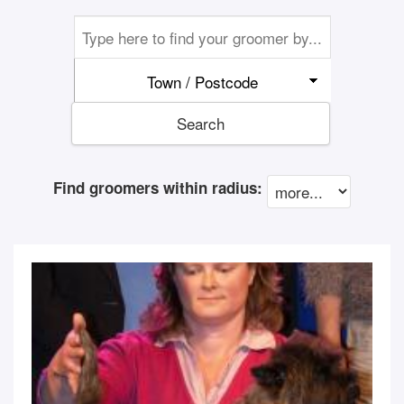
Town / Postcode
Search
Find groomers within radius: