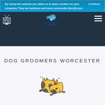
By using this website you allow us to place cookies on your
Continue
computer. They are harmless and never personally identify you.
DOG GROOMERS WORCESTER