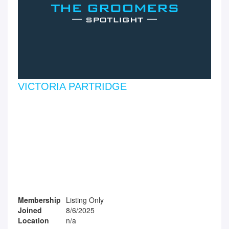
VICTORIA PARTRIDGE
Membership
Listing Only
Joined
8/6/2025
Location
n/a