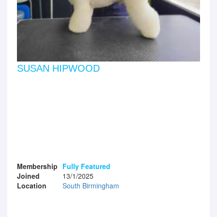
SUSAN HIPWOOD
Membership
Fully Featured
Joined
13/1/2025
Location
South Birmingham