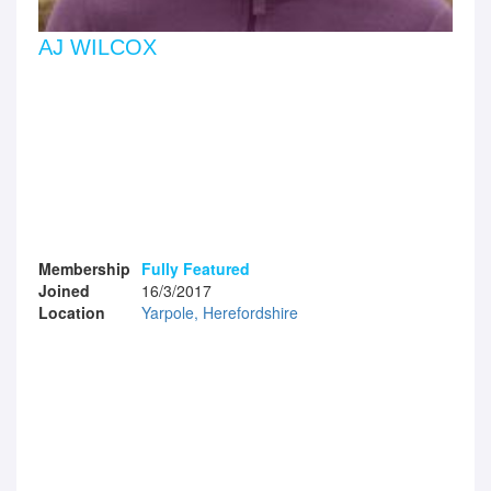
AJ WILCOX
Membership
Fully Featured
Joined
16/3/2017
Location
Yarpole, Herefordshire