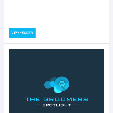
VIEW MEMBER