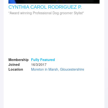
CYNTHIA CAROL RODRIGUEZ P.
Award winning Professional Dog groomer Stylist
Membership
Fully Featured
Joined
16/3/2017
Location
Moreton in Marsh, Gloucestershire