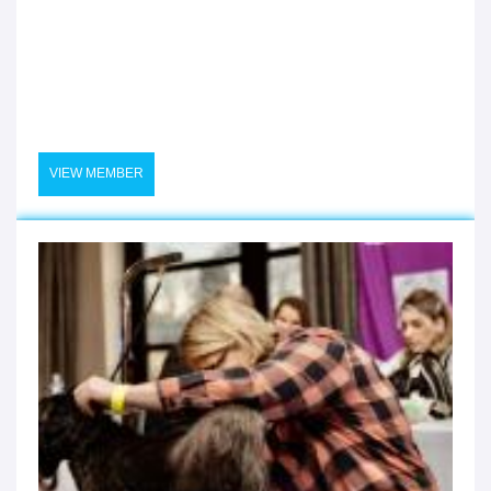
VIEW MEMBER