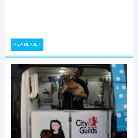
VIEW MEMBER