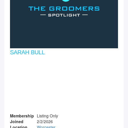
SARAH BULL
Membership
Listing Only
Joined
2/2/2026
Location
Worcester