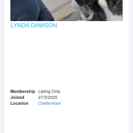
LYNDA DAWSON
Membership
Listing Only
Joined
27/3/2025
Location
Cheltenham