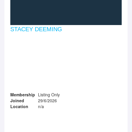
STACEY DEEMING
Membership
Listing Only
Joined
29/6/2026
Location
n/a