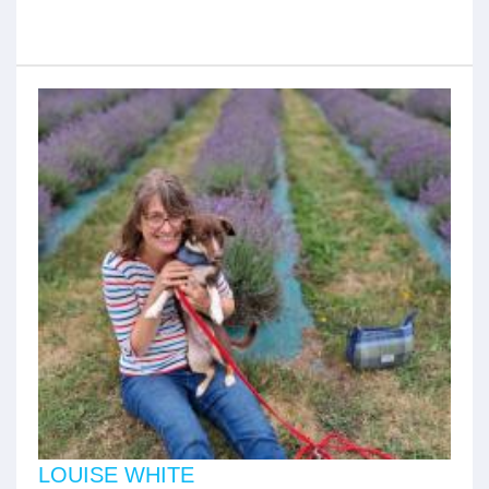
LOUISE WHITE