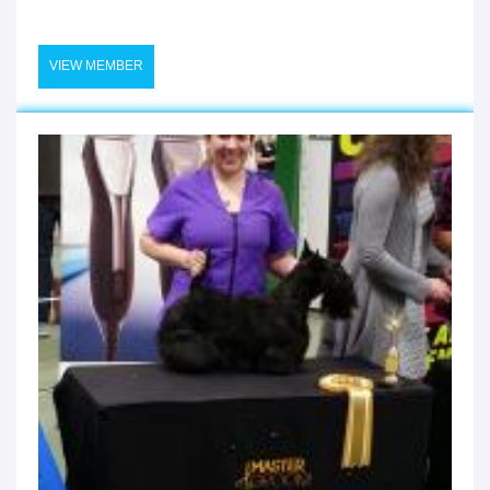
VIEW MEMBER