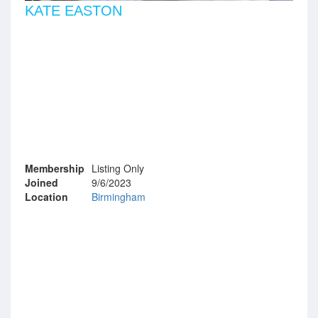
KATE EASTON
Membership
Listing Only
Joined
9/6/2023
Location
Birmingham