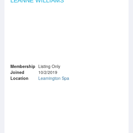
LEANNE WILLIAMS
Membership
Listing Only
Joined
10/2/2019
Location
Leamington Spa