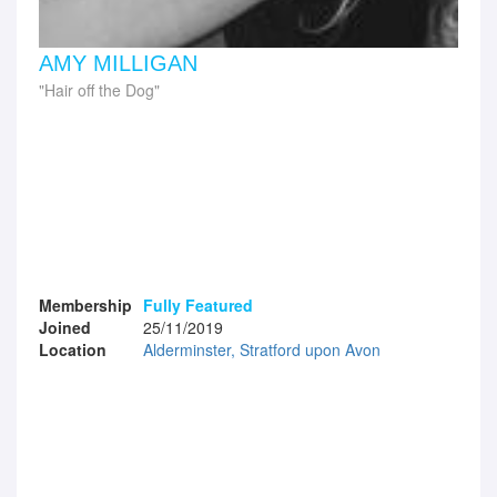
AMY MILLIGAN
Hair off the Dog
Membership
Fully Featured
Joined
25/11/2019
Location
Alderminster, Stratford upon Avon