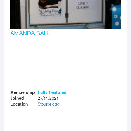
AMANDA BALL
Membership
Fully Featured
Joined
27/11/2021
Location
Stourbridge