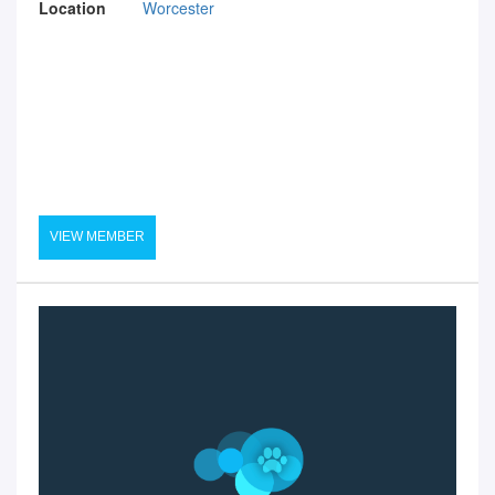
Location
Worcester
VIEW MEMBER