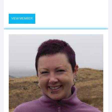
VIEW MEMBER