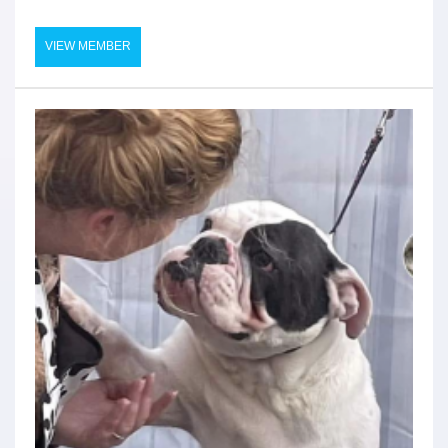
VIEW MEMBER