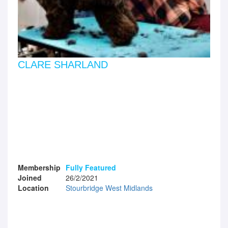
CLARE SHARLAND
Membership
Fully Featured
Joined
26/2/2021
Location
Stourbridge West Midlands