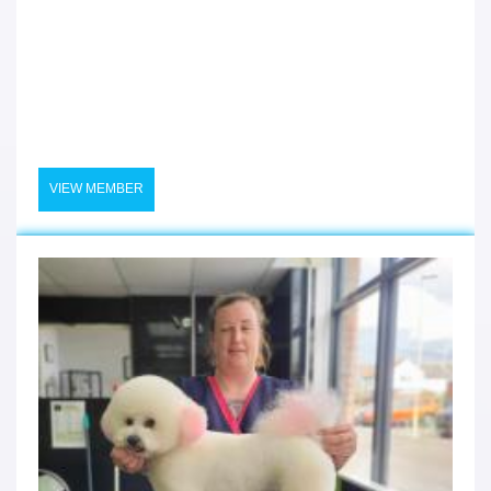
VIEW MEMBER