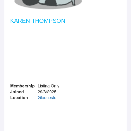
KAREN THOMPSON
Membership
Listing Only
Joined
29/3/2025
Location
Gloucester