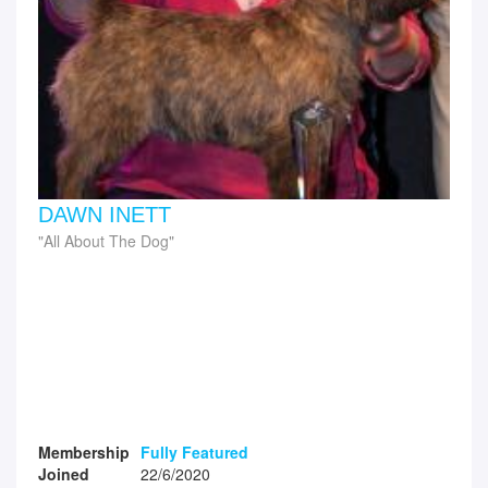
DAWN INETT
All About The Dog
Membership
Fully Featured
Joined
22/6/2020