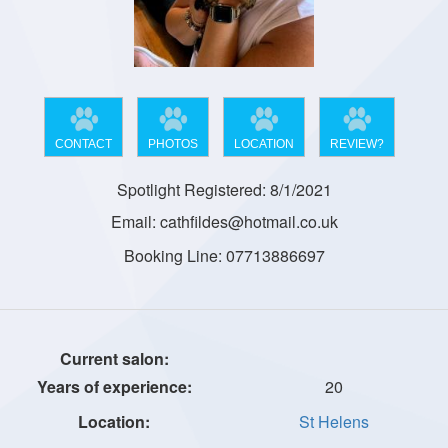
CONTACT
PHOTOS
LOCATION
REVIEW?
Spotlight Registered: 8/1/2021
Email: cathfildes@hotmail.co.uk
Booking Line: 07713886697
20
St Helens