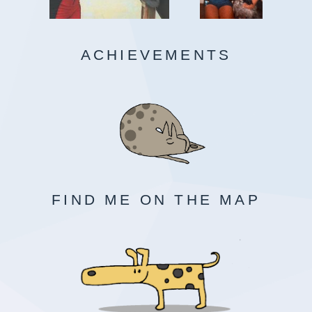
ACHIEVEMENTS
FIND ME ON THE MAP