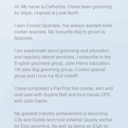
Hi, My name is Catherine, I have been grooming
for 20yrs, I trained at Look North.
I own Cocker Spaniels. I've always wanted more
cocker spaniels. My favourite dog to groom is
Spaniels.
I am passionate about grooming and education
and regularly attend seminars. I subscribe to the
English groomers group, Julie Harris education,
UK jobs dog grooming group, Cocker spaniel
group and I love my Bull mastiff.
I have completed a Pet First Aid course, skin and
coat care with Sophie Bell and kind hands CPD
with Julie Harris.
My greatest industry achievement is becoming
City and Guilds technical external Quality verifier
for Dog grooming. As well as being an EQA for