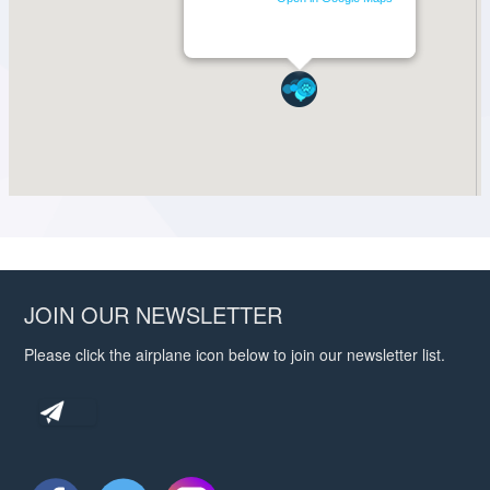
JOIN OUR NEWSLETTER
Please click the airplane icon below to join our newsletter list.