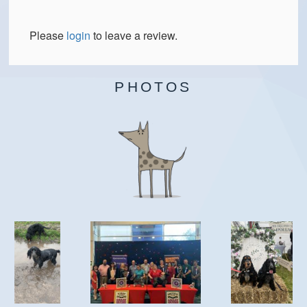
Please
login
to leave a review.
PHOTOS