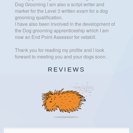
Dog Grooming I am also a script writer and
marker for the Level 3 written exam for a dog
grooming qualification.
I have also been involved in the development of
the Dog grooming apprenticeship which I am
now an End Point Assessor for vetskill.
Thank you for reading my profile and I look
forward to meeting you and your dogs soon.
REVIEWS