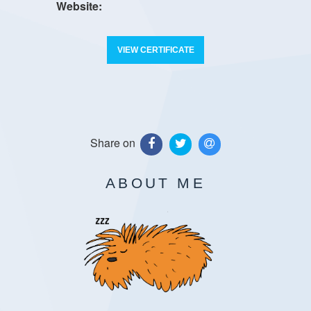
VIEW CERTIFICATE
Share on
ABOUT ME