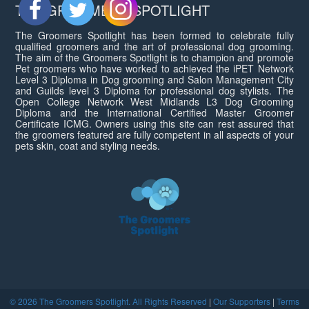
THE GROOMERS SPOTLIGHT
The Groomers Spotlight has been formed to celebrate fully
qualified groomers and the art of professional dog grooming.
The aim of the Groomers Spotlight is to champion and promote
Pet groomers who have worked to achieved the iPET Network
Level 3 Diploma in Dog grooming and Salon Management City
and Guilds level 3 Diploma for professional dog stylists. The
Open College Network West Midlands L3 Dog Grooming
Diploma and the International Certified Master Groomer
Certificate ICMG. Owners using this site can rest assured that
the groomers featured are fully competent in all aspects of your
pets skin, coat and styling needs.
© 2026 The Groomers Spotlight. All Rights Reserved
|
Our Supporters
|
Terms