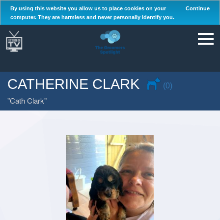
By using this website you allow us to place cookies on your
Continue
computer. They are harmless and never personally identify you.
CATHERINE CLARK
(0)
Cath Clark