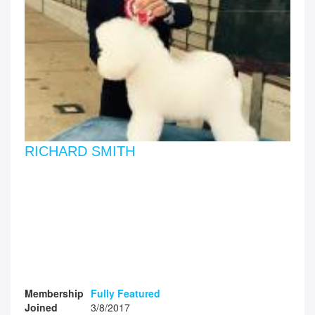
RICHARD SMITH
Membership
Fully Featured
Joined
3/8/2017