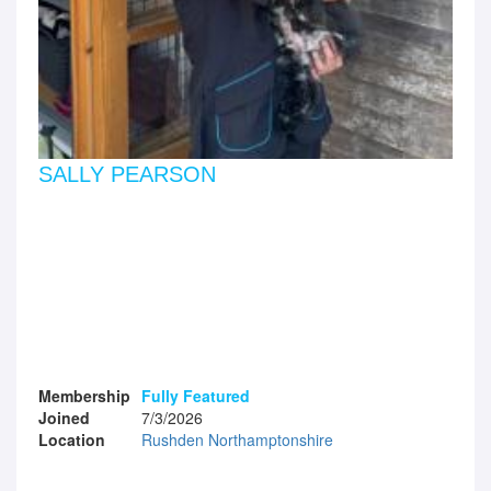
SALLY PEARSON
Membership
Fully Featured
Joined
7/3/2026
Location
Rushden Northamptonshire