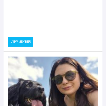
VIEW MEMBER