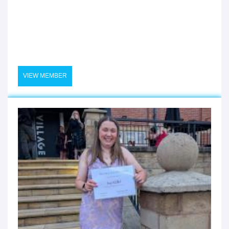
VIEW MEMBER