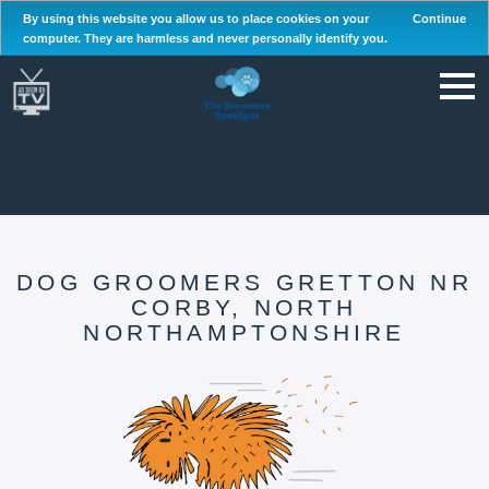
By using this website you allow us to place cookies on your
Continue
computer. They are harmless and never personally identify you.
DOG GROOMERS GRETTON NR
CORBY, NORTH
NORTHAMPTONSHIRE