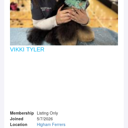
VIKKI TYLER
Membership
Listing Only
Joined
5/7/2026
Location
Higham Ferrers