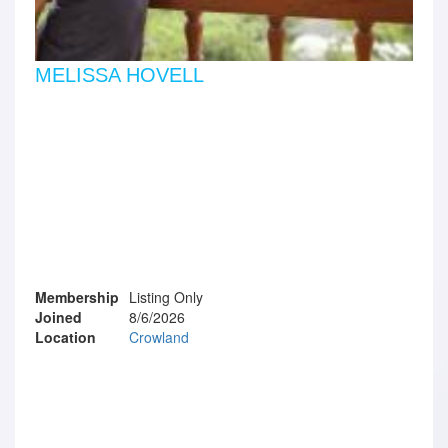
MELISSA HOVELL
Membership
Listing Only
Joined
8/6/2026
Location
Crowland