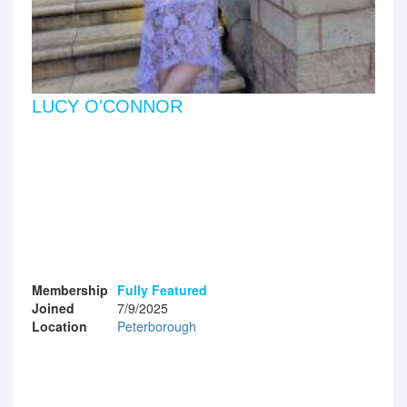
LUCY O'CONNOR
Membership
Fully Featured
Joined
7/9/2025
Location
Peterborough