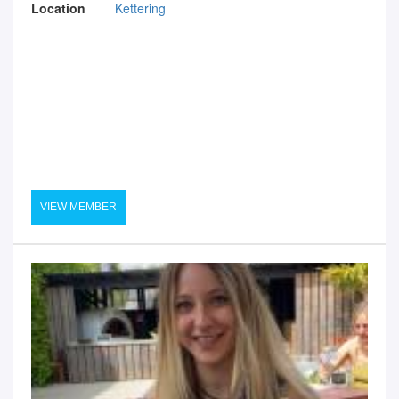
Location
Kettering
VIEW MEMBER