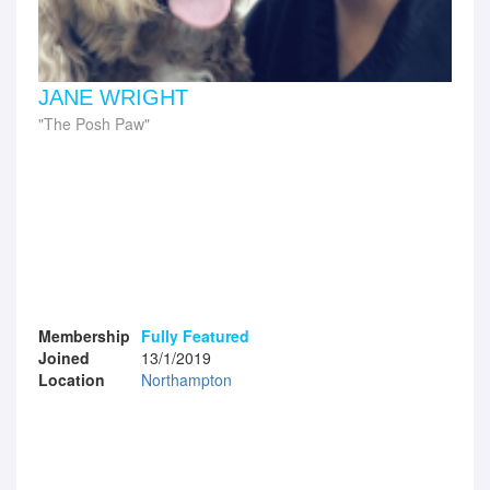
JANE WRIGHT
The Posh Paw
Membership
Fully Featured
Joined
13/1/2019
Location
Northampton