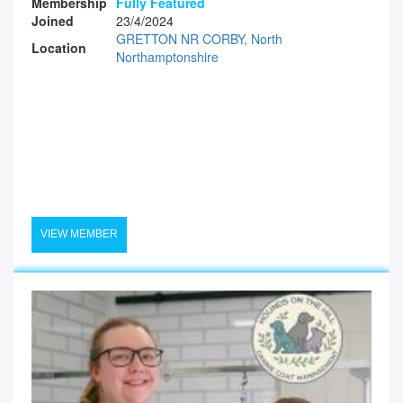
Membership
Fully Featured
Joined
23/4/2024
GRETTON NR CORBY, North
Location
Northamptonshire
VIEW MEMBER