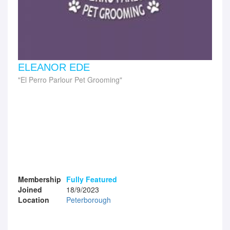
ELEANOR EDE
El Perro Parlour Pet Grooming
Membership
Fully Featured
Joined
18/9/2023
Location
Peterborough