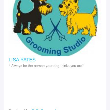
LISA YATES
''Always be the person your dog thinks you are'