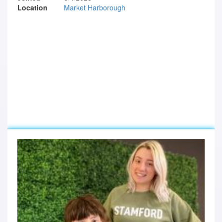
Location
Market Harborough