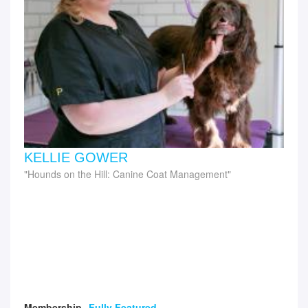
KELLIE GOWER
Hounds on the Hill: Canine Coat Management
Membership
Fully Featured