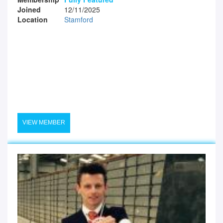
Joined
12/11/2025
Location
Stamford
VIEW MEMBER