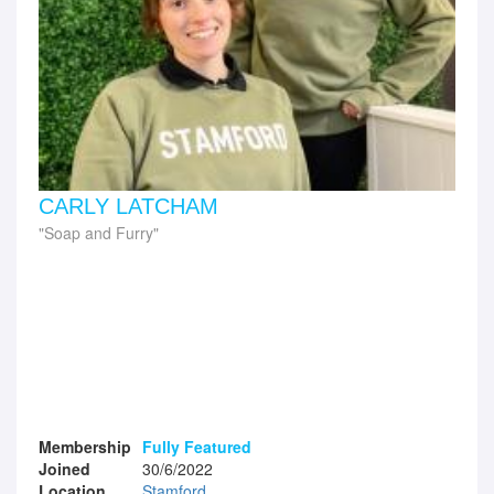
CARLY LATCHAM
Soap and Furry
Membership
Fully Featured
Joined
30/6/2022
Location
Stamford