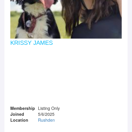
KRISSY JAMES
Membership
Listing Only
Joined
5/6/2025
Location
Rushden