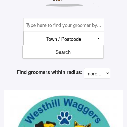
Town / Postcode
Search
Find groomers within radius: