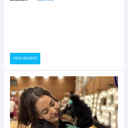
VIEW MEMBER