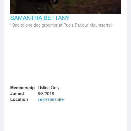
SAMANTHA BETTANY
One to one dog groomer at Pup's Parlour Mountsorrel
Membership
Listing Only
Joined
8/8/2018
Location
Leicestershire