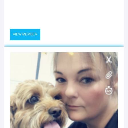
VIEW MEMBER