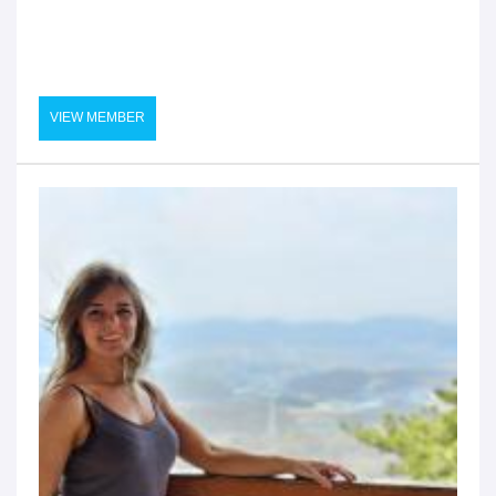
VIEW MEMBER