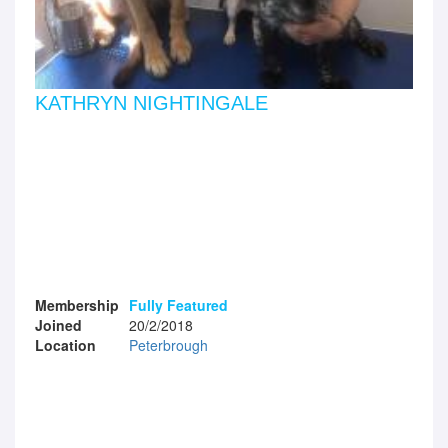
KATHRYN NIGHTINGALE
Membership
Fully Featured
Joined
20/2/2018
Location
Peterbrough