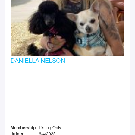
DANIELLA NELSON
Membership
Listing Only
Joined
6/4/2025