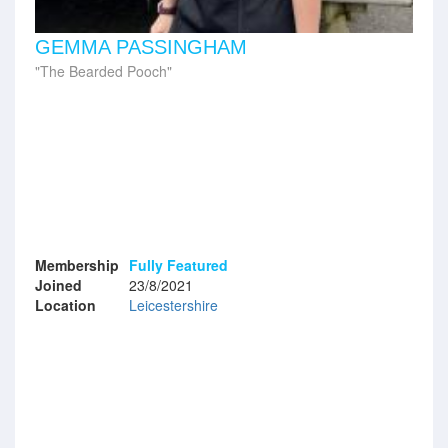
GEMMA PASSINGHAM
The Bearded Pooch
Membership
Fully Featured
Joined
23/8/2021
Location
Leicestershire