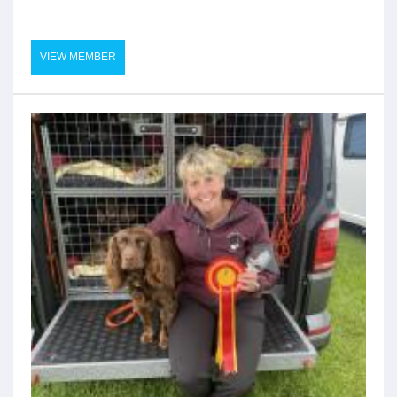
VIEW MEMBER