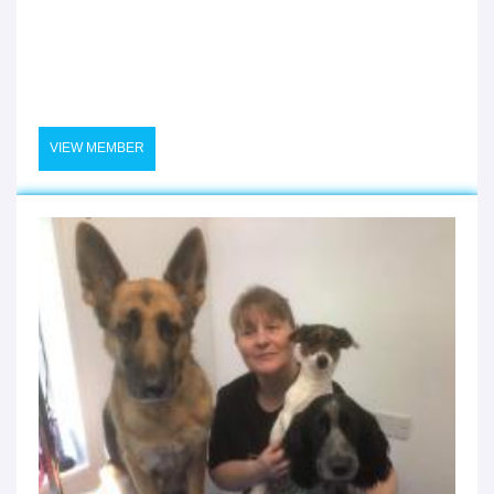
VIEW MEMBER