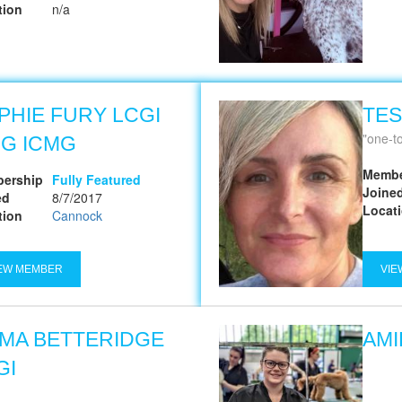
tion
n/a
PHIE FURY LCGI
TES
one-to
G ICMG
Membe
ership
Fully Featured
Joine
ed
8/7/2017
Locat
tion
Cannock
EW MEMBER
VIE
MA BETTERIDGE
AMI
GI