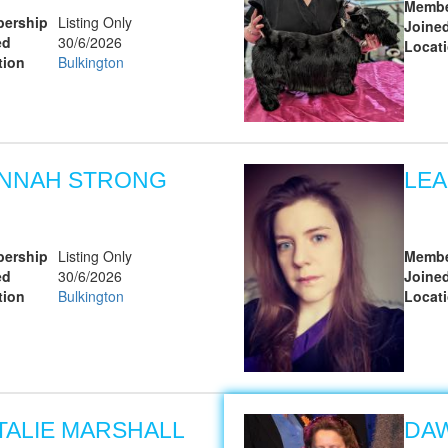
Membe
ership
Listing Only
Joine
ed
30/6/2026
Locat
tion
Bulkington
NNAH STRONG
LEA
ership
Listing Only
Membe
ed
30/6/2026
Joine
tion
Bulkington
Locat
TALIE MARSHALL
DAW