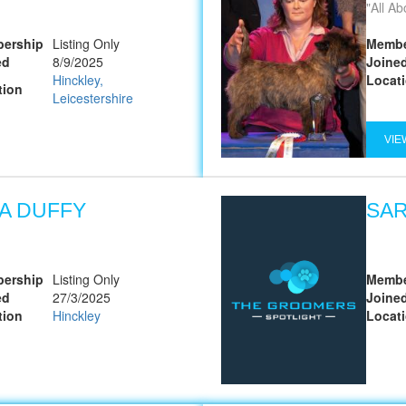
All A
ership
Listing Only
Membe
ed
8/9/2025
Joine
Hinckley,
Locat
tion
Leicestershire
VIE
SA DUFFY
SAR
ership
Listing Only
Membe
ed
27/3/2025
Joine
tion
Hinckley
Locat