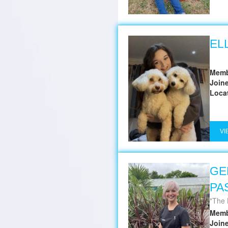
EL
Memb
Join
Loca
VI
GE
PA
The 
Memb
Join