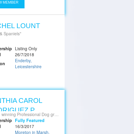
W MEMBER
CHEL LOUNT
 & Spaniels
rship
Listing Only
d
26/7/2018
Enderby,
ion
Leicestershire
THIA CAROL
RIGUEZ P.
nning Professional Dog groomer Stylist
rship
Fully Featured
d
16/3/2017
Moreton in Marsh,