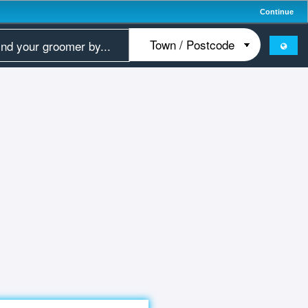
Continue