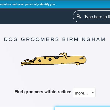
harmless and never personally identify you.
DOG GROOMERS BIRMINGHAM
Find groomers within radius: