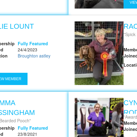
VIE
LIE LOUNT
RA
Spick
ership
Fully Featured
ed
24/4/2023
Membe
tion
Broughton astley
Joine
Locat
EW MEMBER
MMA
CYN
SSINGHAM
ROD
Award wi
Bearded Pooch
Membe
ership
Fully Featured
Joine
ed
23/8/2021