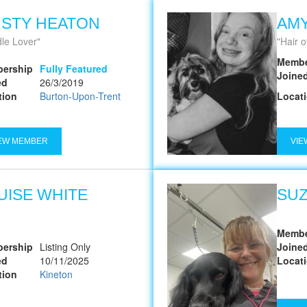
RSTY HEATON
AMY
le Lover
Hair o
Membe
ership
Fully Featured
Joine
ed
26/3/2019
tion
Burton-Upon-Trent
Locat
EW MEMBER
VIE
UISE WHITE
SU
Membe
ership
Listing Only
Joine
ed
10/11/2025
Locat
tion
Kineton