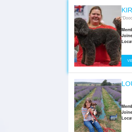
KI
Dood
Memb
Join
Loca
VI
LO
Memb
Join
Loca