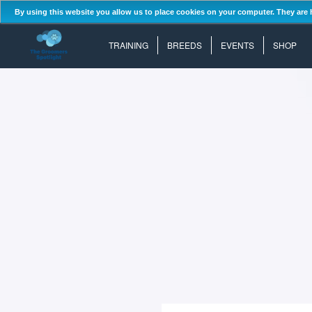
By using this website you allow us to place cookies on your computer. They are 
TRAINING
BREEDS
EVENTS
SHOP