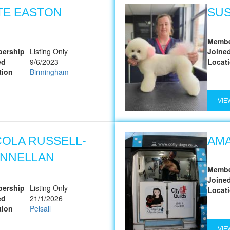
TE EASTON
SU
Membe
ership
Listing Only
Joine
ed
9/6/2023
Locat
tion
Birmingham
VIE
COLA RUSSELL-
AMA
NNELLAN
Membe
Joine
ership
Listing Only
Locat
ed
21/1/2026
tion
Pelsall
VIE