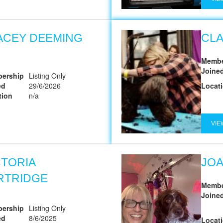
ACEY DEEMING
CL
Membe
Joine
ership
Listing Only
ed
29/6/2026
Locat
tion
n/a
VIE
CTORIA
JO
RTRIDGE
Membe
Joine
ership
Listing Only
ed
8/6/2025
Locat