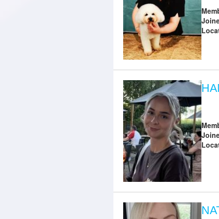
Memb
Join
Loca
HA
Memb
Join
Loca
NA