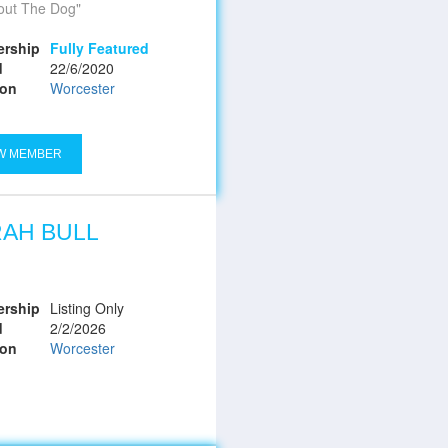
bout The Dog
rship
Fully Featured
d
22/6/2020
ion
Worcester
W MEMBER
AH BULL
rship
Listing Only
d
2/2/2026
ion
Worcester