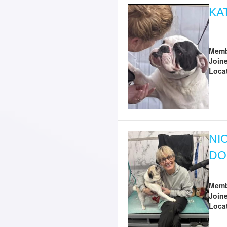
KA
Memb
Join
Loca
NI
DO
Memb
Join
Loca