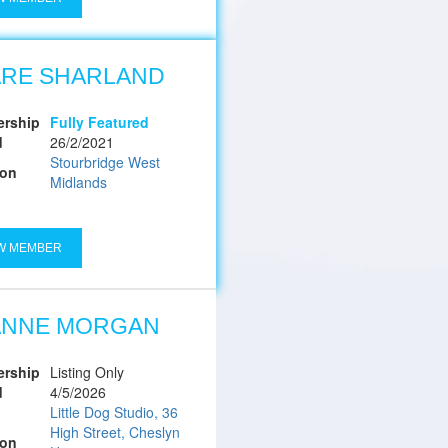
ARE SHARLAND
rship
Fully Featured
d
26/2/2021
Stourbridge West
ion
Midlands
W MEMBER
ANNE MORGAN
rship
Listing Only
d
4/5/2026
Little Dog Studio, 36
High Street, Cheslyn
ion