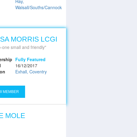
Hay,
Walsall/Souths/Cannock
SA MORRIS LCGI
-one small and friendly
rship
Fully Featured
d
16/12/2017
ion
Exhall, Coventry
W MEMBER
E MOLE