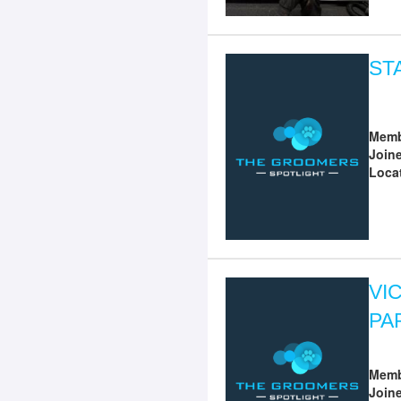
ST
Memb
Join
Loca
VI
PA
Memb
Join