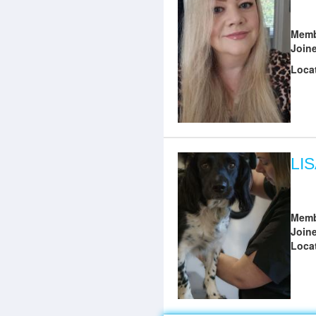
Memb
Join
Loca
LI
Memb
Join
Loca