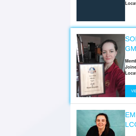
Loca
SO
GM
Memb
Join
Loca
VI
EM
LC