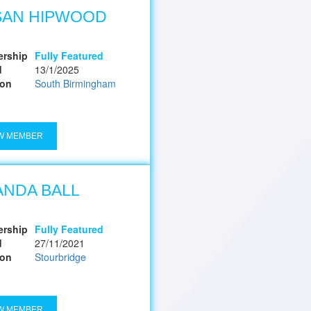
SAN HIPWOOD
rship
Fully Featured
d
13/1/2025
ion
South Birmingham
W MEMBER
NDA BALL
rship
Fully Featured
d
27/11/2021
ion
Stourbridge
W MEMBER