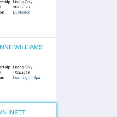
rship
Listing Only
d
30/6/2026
ion
Bulkington
NNE WILLIAMS
rship
Listing Only
d
10/2/2019
ion
Leamington Spa
N INETT