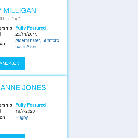
 MILLIGAN
ff the Dog
rship
Fully Featured
d
25/11/2019
Alderminster, Stratford
ion
upon Avon
W MEMBER
ZANNE JONES
rship
Fully Featured
d
18/7/2023
ion
Rugby