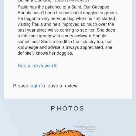
Paula has the patience of a Saint. Our Cavapoo
Ronnie hasn't been the easiest of doggies to groom.
He began a very nervous dog when he first started
visiting Paula and he's improved so much over the
past year since we've coming to see her. She does
a fabulous groom with a very awkward Ronnie
sometimes! She's a credit to the industry too, her
knowledge and advice is always appreciated, she
definitely knows her doggies.
See all reviews (5)
Please
login
to leave a review.
PHOTOS