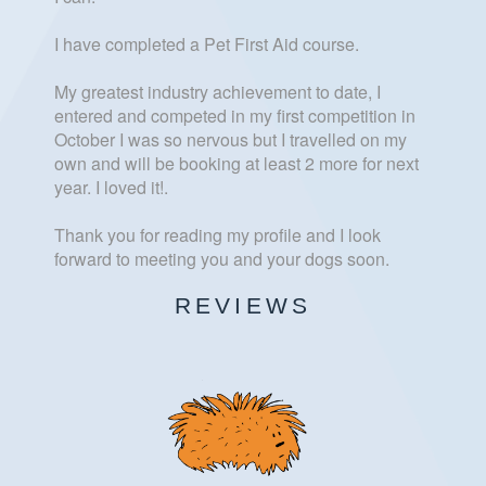
I have completed a Pet First Aid course.
My greatest industry achievement to date, I
entered and competed in my first competition in
October I was so nervous but I travelled on my
own and will be booking at least 2 more for next
year. I loved it!.
Thank you for reading my profile and I look
forward to meeting you and your dogs soon.
REVIEWS