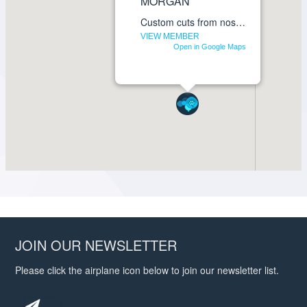
JOIN OUR NEWSLETTER
Please click the airplane icon below to join our newsletter list.