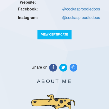
@cockasproodledoos
@cockasproodledoos
VIEW CERTIFICATE
Share on
ABOUT ME