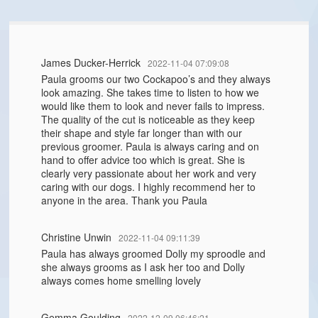
James Ducker-Herrick
2022-11-04 07:09:08
Paula grooms our two Cockapoo’s and they always
look amazing. She takes time to listen to how we
would like them to look and never fails to impress.
The quality of the cut is noticeable as they keep
their shape and style far longer than with our
previous groomer. Paula is always caring and on
hand to offer advice too which is great. She is
clearly very passionate about her work and very
caring with our dogs. I highly recommend her to
anyone in the area. Thank you Paula
Christine Unwin
2022-11-04 09:11:39
Paula has always groomed Dolly my sproodle and
she always grooms as I ask her too and Dolly
always comes home smelling lovely
Gemma Goulding
2022-12-09 06:46:21