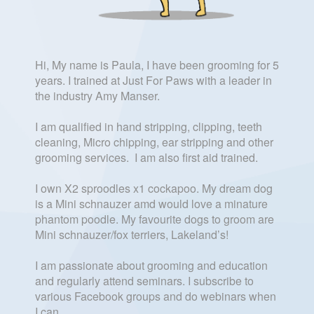
Hi, My name is Paula, I have been grooming for 5
years. I trained at Just For Paws with a leader in
the industry Amy Manser.
I am qualified in hand stripping, clipping, teeth
cleaning, Micro chipping, ear stripping and other
grooming services. I am also first aid trained.
I own X2 sproodles x1 cockapoo. My dream dog
is a Mini schnauzer amd would love a minature
phantom poodle. My favourite dogs to groom are
Mini schnauzer/fox terriers, Lakeland’s!
I am passionate about grooming and education
and regularly attend seminars. I subscribe to
various Facebook groups and do webinars when
I can.