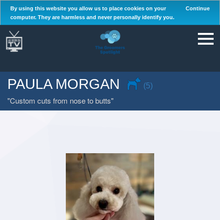
By using this website you allow us to place cookies on your
Continue
computer. They are harmless and never personally identify you.
PAULA MORGAN
(5)
Custom cuts from nose to butts