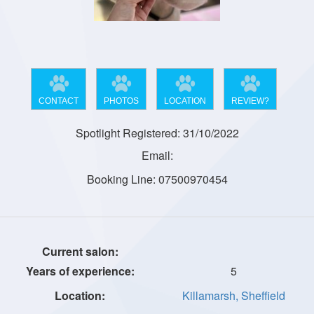
CONTACT
PHOTOS
LOCATION
REVIEW?
Spotlight Registered: 31/10/2022
Email:
Booking Line: 07500970454
5
Killamarsh, Sheffield