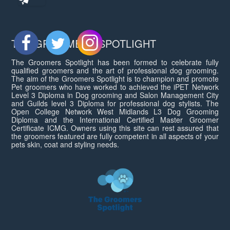
THE GROOMERS SPOTLIGHT
The Groomers Spotlight has been formed to celebrate fully
qualified groomers and the art of professional dog grooming.
The aim of the Groomers Spotlight is to champion and promote
Pet groomers who have worked to achieved the iPET Network
Level 3 Diploma in Dog grooming and Salon Management City
and Guilds level 3 Diploma for professional dog stylists. The
Open College Network West Midlands L3 Dog Grooming
Diploma and the International Certified Master Groomer
Certificate ICMG. Owners using this site can rest assured that
the groomers featured are fully competent in all aspects of your
pets skin, coat and styling needs.