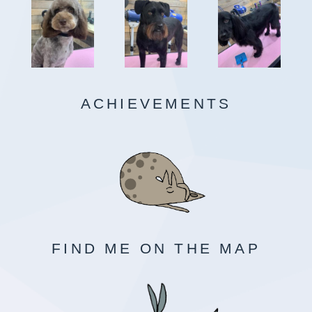
ACHIEVEMENTS
FIND ME ON THE MAP