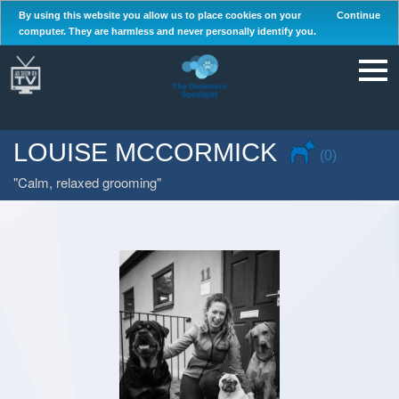
By using this website you allow us to place cookies on your
Continue
computer. They are harmless and never personally identify you.
LOUISE MCCORMICK
(0)
Calm, relaxed grooming