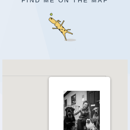
FIND ME ON THE MAP