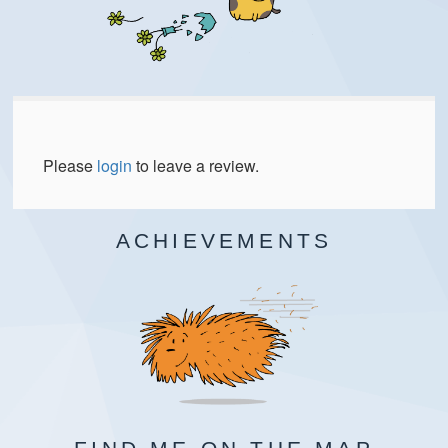
Please
login
to leave a review.
ACHIEVEMENTS