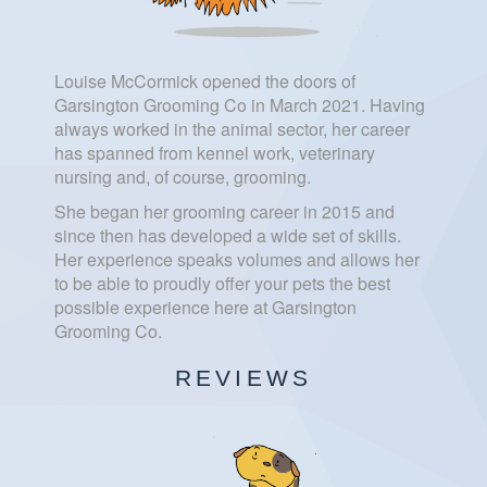
Louise McCormick opened the doors of
Garsington Grooming Co in March 2021. Having
always worked in the animal sector, her career
has spanned from kennel work, veterinary
nursing and, of course, grooming.
She began her grooming career in 2015 and
since then has developed a wide set of skills.
Her experience speaks volumes and allows her
to be able to proudly offer your pets the best
possible experience here at Garsington
Grooming Co.
REVIEWS