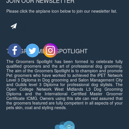
JOIN OUR NEWSLETTER
Please click the airplane icon below to join our newsletter list.
THE GROOMERS SPOTLIGHT
The Groomers Spotlight has been formed to celebrate fully
qualified groomers and the art of professional dog grooming.
The aim of the Groomers Spotlight is to champion and promote
Pet groomers who have worked to achieved the iPET Network
Level 3 Diploma in Dog grooming and Salon Management City
and Guilds level 3 Diploma for professional dog stylists. The
Open College Network West Midlands L3 Dog Grooming
Diploma and the International Certified Master Groomer
Certificate ICMG. Owners using this site can rest assured that
the groomers featured are fully competent in all aspects of your
pets skin, coat and styling needs.