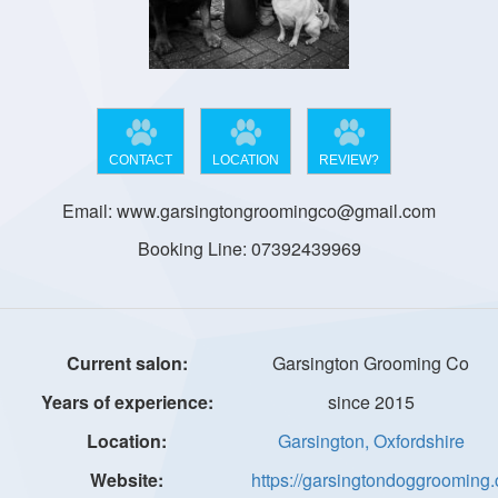
CONTACT
LOCATION
REVIEW?
Email: www.garsingtongroomingco@gmail.com
Booking Line: 07392439969
Garsington Grooming Co
since 2015
Garsington, Oxfordshire
https://garsingtondoggrooming.