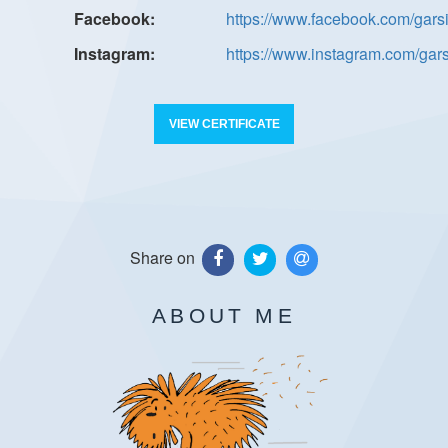
https://www.facebook.com/gars
https://www.instagram.com/gar
VIEW CERTIFICATE
Share on
ABOUT ME