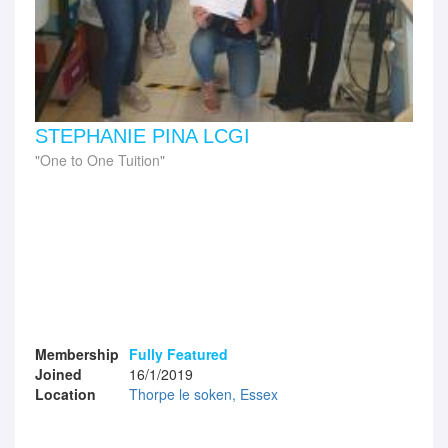
STEPHANIE PINA LCGI
One to One Tuition
Membership
Fully Featured
Joined
16/1/2019
Location
Thorpe le soken, Essex