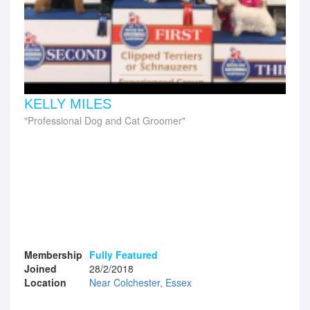
KELLY MILES
Professional Dog and Cat Groomer
Membership
Fully Featured
Joined
28/2/2018
Location
Near Colchester, Essex