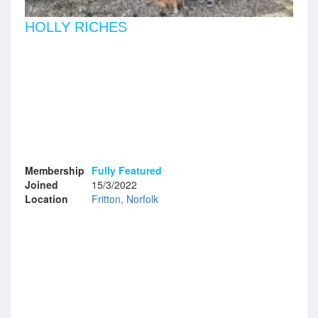
HOLLY RICHES
Membership
Fully Featured
Joined
15/3/2022
Location
Fritton, Norfolk