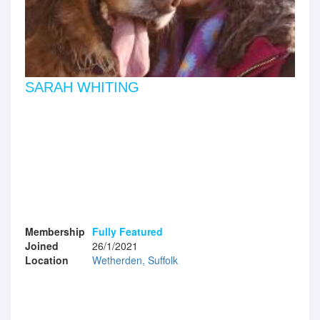
SARAH WHITING
Membership
Fully Featured
Joined
26/1/2021
Location
Wetherden, Suffolk