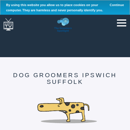
By using this website you allow us to place cookies on your
Continue
computer. They are harmless and never personally identify you.
DOG GROOMERS IPSWICH
SUFFOLK