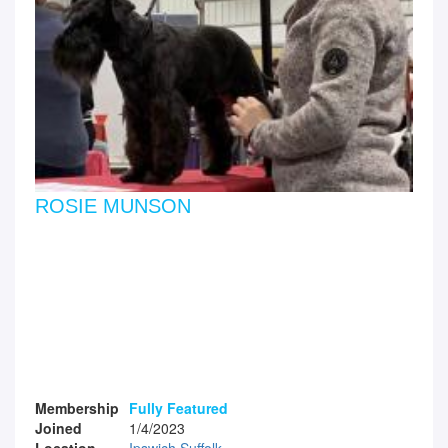
ROSIE MUNSON
Membership
Fully Featured
Joined
1/4/2023
Location
Ipswich Suffolk