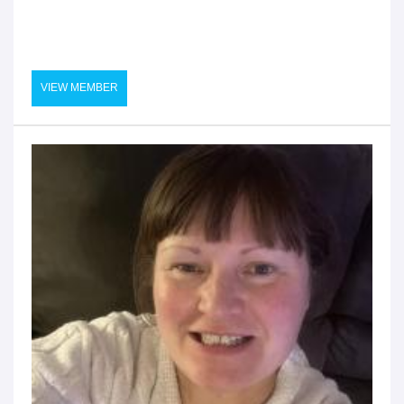
VIEW MEMBER