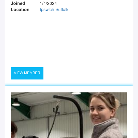
Joined
1/4/2024
Location
Ipswich Suffolk
VIEW MEMBER