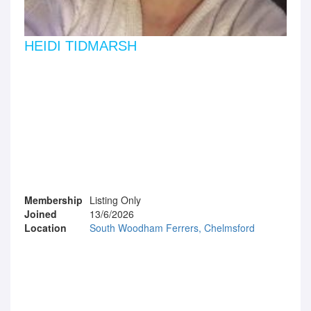
HEIDI TIDMARSH
Membership
Listing Only
Joined
13/6/2026
Location
South Woodham Ferrers, Chelmsford