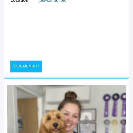
VIEW MEMBER