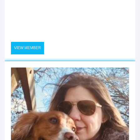
VIEW MEMBER