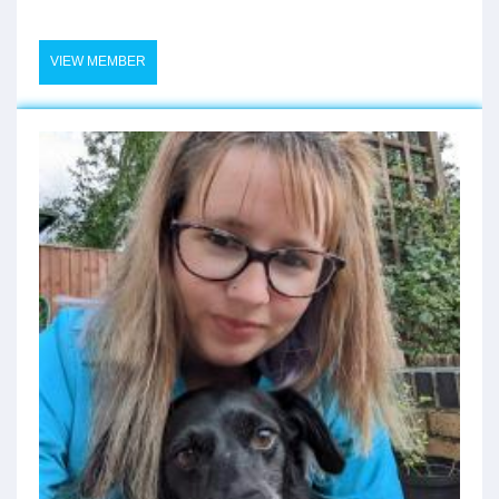
VIEW MEMBER