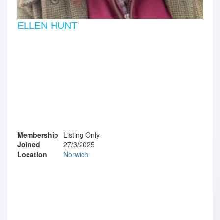
ELLEN HUNT
Membership
Listing Only
Joined
27/3/2025
Location
Norwich