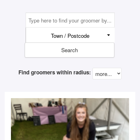
Town / Postcode
Search
Find groomers within radius: