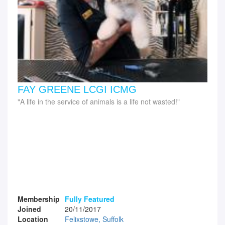
FAY GREENE LCGI ICMG
A life in the service of animals is a life not wasted!
Membership
Fully Featured
Joined
20/11/2017
Location
Felixstowe, Suffolk