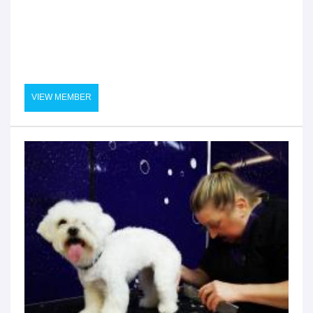
VIEW MEMBER