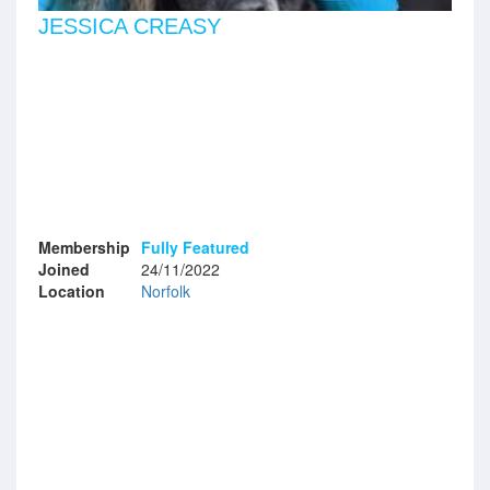
JESSICA CREASY
Membership
Fully Featured
Joined
24/11/2022
Location
Norfolk