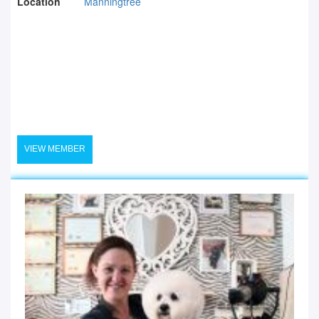
Location
Manningtree
VIEW MEMBER