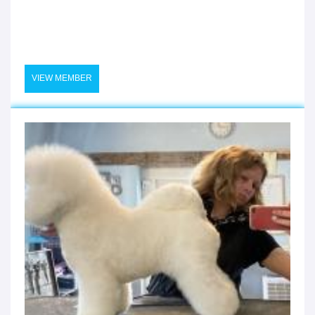
VIEW MEMBER