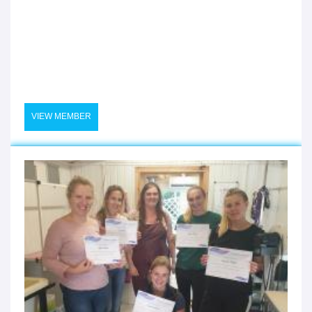
VIEW MEMBER