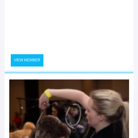
VIEW MEMBER