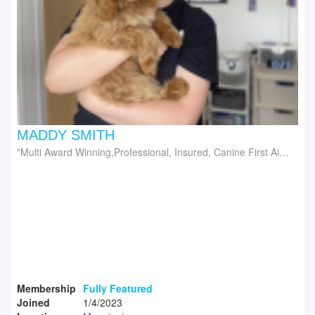
MADDY SMITH
Multi Award Winning,Professional, Insured, Canine First Aid Trained Dog Groomers
Membership
Fully Featured
Joined
1/4/2023