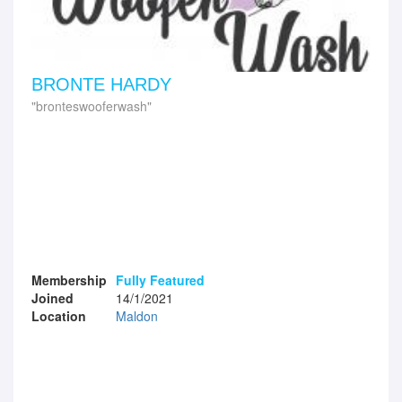
BRONTE HARDY
bronteswooferwash
Membership
Fully Featured
Joined
14/1/2021
Location
Maldon