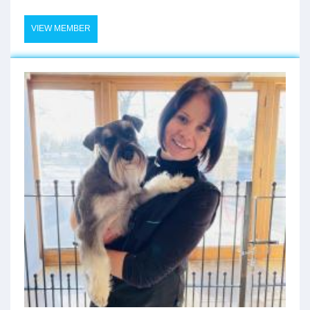
VIEW MEMBER