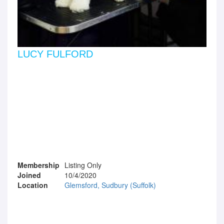
LUCY FULFORD
Membership
Listing Only
Joined
10/4/2020
Location
Glemsford, Sudbury (Suffolk)