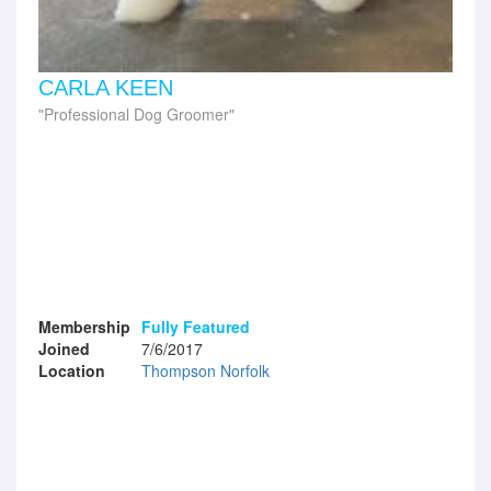
CARLA KEEN
Professional Dog Groomer
Membership
Fully Featured
Joined
7/6/2017
Location
Thompson Norfolk