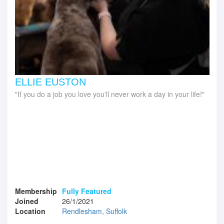
ELLIE EUSTON
If you do a job you love you'll never work a day in your life!
Membership
Fully Featured
Joined
26/1/2021
Location
Rendlesham, Suffolk