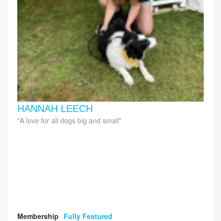
HANNAH LEECH
A love for all dogs big and small
Membership
Fully Featured