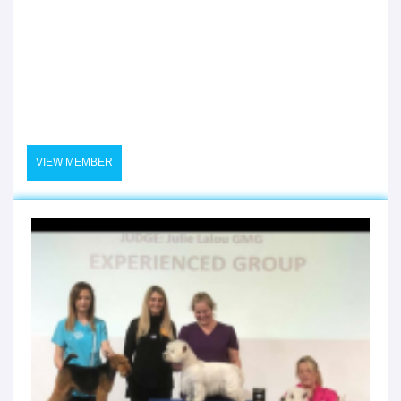
VIEW MEMBER