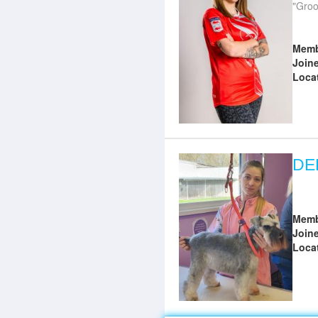
Groo
Memb
Join
Loca
DE
Memb
Join
Loca