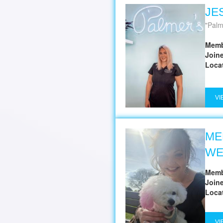
JE
Palm
Memb
Join
Loca
VI
ME
WE
Memb
Join
Loca
VI