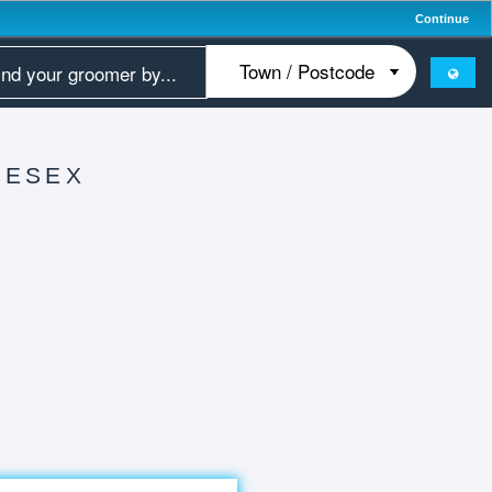
Continue
LESEX