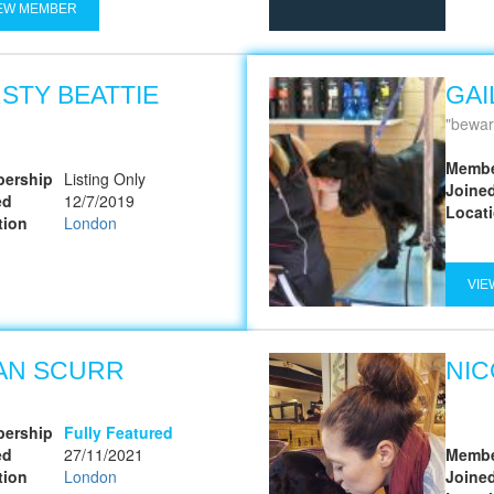
EW MEMBER
RSTY BEATTIE
GAI
bewar
Membe
ership
Listing Only
Joine
ed
12/7/2019
Locat
tion
London
VIE
AN SCURR
NIC
ership
Fully Featured
ed
27/11/2021
Membe
tion
London
Joine