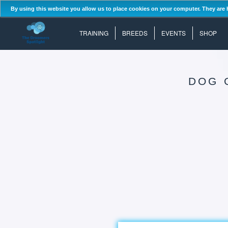
By using this website you allow us to place cookies on your computer. They are 
TRAINING
BREEDS
EVENTS
SHOP
DOG 