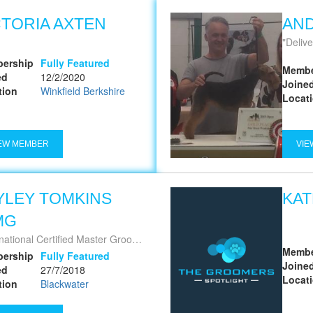
CTORIA AXTEN
AN
Deliver
ership
Fully Featured
Membe
ed
12/2/2020
Joine
tion
Winkfield Berkshire
Locat
EW MEMBER
VIE
YLEY TOMKINS
KAT
MG
national Certified Master Groomer
Membe
ership
Fully Featured
Joine
ed
27/7/2018
Locat
tion
Blackwater