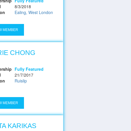
rship
Fully Featured
d
8/3/2018
ion
Ealing, West London
W MEMBER
RIE CHONG
rship
Fully Featured
d
21/7/2017
ion
Ruislip
W MEMBER
TA KARIKAS