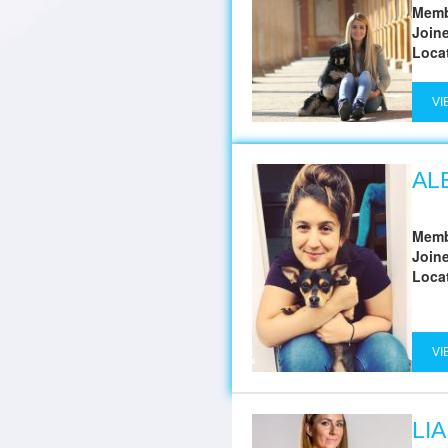
Memb
Join
Loca
VI
AL
Memb
Join
Loca
VI
LI