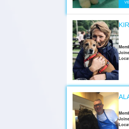
VI
KI
Memb
Join
Loca
AL
Memb
Join
Loca