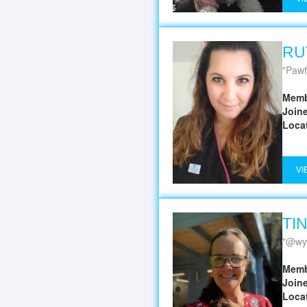
RU
Pawf
Memb
Join
Loca
VI
TI
@wy
Memb
Join
Loca