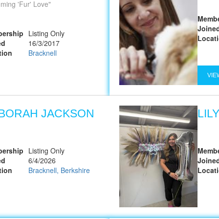
ming 'Fur' Love
Membe
Joine
ership
Listing Only
Locat
ed
16/3/2017
tion
Bracknell
VIE
BORAH JACKSON
LIL
ership
Listing Only
Membe
ed
6/4/2026
Joine
tion
Bracknell, Berkshire
Locat