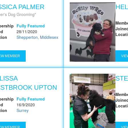
SSICA PALMER
HE
er's Dog Grooming
Membe
ership
Fully Featured
Joine
ed
28/11/2020
Locat
tion
Shepperton, Middlesex
EW MEMBER
VIE
LISSA
STE
STBROOK UPTON
Membe
ership
Fully Featured
Joine
ed
16/9/2020
Locat
tion
Surrey
EW MEMBER
VIE