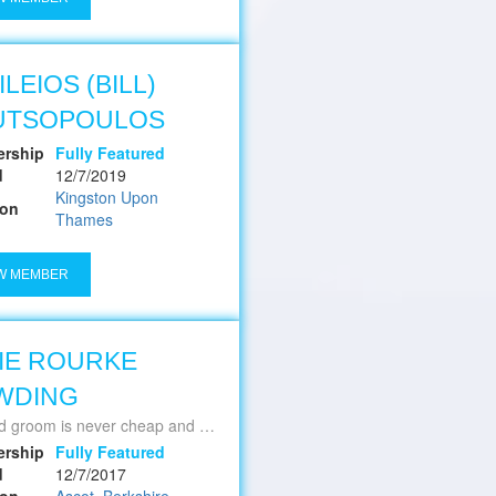
ILEIOS (BILL)
UTSOPOULOS
rship
Fully Featured
d
12/7/2019
Kingston Upon
ion
Thames
W MEMBER
IE ROURKE
WDING
is never cheap and a cheap groom is never good ~ Jackie Grimmett
rship
Fully Featured
d
12/7/2017
ion
Ascot, Berkshire