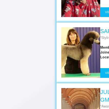
VI
SA
Styli
Memb
Join
Loca
VI
JUL
G
Awar