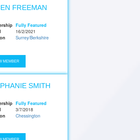
LEN FREEMAN
rship
Fully Featured
d
16/2/2021
ion
Surrey/Berkshire
W MEMBER
PHANIE SMITH
rship
Fully Featured
d
3/7/2018
ion
Chessington
W MEMBER