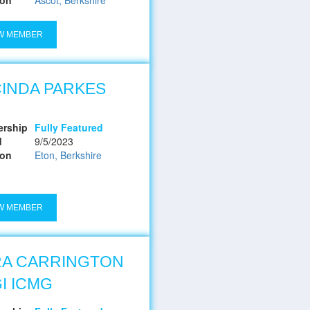
W MEMBER
INDA PARKES
rship
Fully Featured
d
9/5/2023
ion
Eton, Berkshire
W MEMBER
RA CARRINGTON
I ICMG