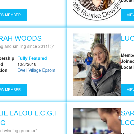
EW MEMBER
VIE
RAH WOODS
LUC
ng and smiling since 2011! :)
Membe
ership
Fully Featured
Joine
ed
10/3/2018
Locat
tion
Ewell Village Epsom
EW MEMBER
VIE
IE LALOU L.C.G.I
SA
MG
LCG
d winning groomer