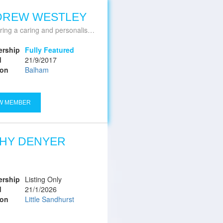
DREW WESTLEY
ing a caring and personalised service
rship
Fully Featured
d
21/9/2017
ion
Balham
W MEMBER
HY DENYER
rship
Listing Only
d
21/1/2026
ion
Little Sandhurst