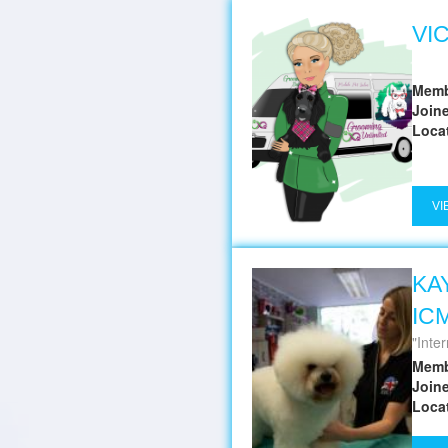
VI
Memb
Join
Loca
VI
KA
IC
Inter
Memb
Join
Loca