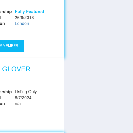
rship
Fully Featured
d
26/6/2018
ion
London
W MEMBER
Y GLOVER
rship
Listing Only
d
8/7/2024
ion
n/a