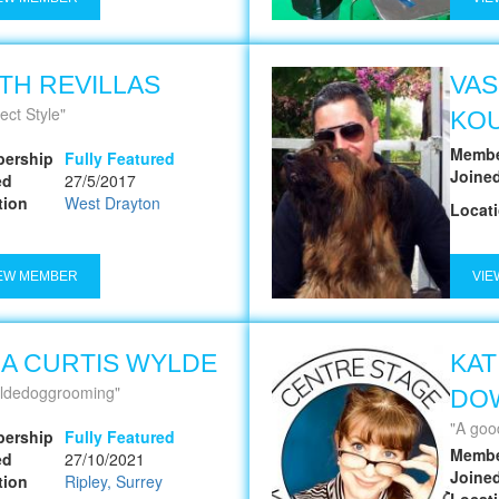
TH REVILLAS
VAS
ect Style
KO
Membe
ership
Fully Featured
Joine
ed
27/5/2017
tion
West Drayton
Locat
EW MEMBER
VIE
NA CURTIS WYLDE
KAT
ldedoggrooming
DO
A good groom 
ership
Fully Featured
Membe
ed
27/10/2021
Joine
tion
Ripley, Surrey
Locat