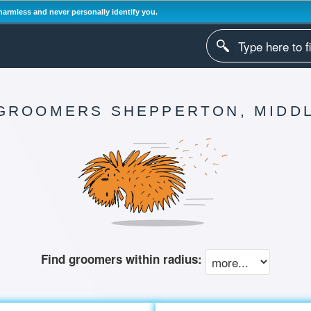
harmless and never personally identify you.
GROOMERS SHEPPERTON, MIDD
Find groomers within radius: