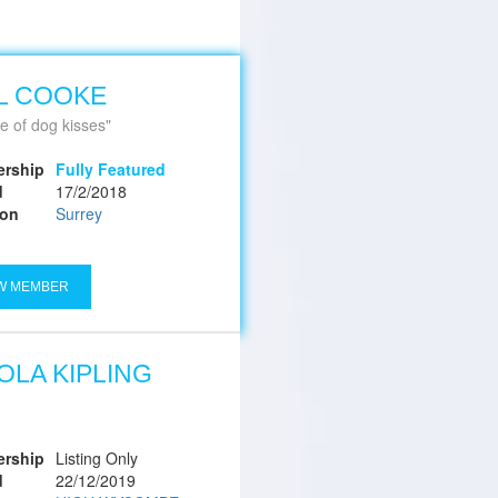
L COOKE
e of dog kisses
rship
Fully Featured
d
17/2/2018
ion
Surrey
W MEMBER
OLA KIPLING
rship
Listing Only
d
22/12/2019