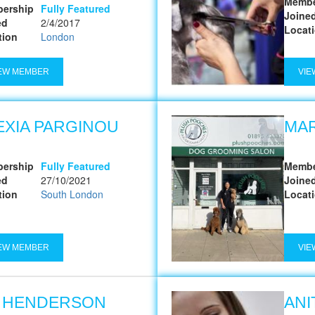
Membe
ership
Fully Featured
Joine
ed
2/4/2017
Locat
tion
London
EW MEMBER
VIE
EXIA PARGINOU
MA
ership
Fully Featured
Membe
ed
27/10/2021
Joine
tion
South London
Locat
EW MEMBER
VIE
A HENDERSON
ANI