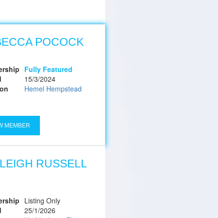
BECCA POCOCK
rship
Fully Featured
d
15/3/2024
ion
Hemel Hempstead
W MEMBER
LEIGH RUSSELL
rship
Listing Only
d
25/1/2026