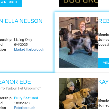
EW MEMBER
NIELLA NELSON
RE
Membe
ership
Listing Only
Joine
ed
6/4/2025
Locat
tion
Market Harborough
VIE
EANOR EDE
KAY
erro Parlour Pet Grooming
ership
Fully Featured
Membe
ed
18/9/2023
Joine
tion
Peterborough