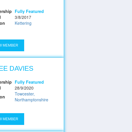
rship
Fully Featured
d
3/8/2017
ion
Kettering
W MEMBER
EE DAVIES
rship
Fully Featured
d
28/9/2020
Towcester,
ion
Northamptonshire
W MEMBER