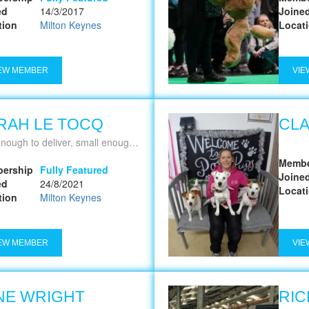
ed
14/3/2017
Joine
tion
Milton Keynes
Locat
EW MEMBER
VIE
RAH LE TOCQ
CLA
ough to deliver, small enough to care
Membe
ership
Fully Featured
Joine
ed
24/8/2021
Locat
tion
Milton Keynes
EW MEMBER
VIE
NE WRIGHT
RIC