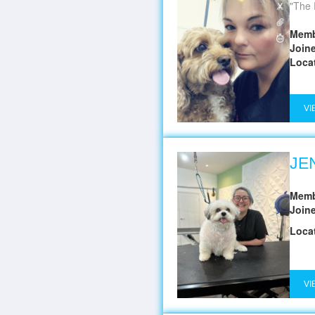
The 
Memb
Join
Loca
VI
JE
Memb
Join
Loca
VI