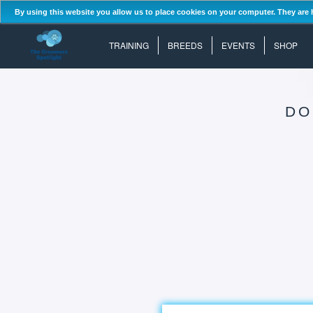
By using this website you allow us to place cookies on your computer. They are 
TRAINING
BREEDS
EVENTS
SHOP
DO