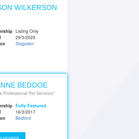
SON WILKERSON
rship
Listing Only
d
29/3/2025
ion
Stagsden
ANNE BEDDOE
a Professional Pet Services
rship
Fully Featured
d
16/3/2017
ion
Bedford
W MEMBER