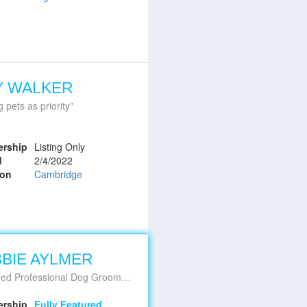
Y WALKER
g pets as priority
rship
Listing Only
d
2/4/2022
ion
Cambridge
BIE AYLMER
d Professional Dog Groomer & Educator
rship
Fully Featured