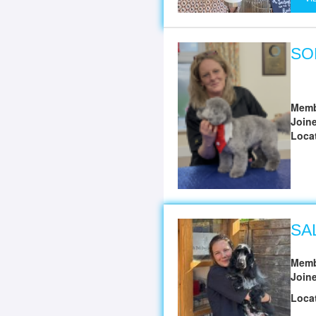
SO
Memb
Join
Loca
SA
Memb
Join
Loca