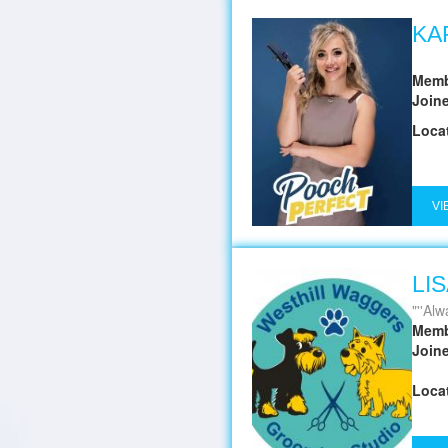
KA
Memb
Join
Loca
VI
LI
''Alwa
Memb
Join
Loca