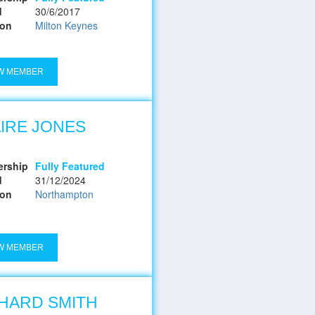
d
30/6/2017
ion
Milton Keynes
W MEMBER
IRE JONES
rship
Fully Featured
d
31/12/2024
ion
Northampton
W MEMBER
HARD SMITH