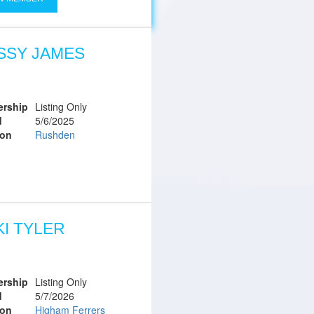
SSY JAMES
rship
Listing Only
d
5/6/2025
ion
Rushden
KI TYLER
rship
Listing Only
d
5/7/2026
ion
Higham Ferrers