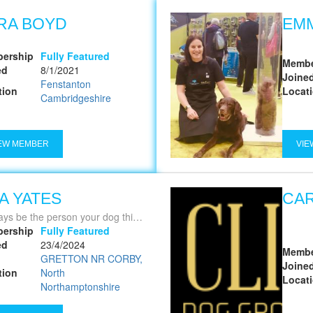
RA BOYD
EM
ership
Fully Featured
Membe
ed
8/1/2021
Joine
Fenstanton
tion
Locat
Cambridgeshire
EW MEMBER
VIE
SA YATES
CA
ys be the person your dog thinks you are'
ership
Fully Featured
ed
23/4/2024
Membe
GRETTON NR CORBY,
Joine
tion
North
Locat
Northamptonshire