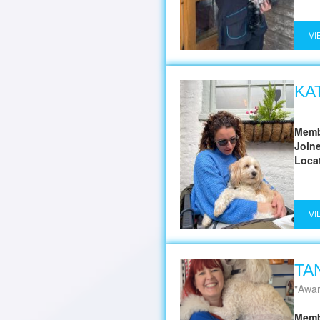
VI
KA
Memb
Join
Loca
VI
TA
Award
Memb