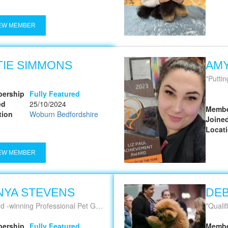
EW MEMBER
TIE SIMMONS
AM
Puttin
ership
Fully Featured
ed
25/10/2024
Membe
tion
Woburn Bedfordshire
Joine
Locat
EW MEMBER
NYA STEVENS
DEB
 -winning Professional Pet Groomer
Qualifie
ership
Fully Featured
Membe