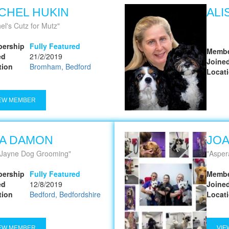
CHEL HUKIN
ALI
el's Cutz for Mutz
ership
Fully Featured
Membe
ed
21/2/2019
Joine
tion
Bromham, Bedford
Locat
EW MEMBER
SA DAMON
JO
 Jayne Dog Grooming
Asper
ership
Fully Featured
Membe
ed
12/8/2019
Joine
tion
Bedford, Bedfordshire
Locat
EW MEMBER
VIE