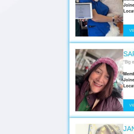
Join
Loca
VI
SA
Big en
Memb
Join
Loca
VI
JA