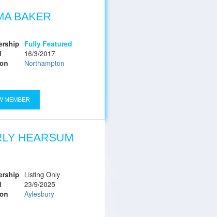
MA BAKER
rship
Fully Featured
d
16/3/2017
ion
Northampton
W MEMBER
RLY HEARSUM
rship
Listing Only
d
23/9/2025
ion
Aylesbury