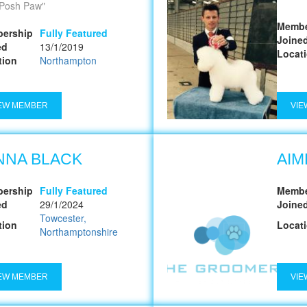
Posh Paw
Membe
ership
Fully Featured
Joine
ed
13/1/2019
Locat
tion
Northampton
EW MEMBER
VIE
NNA BLACK
AIM
ership
Fully Featured
Membe
ed
29/1/2024
Joine
Towcester,
tion
Locat
Northamptonshire
EW MEMBER
VIE