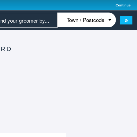
Continue
ORD