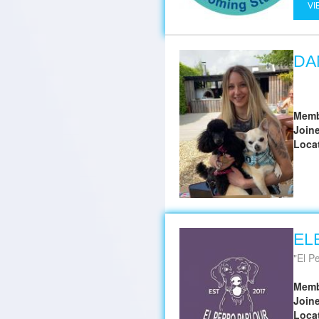
VI
DA
Memb
Join
Loca
EL
El P
Memb
Join
Loca