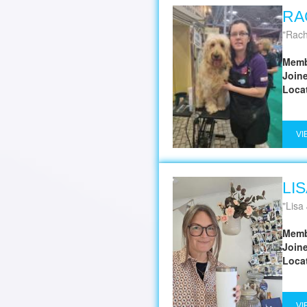
RA
Rach
Memb
Join
Loca
VI
LI
Lisa
Memb
Join
Loca
VI