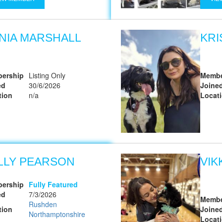
NIA MARSHALL
KRI
ership
Listing Only
Membe
ed
30/6/2026
Joine
tion
n/a
Locat
LLY PEARSON
VIK
ership
Fully Featured
ed
7/3/2026
Membe
Rushden
tion
Joine
Northamptonshire
Locat