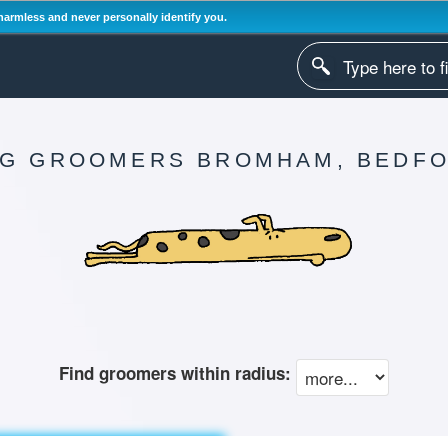
harmless and never personally identify you.
G GROOMERS BROMHAM, BEDF
Find groomers within radius: