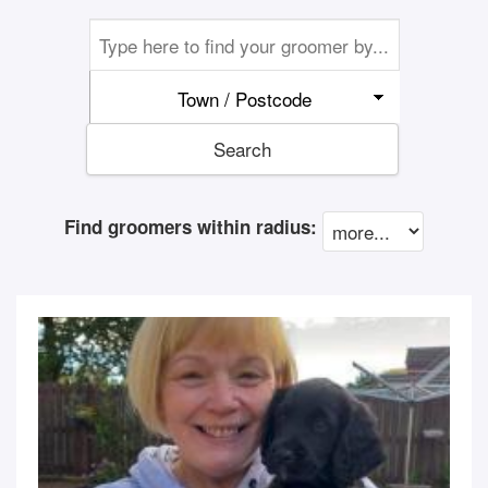
Town / Postcode
Search
Find groomers within radius: