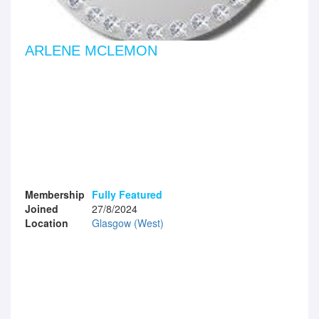
ARLENE MCLEMON
Membership
Fully Featured
Joined
27/8/2024
Location
Glasgow (West)