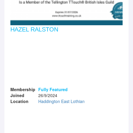
HAZEL RALSTON
Membership
Fully Featured
Joined
26/9/2024
Location
Haddington East Lothian