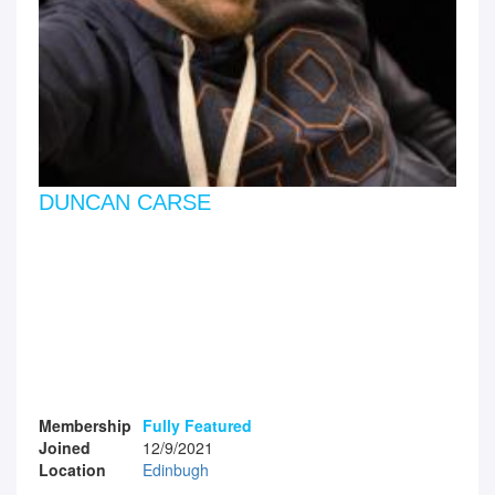
DUNCAN CARSE
Membership
Fully Featured
Joined
12/9/2021
Location
Edinbugh