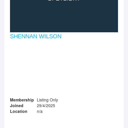
SHENNAN WILSON
Membership
Listing Only
Joined
29/4/2025
Location
n/a