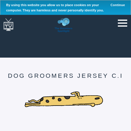
By using this website you allow us to place cookies on your
Continue
computer. They are harmless and never personally identify you.
DOG GROOMERS JERSEY C.I