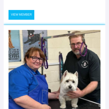
VIEW MEMBER