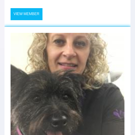
VIEW MEMBER