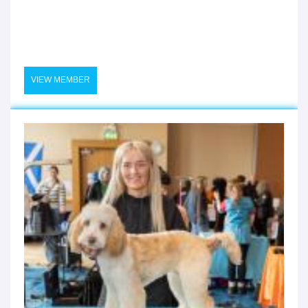
VIEW MEMBER