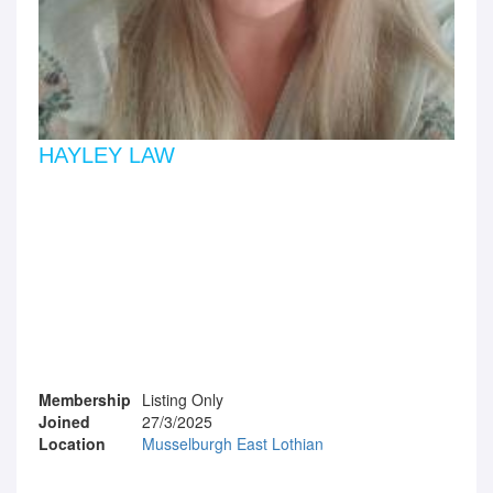
HAYLEY LAW
Membership
Listing Only
Joined
27/3/2025
Location
Musselburgh East Lothian