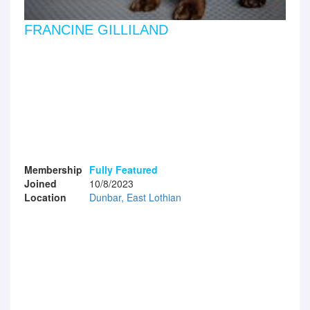
FRANCINE GILLILAND
Membership
Fully Featured
Joined
10/8/2023
Location
Dunbar, East Lothian