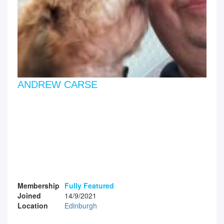
ANDREW CARSE
Membership
Fully Featured
Joined
14/9/2021
Location
Edinburgh