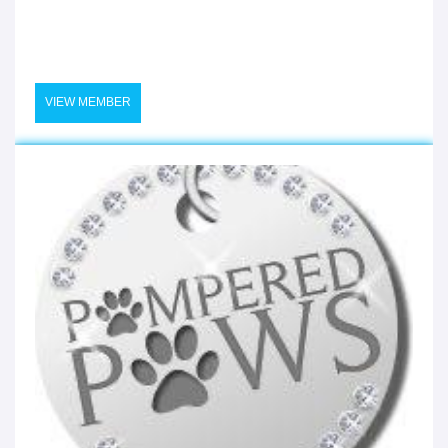
VIEW MEMBER