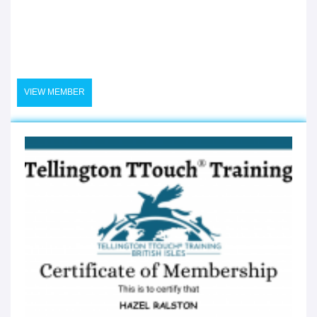
VIEW MEMBER