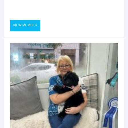
VIEW MEMBER