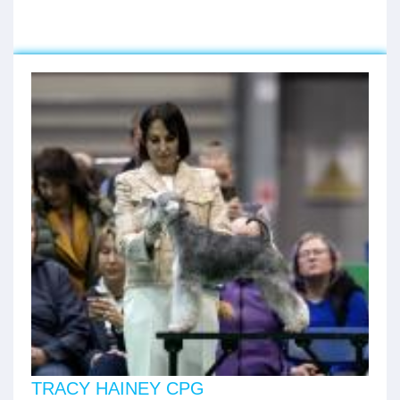
TRACY HAINEY CPG