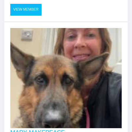
VIEW MEMBER