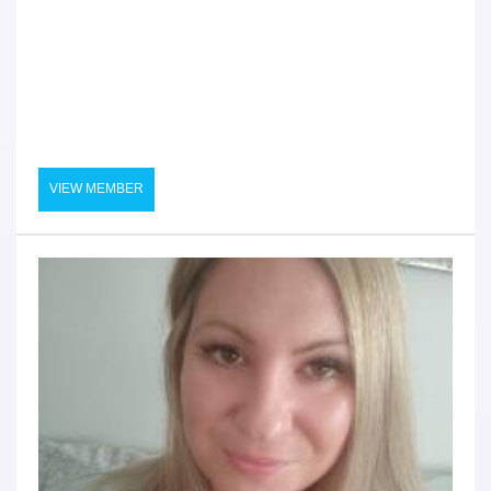
VIEW MEMBER