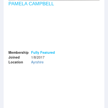
PAMELA CAMPBELL
Membership
Fully Featured
Joined
1/8/2017
Location
Ayrshire