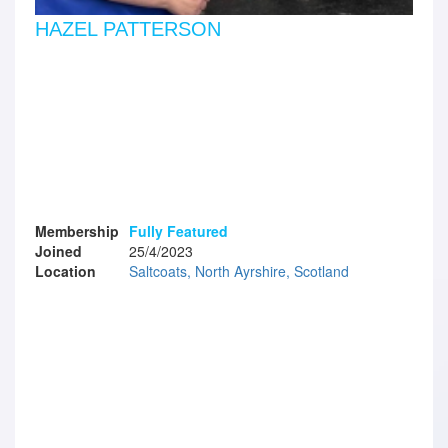
HAZEL PATTERSON
Membership
Fully Featured
Joined
25/4/2023
Location
Saltcoats, North Ayrshire, Scotland