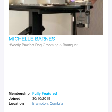
MICHELLE BARNES
Woofly Pawfect Dog Grooming & Boutique
Membership
Fully Featured
Joined
30/10/2019
Location
Brampton, Cumbria