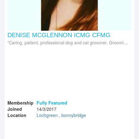
DENISE MCGLENNON ICMG CFMG
Caring, patient, professional dog and cat groomer. Grooming trainer delivering iPET Network range of dog, cat grooming courses and Canine First Aid
Membership
Fully Featured
Joined
14/3/2017
Location
Lochgreen , bonnybridge