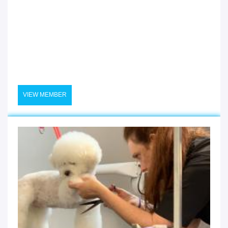
VIEW MEMBER