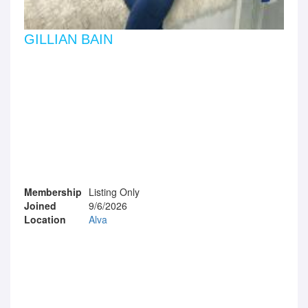
GILLIAN BAIN
Membership
Listing Only
Joined
9/6/2026
Location
Alva