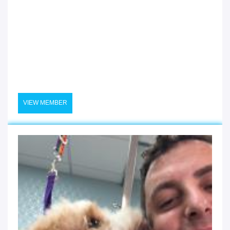
VIEW MEMBER