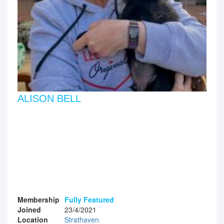
ALISON BELL
Membership
Fully Featured
Joined
23/4/2021
Location
Strathaven