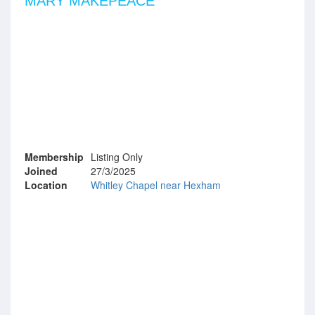
MARY MAKEPEACE
Membership
Listing Only
Joined
27/3/2025
Location
Whitley Chapel near Hexham