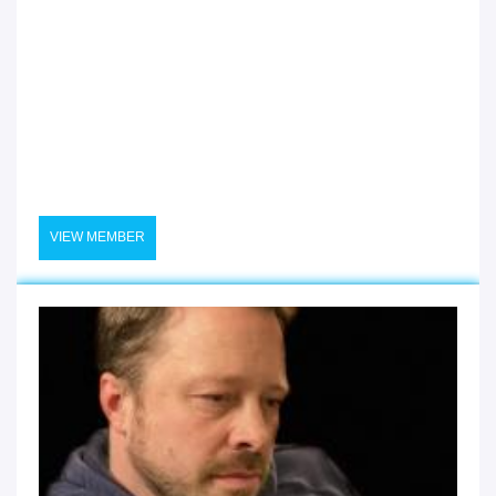
VIEW MEMBER