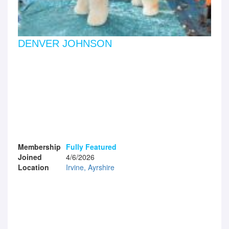
DENVER JOHNSON
Membership
Fully Featured
Joined
4/6/2026
Location
Irvine, Ayrshire