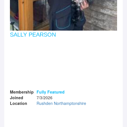
SALLY PEARSON
Membership
Fully Featured
Joined
7/3/2026
Location
Rushden Northamptonshire