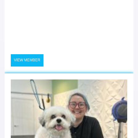
VIEW MEMBER