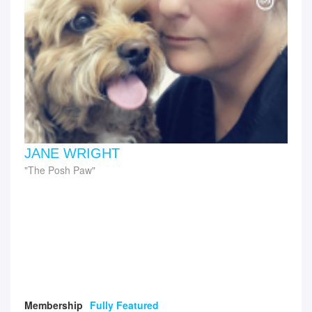
JANE WRIGHT
The Posh Paw
Membership
Fully Featured