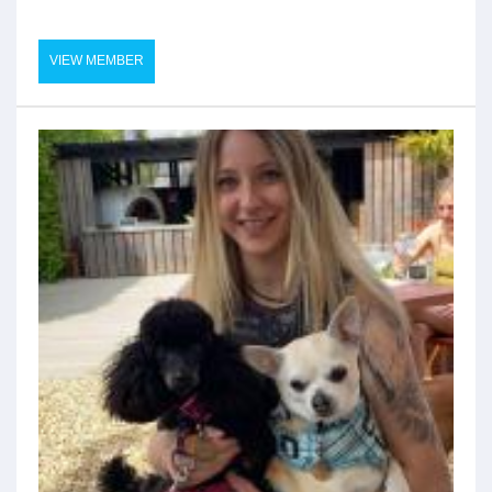
VIEW MEMBER