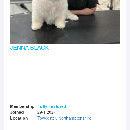
JENNA BLACK
Membership
Fully Featured
Joined
29/1/2024
Location
Towcester, Northamptonshire