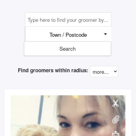
Town / Postcode
Search
Find groomers within radius: