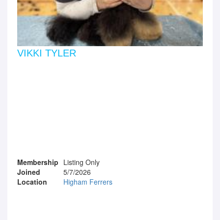
VIKKI TYLER
Membership
Listing Only
Joined
5/7/2026
Location
Higham Ferrers