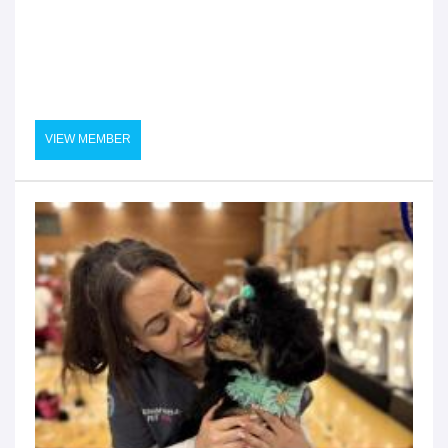
VIEW MEMBER