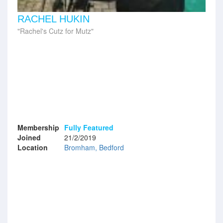
RACHEL HUKIN
Rachel's Cutz for Mutz
Membership
Fully Featured
Joined
21/2/2019
Location
Bromham, Bedford