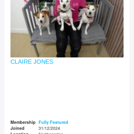
CLAIRE JONES
Membership
Fully Featured
Joined
31/12/2024
Location
Northampton