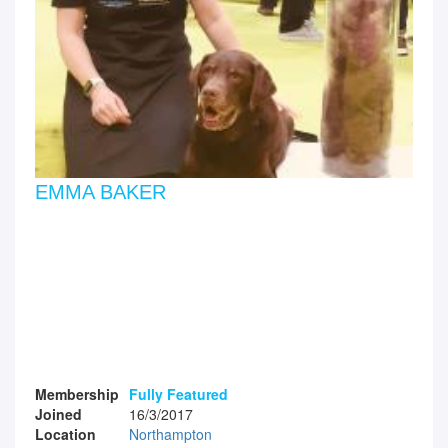
EMMA BAKER
Membership
Fully Featured
Joined
16/3/2017
Location
Northampton