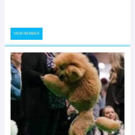
VIEW MEMBER