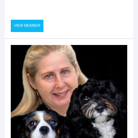
VIEW MEMBER