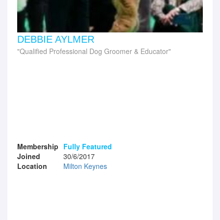
DEBBIE AYLMER
Qualified Professional Dog Groomer & Educator
Membership
Fully Featured
Joined
30/6/2017
Location
Milton Keynes