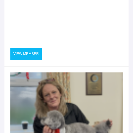
VIEW MEMBER