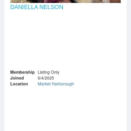
DANIELLA NELSON
Membership
Listing Only
Joined
6/4/2025
Location
Market Harborough