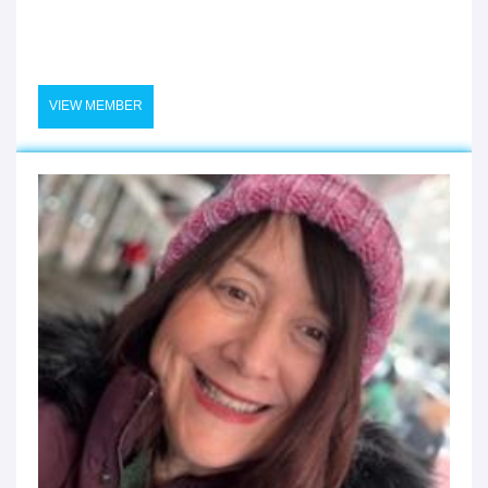
VIEW MEMBER