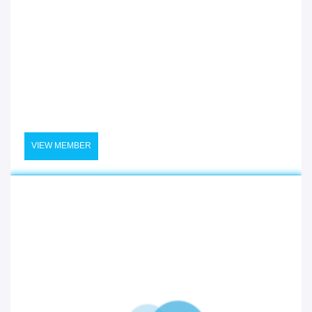
VIEW MEMBER