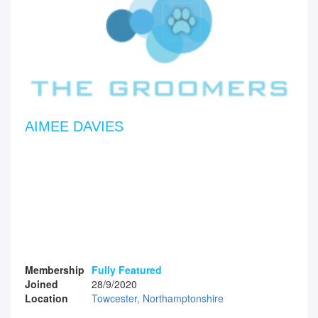
AIMEE DAVIES
Membership
Fully Featured
Joined
28/9/2020
Location
Towcester, Northamptonshire