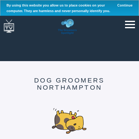
By using this website you allow us to place cookies on your
Continue
computer. They are harmless and never personally identify you.
DOG GROOMERS
NORTHAMPTON