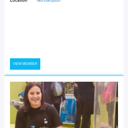
VIEW MEMBER