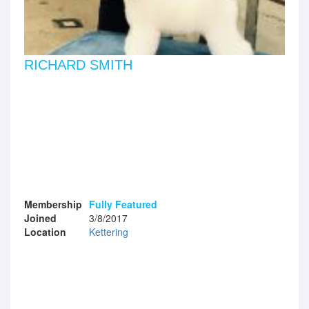
RICHARD SMITH
Membership
Fully Featured
Joined
3/8/2017
Location
Kettering