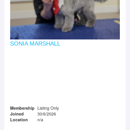
SONIA MARSHALL
Membership
Listing Only
Joined
30/6/2026
Location
n/a