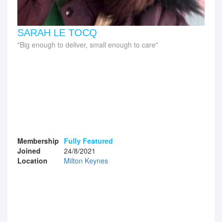
SARAH LE TOCQ
Big enough to deliver, small enough to care
Membership
Fully Featured
Joined
24/8/2021
Location
Milton Keynes