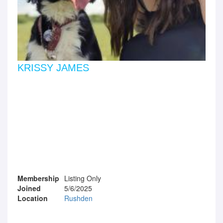
KRISSY JAMES
Membership
Listing Only
Joined
5/6/2025
Location
Rushden