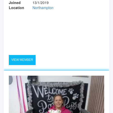
Joined
13/1/2019
Location
Northampton
VIEW MEMBER