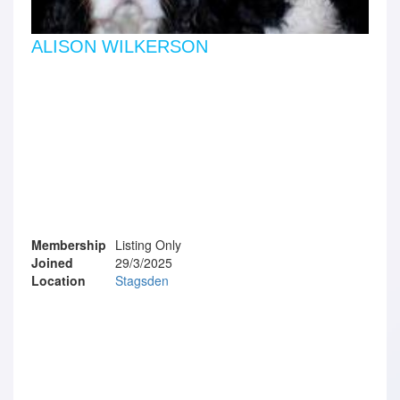
ALISON WILKERSON
Membership
Listing Only
Joined
29/3/2025
Location
Stagsden