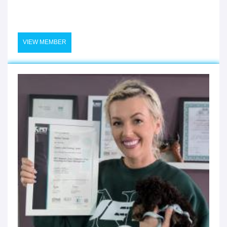
VIEW MEMBER