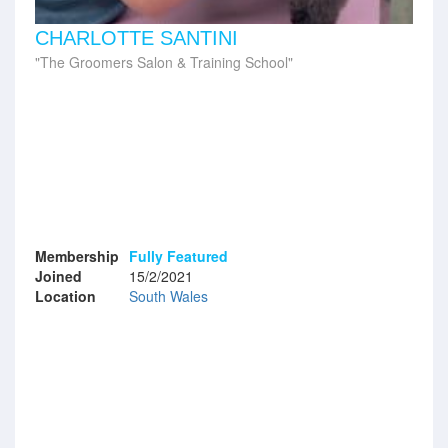
CHARLOTTE SANTINI
The Groomers Salon & Training School
Membership
Fully Featured
Joined
15/2/2021
Location
South Wales