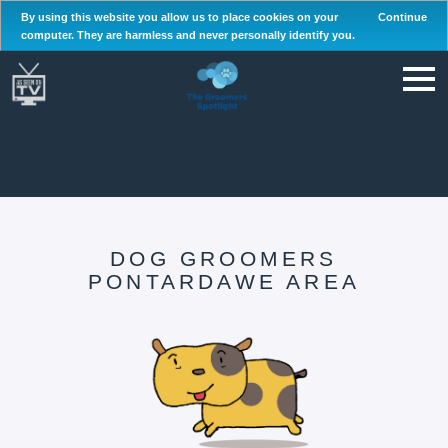
By using this website you allow us to place cookies on your
Continue
computer. They are harmless and never personally identify you.
DOG GROOMERS
PONTARDAWE AREA