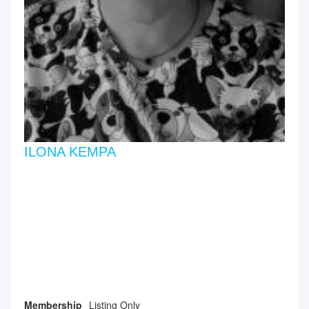
ILONA KEMPA
Membership
Listing Only