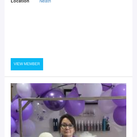
Location
Neath
VIEW MEMBER