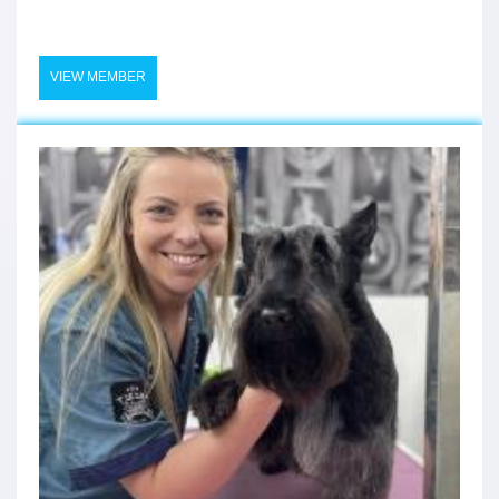
VIEW MEMBER