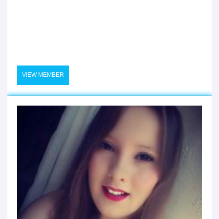
VIEW MEMBER