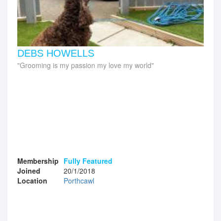
DEBS HOWELLS
Grooming is my passion my love my world
Membership
Fully Featured
Joined
20/1/2018
Location
Porthcawl