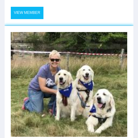
VIEW MEMBER