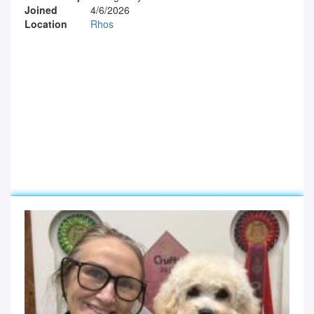
Joined
4/6/2026
Location
Rhos