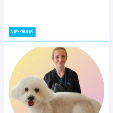
VIEW MEMBER