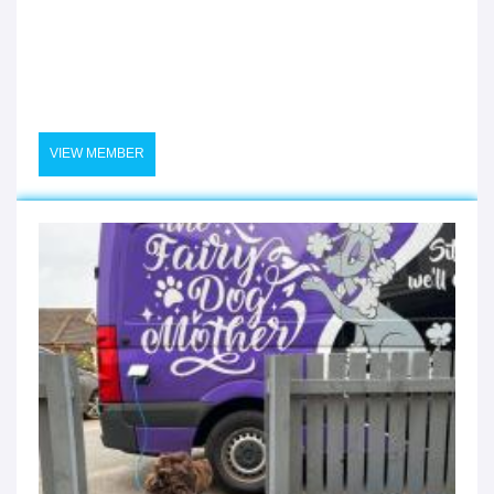
VIEW MEMBER