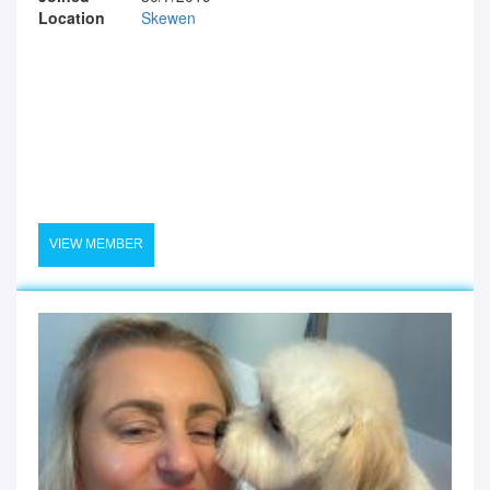
Location
Skewen
VIEW MEMBER