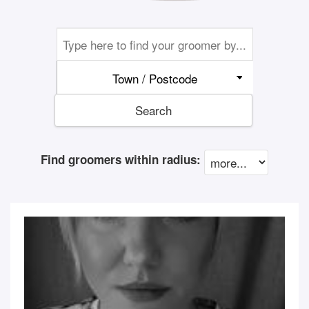
Town / Postcode
Search
Find groomers within radius: