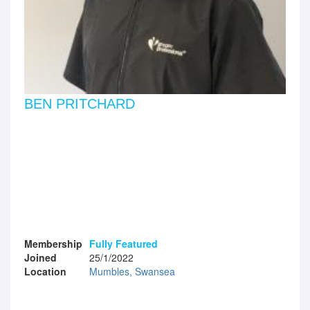
BEN PRITCHARD
Membership
Fully Featured
Joined
25/1/2022
Location
Mumbles, Swansea