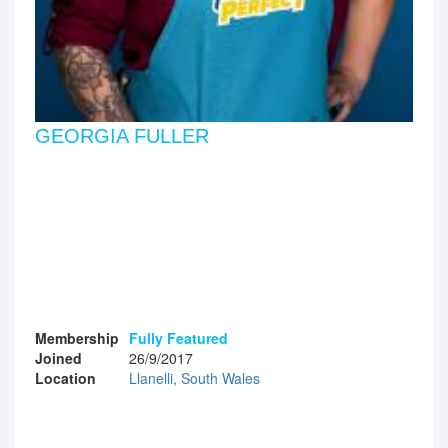
GEORGIA FULLER
Membership
Fully Featured
Joined
26/9/2017
Location
Llanelli, South Wales