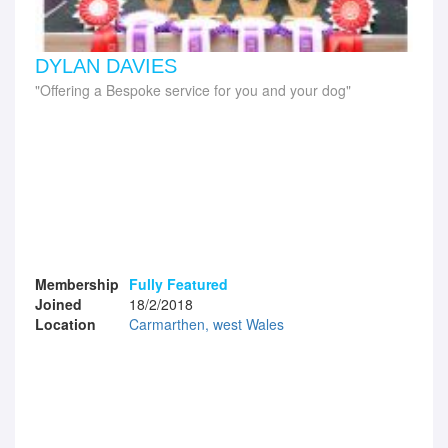
DYLAN DAVIES
Offering a Bespoke service for you and your dog
Membership
Fully Featured
Joined
18/2/2018
Location
Carmarthen, west Wales