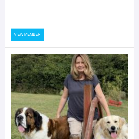
VIEW MEMBER