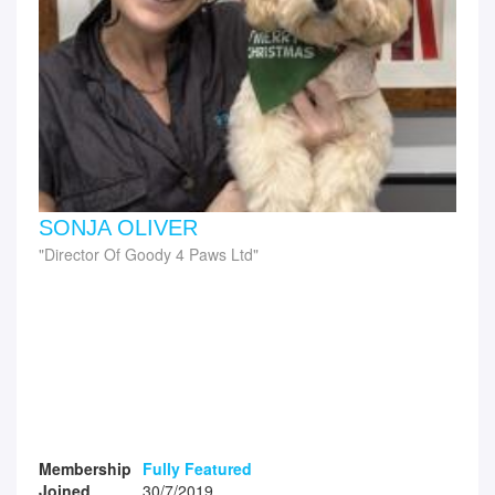
SONJA OLIVER
Director Of Goody 4 Paws Ltd
Membership
Fully Featured
Joined
30/7/2019