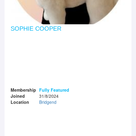
SOPHIE COOPER
Membership
Fully Featured
Joined
31/8/2024
Location
Bridgend