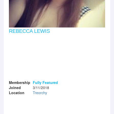
REBECCA LEWIS
Membership
Fully Featured
Joined
3/11/2018
Location
Treorchy