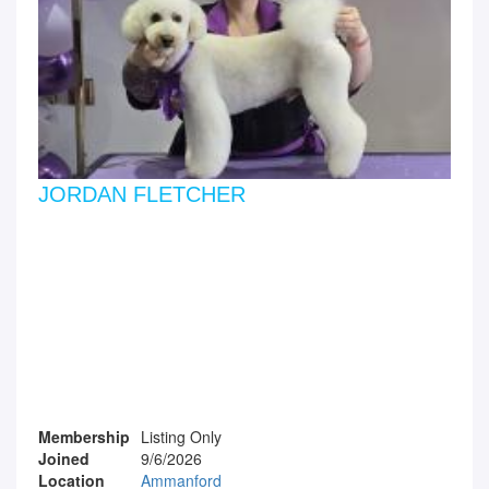
JORDAN FLETCHER
Membership
Listing Only
Joined
9/6/2026
Location
Ammanford