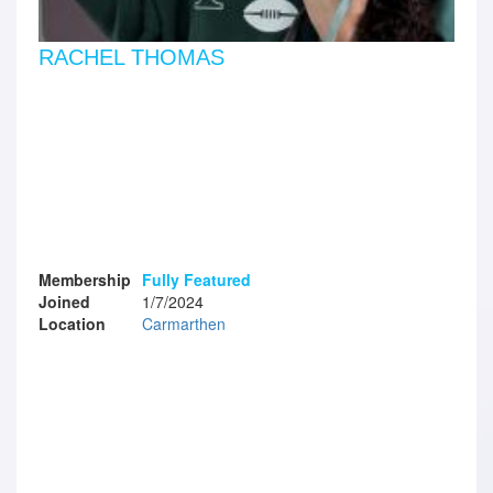
RACHEL THOMAS
Membership
Fully Featured
Joined
1/7/2024
Location
Carmarthen