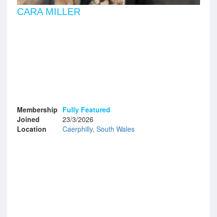
CARA MILLER
Membership
Fully Featured
Joined
23/3/2026
Location
Caerphilly, South Wales