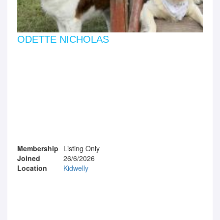
ODETTE NICHOLAS
Membership
Listing Only
Joined
26/6/2026
Location
Kidwelly