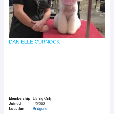
DANIELLE CURNOCK
Membership
Listing Only
Joined
1/2/2021
Location
Bridgend