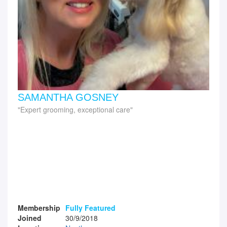
SAMANTHA GOSNEY
Expert grooming, exceptional care
Membership
Fully Featured
Joined
30/9/2018