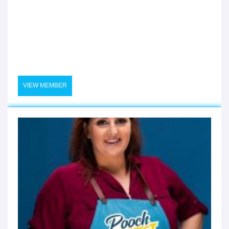
VIEW MEMBER