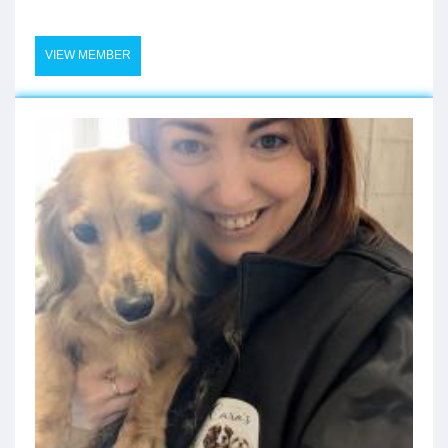
VIEW MEMBER