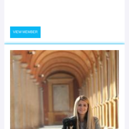
VIEW MEMBER