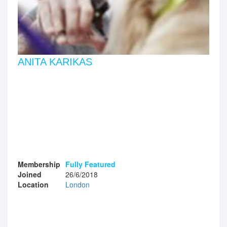
ANITA KARIKAS
Membership
Fully Featured
Joined
26/6/2018
Location
London