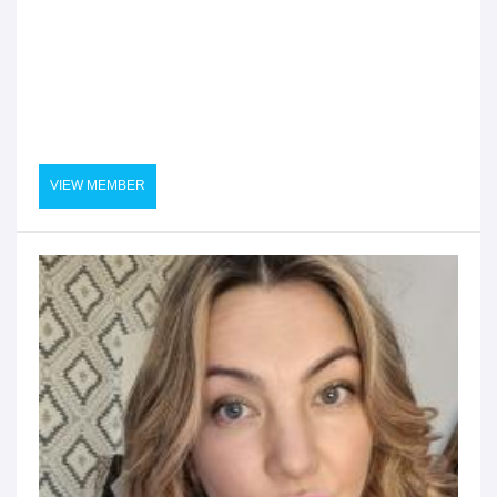
VIEW MEMBER