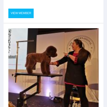
VIEW MEMBER