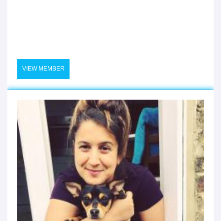
VIEW MEMBER