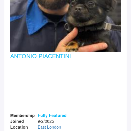
ANTONIO PIACENTINI
Membership
Fully Featured
Joined
9/2/2025
Location
East London