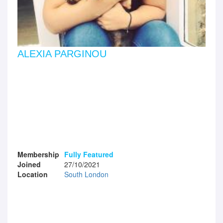
ALEXIA PARGINOU
Membership
Fully Featured
Joined
27/10/2021
Location
South London