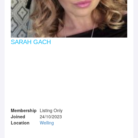
SARAH GACH
Membership
Listing Only
Joined
24/10/2023
Location
Welling