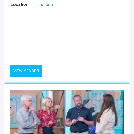
Location
London
VIEW MEMBER