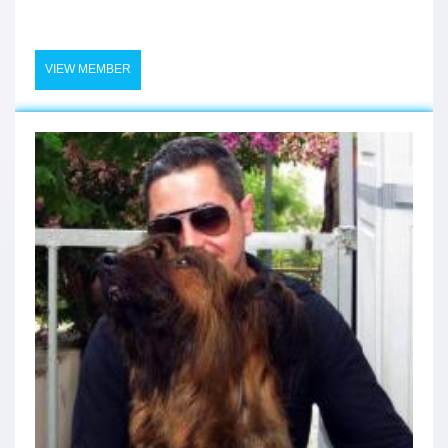
VIEW MEMBER