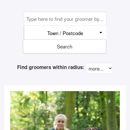
Town / Postcode
Search
Find groomers within radius: