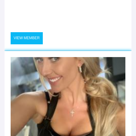
VIEW MEMBER