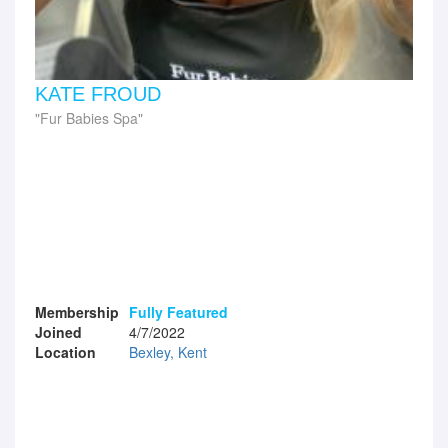
KATE FROUD
Fur Babies Spa
Membership
Fully Featured
Joined
4/7/2022
Location
Bexley, Kent