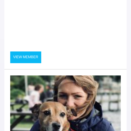
VIEW MEMBER