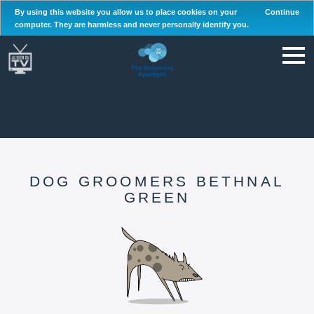
By using this website you allow us to place cookies on your
Continue
computer. They are harmless and never personally identify you.
DOG GROOMERS BETHNAL
GREEN