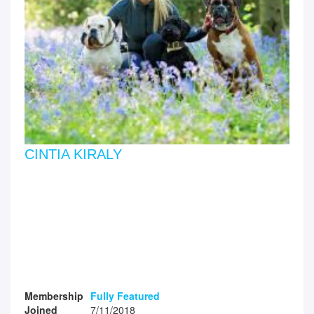
CINTIA KIRALY
Membership
Fully Featured
Joined
7/11/2018