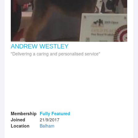
ANDREW WESTLEY
Delivering a caring and personalised service
Membership
Fully Featured
Joined
21/9/2017
Location
Balham