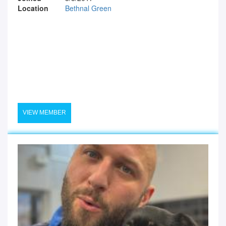
Location
Bethnal Green
VIEW MEMBER