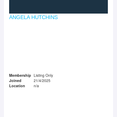
ANGELA HUTCHINS
Membership
Listing Only
Joined
21/4/2025
Location
n/a