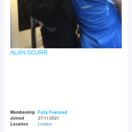
ALAN SCURR
Membership
Fully Featured
Joined
27/11/2021
Location
London