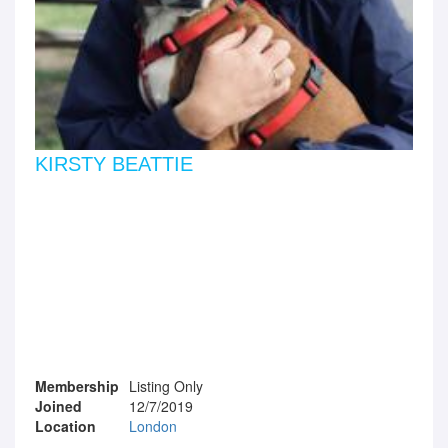
KIRSTY BEATTIE
Membership
Listing Only
Joined
12/7/2019
Location
London