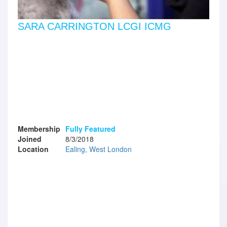
SARA CARRINGTON LCGI ICMG
Membership
Fully Featured
Joined
8/3/2018
Location
Ealing, West London