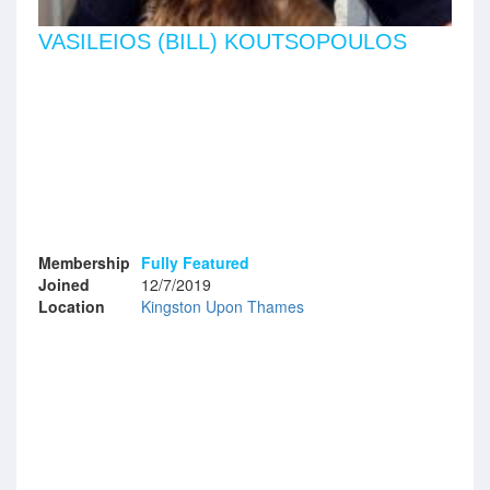
VASILEIOS (BILL) KOUTSOPOULOS
Membership
Fully Featured
Joined
12/7/2019
Location
Kingston Upon Thames