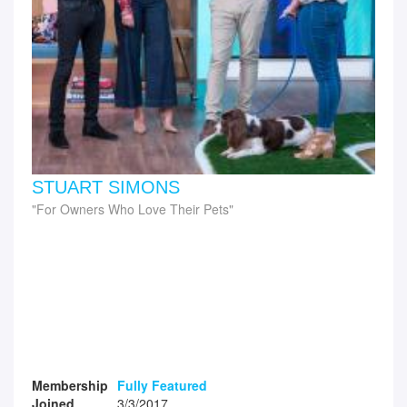
STUART SIMONS
For Owners Who Love Their Pets
Membership
Fully Featured
Joined
3/3/2017