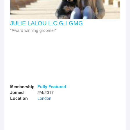
JULIE LALOU L.C.G.I GMG
Award winning groomer
Membership
Fully Featured
Joined
2/4/2017
Location
London