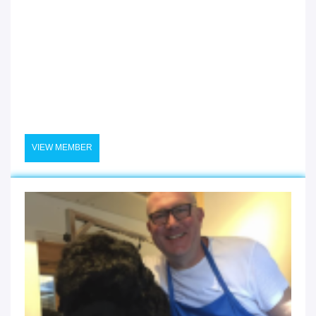
VIEW MEMBER