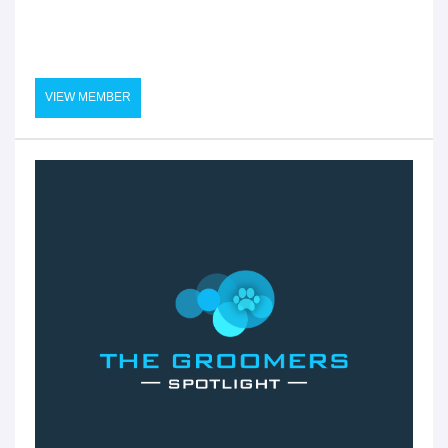
VIEW MEMBER