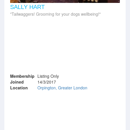
SALLY HART
Tailwaggers! Grooming for your dogs wellbeing!
Membership
Listing Only
Joined
14/3/2017
Location
Orpington, Greater London