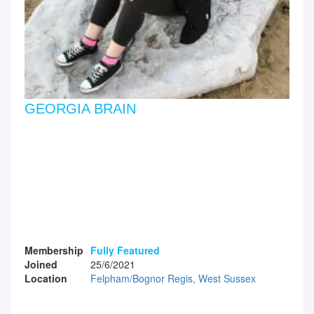
GEORGIA BRAIN
Membership
Fully Featured
Joined
25/6/2021
Location
Felpham/Bognor Regis, West Sussex