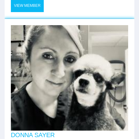
VIEW MEMBER
DONNA SAYER