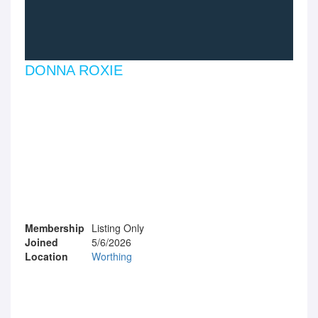
DONNA ROXIE
Membership
Listing Only
Joined
5/6/2026
Location
Worthing