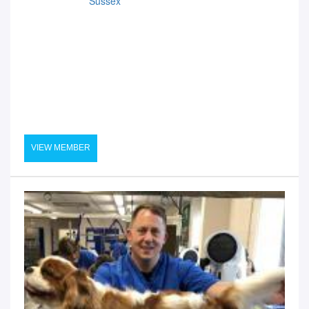
Sussex
VIEW MEMBER