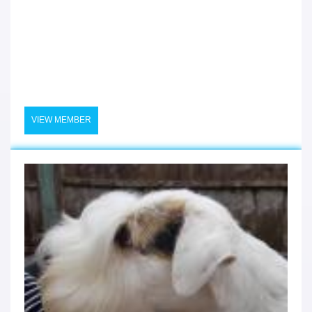
VIEW MEMBER