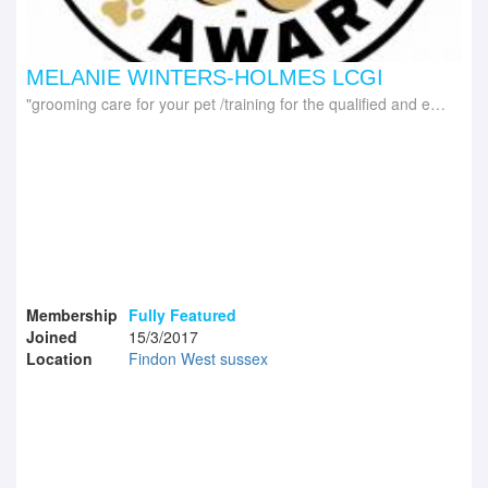
MELANIE WINTERS-HOLMES LCGI
grooming care for your pet /training for the qualified and experienced groomer
Membership
Fully Featured
Joined
15/3/2017
Location
Findon West sussex