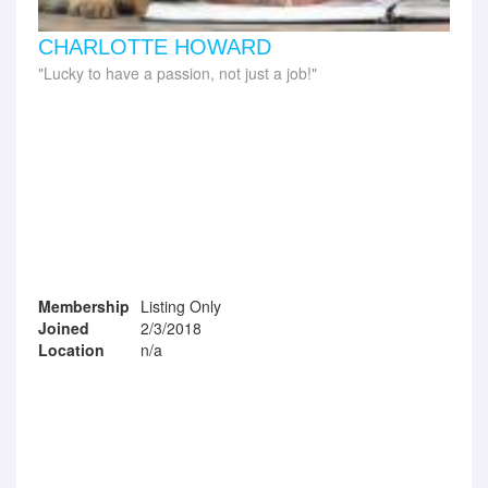
CHARLOTTE HOWARD
Lucky to have a passion, not just a job!
Membership
Listing Only
Joined
2/3/2018
Location
n/a