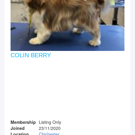
COLIN BERRY
Membership
Listing Only
Joined
23/11/2020
Location
Chichester