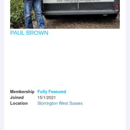
PAUL BROWN
Membership
Fully Featured
Joined
15/1/2021
Location
Storrington West Sussex