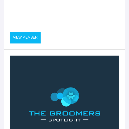
VIEW MEMBER