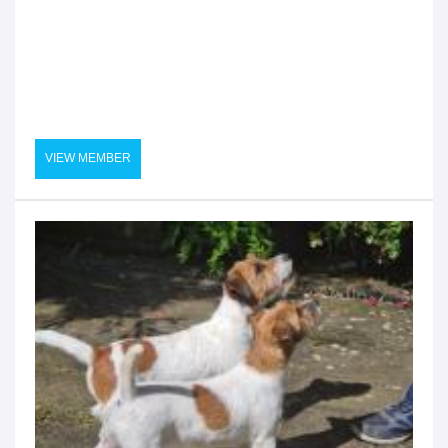
VIEW MEMBER