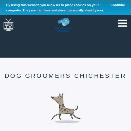
By using this website you allow us to place cookies on your
Continue
computer. They are harmless and never personally identify you.
DOG GROOMERS CHICHESTER