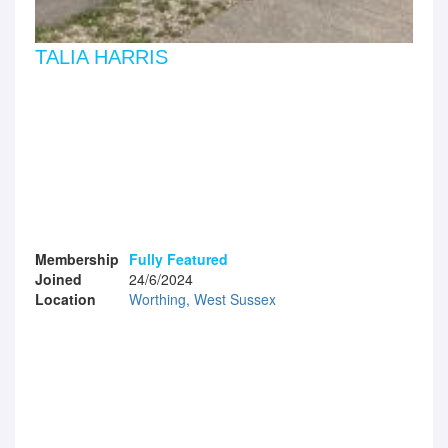
TALIA HARRIS
Membership
Fully Featured
Joined
24/6/2024
Location
Worthing, West Sussex