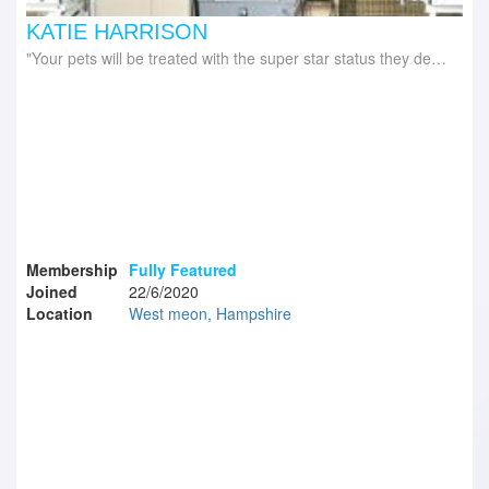
KATIE HARRISON
Your pets will be treated with the super star status they deserve!
Membership
Fully Featured
Joined
22/6/2020
Location
West meon, Hampshire