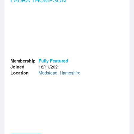
LAURA THOMPSON
Membership
Fully Featured
Joined
18/11/2021
Location
Medstead, Hampshire