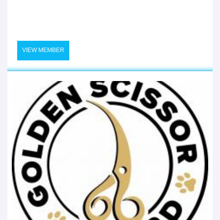
VIEW MEMBER