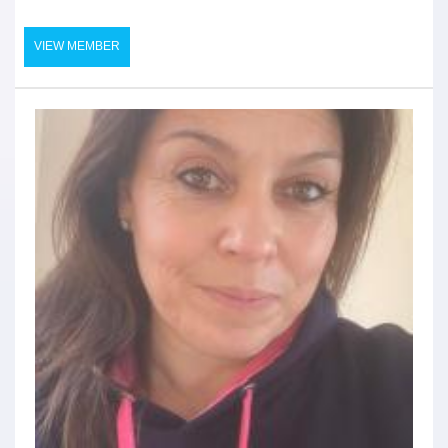
VIEW MEMBER