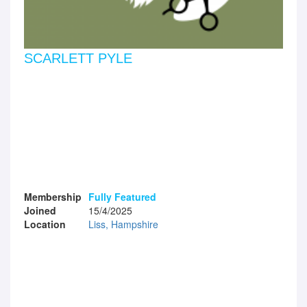
SCARLETT PYLE
Membership
Fully Featured
Joined
15/4/2025
Location
Liss, Hampshire