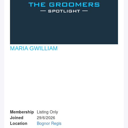
MARIA GWILLIAM
Membership
Listing Only
Joined
29/6/2026
Location
Bognor Regis