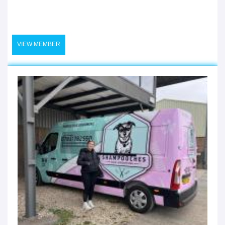
VIEW MEMBER