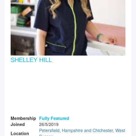
SHELLEY HILL
Membership
Fully Featured
Joined
26/5/2019
Petersfield, Hampshire and Chichester, West
Location