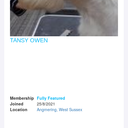
TANSY OWEN
Membership
Fully Featured
Joined
25/8/2021
Location
Angmering, West Sussex