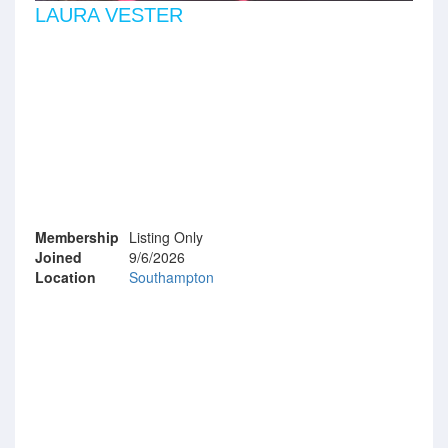
LAURA VESTER
Membership
Listing Only
Joined
9/6/2026
Location
Southampton