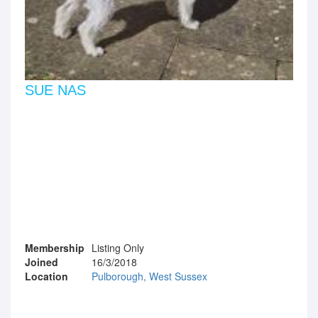
SUE NAS
Membership
Listing Only
Joined
16/3/2018
Location
Pulborough, West Sussex