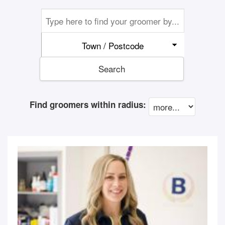
Town / Postcode
Search
Find groomers within radius: