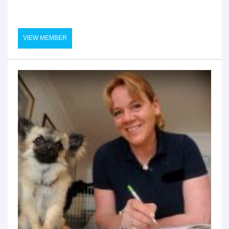
VIEW MEMBER