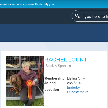
harmless and never personally identify you.
RACHEL LOUNT
Spick & Spaniels
Membership
Listing Only
Joined
26/7/2018
Enderby,
Location
Leicestershire