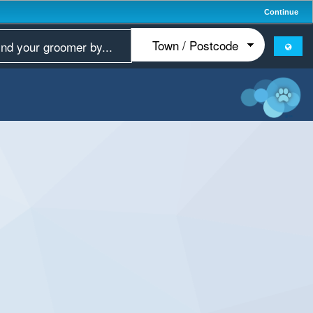
Continue