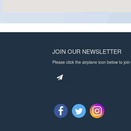
JOIN OUR NEWSLETTER
Please click the airplane icon below to join 