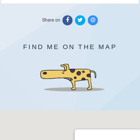
Share on
FIND ME ON THE MAP