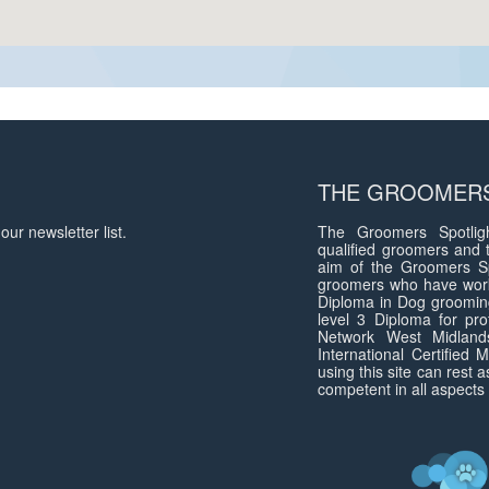
THE GROOMERS
our newsletter list.
The Groomers Spotligh
qualified groomers and 
aim of the Groomers Sp
groomers who have work
Diploma in Dog groomin
level 3 Diploma for pro
Network West Midlan
International Certified
using this site can rest 
competent in all aspects 