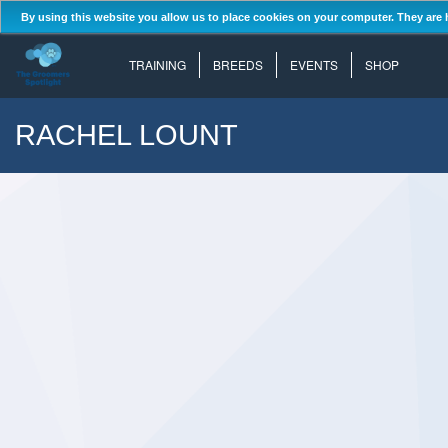
By using this website you allow us to place cookies on your computer. They are 
TRAINING
BREEDS
EVENTS
SHOP
RACHEL LOUNT