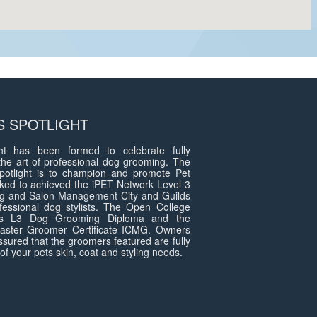
 SPOTLIGHT
t has been formed to celebrate fully
the art of professional dog grooming. The
otlight is to champion and promote Pet
ed to achieved the iPET Network Level 3
g and Salon Management City and Guilds
fessional dog stylists. The Open College
ds L3 Dog Grooming Diploma and the
 Master Groomer Certificate ICMG. Owners
assured that the groomers featured are fully
of your pets skin, coat and styling needs.