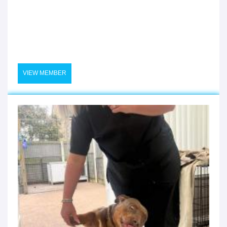
VIEW MEMBER