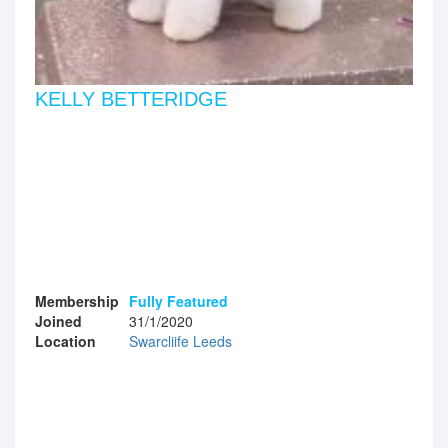
KELLY BETTERIDGE
Membership
Fully Featured
Joined
31/1/2020
Location
Swarcliife Leeds