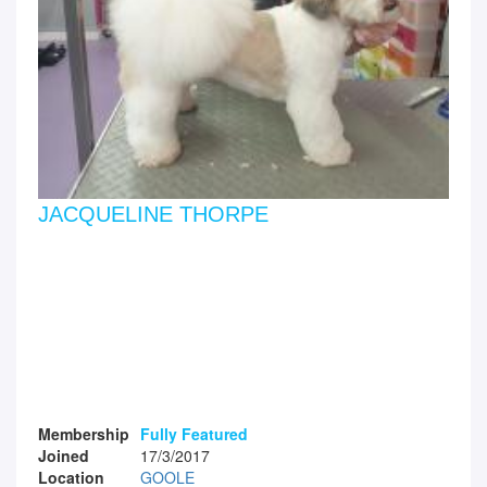
JACQUELINE THORPE
Membership
Fully Featured
Joined
17/3/2017
Location
GOOLE