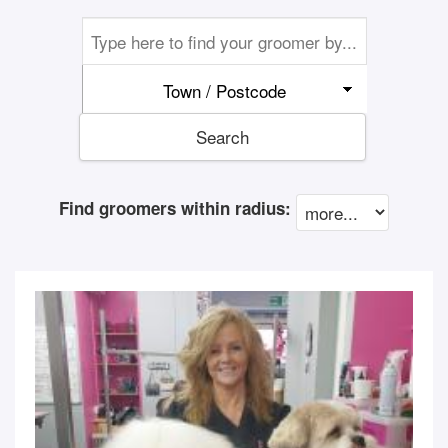
Town / Postcode
Search
Find groomers within radius: