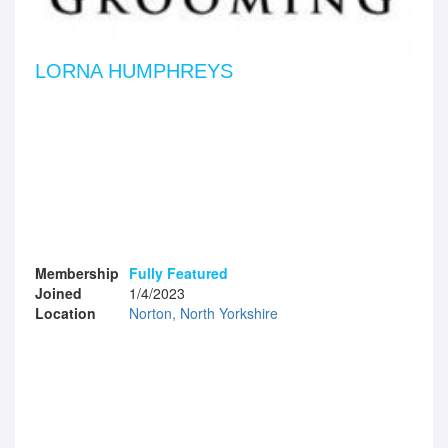
LORNA HUMPHREYS
Membership
Fully Featured
Joined
1/4/2023
Location
Norton, North Yorkshire