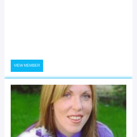
VIEW MEMBER