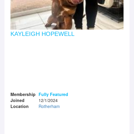
KAYLEIGH HOPEWELL
Membership
Fully Featured
Joined
12/1/2024
Location
Rotherham