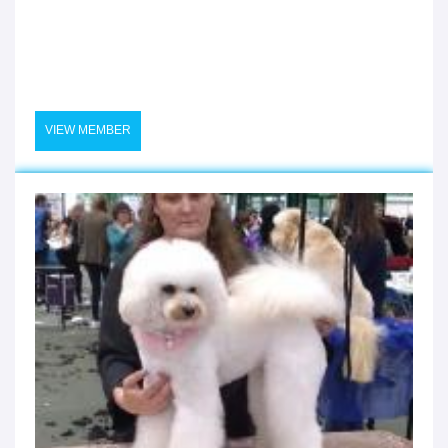
VIEW MEMBER