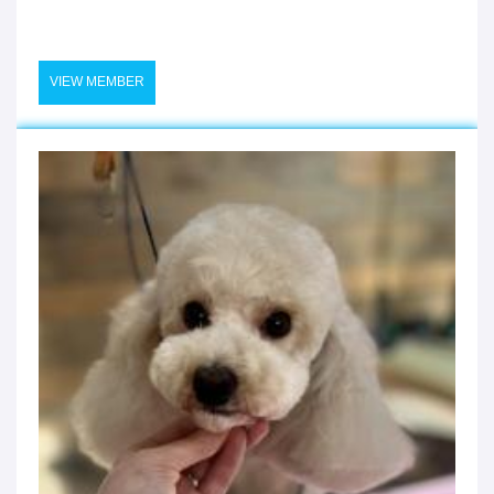
VIEW MEMBER