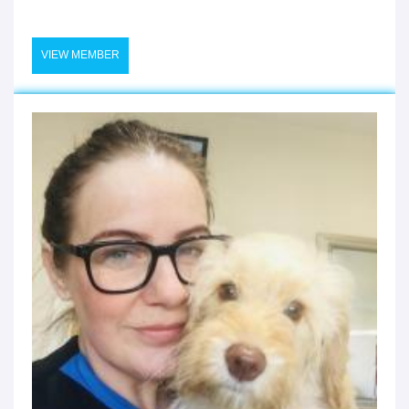
VIEW MEMBER