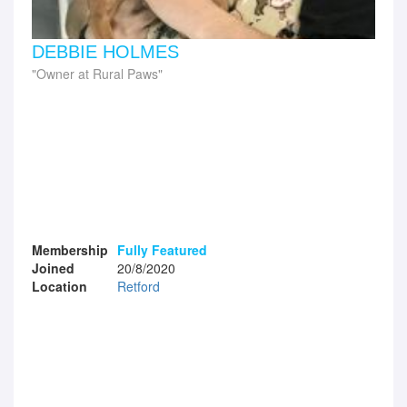
DEBBIE HOLMES
Owner at Rural Paws
Membership
Fully Featured
Joined
20/8/2020
Location
Retford