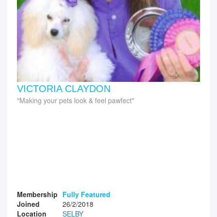
VICTORIA CLAYDON
Making your pets look & feel pawfect
Membership
Fully Featured
Joined
26/2/2018
Location
SELBY