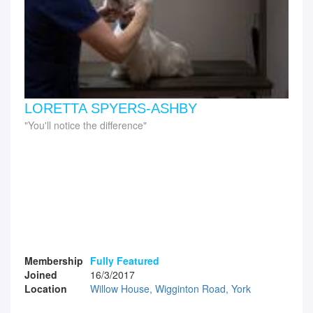
LORETTA SPYERS-ASHBY
You'll notice the difference
Membership
Fully Featured
Joined
16/3/2017
Location
Willow House, Wigginton Road, York