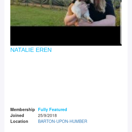
NATALIE EREN
Membership
Fully Featured
Joined
25/9/2018
Location
BARTON-UPON-HUMBER