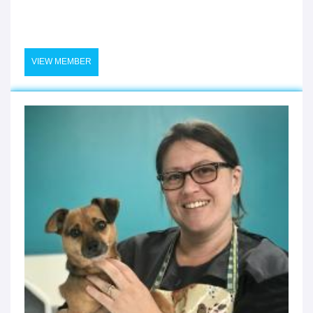
VIEW MEMBER