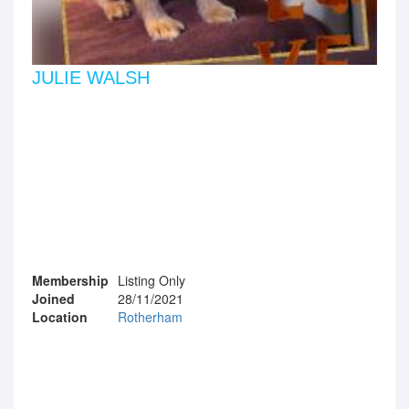
JULIE WALSH
Membership
Listing Only
Joined
28/11/2021
Location
Rotherham