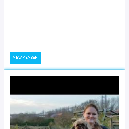
VIEW MEMBER