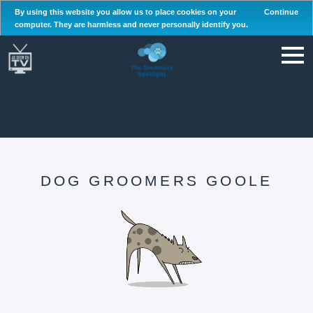
By using this website you allow us to place cookies on your
Continue
computer. They are harmless and never personally identify you.
DOG GROOMERS GOOLE