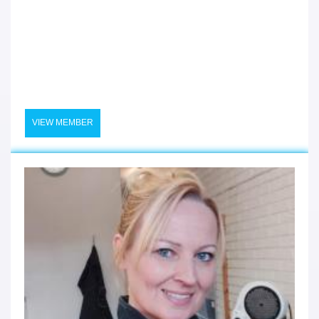
VIEW MEMBER