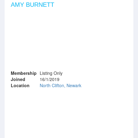
AMY BURNETT
Membership
Listing Only
Joined
16/1/2019
Location
North Clifton, Newark