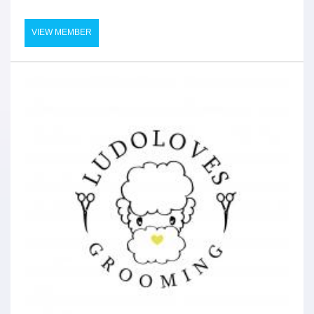
VIEW MEMBER