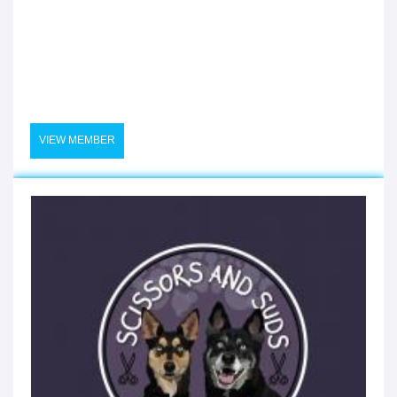
VIEW MEMBER