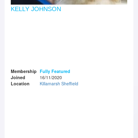
KELLY JOHNSON
Membership
Fully Featured
Joined
16/11/2020
Location
Killamarsh Sheffield