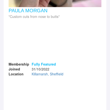
PAULA MORGAN
Custom cuts from nose to butts
Membership
Fully Featured
Joined
31/10/2022
Location
Killamarsh, Sheffield