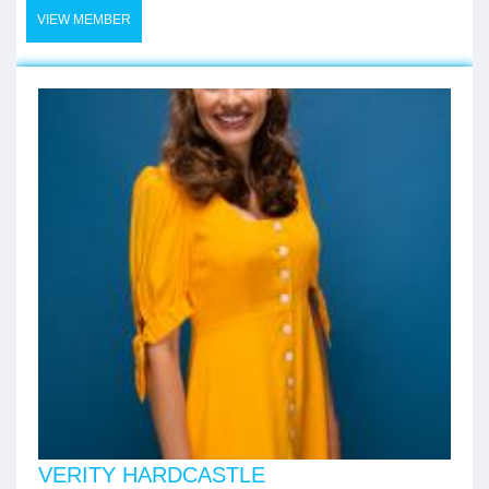
VIEW MEMBER
VERITY HARDCASTLE