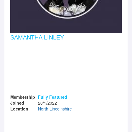
SAMANTHA LINLEY
Membership
Fully Featured
Joined
20/1/2022
Location
North Lincolnshire