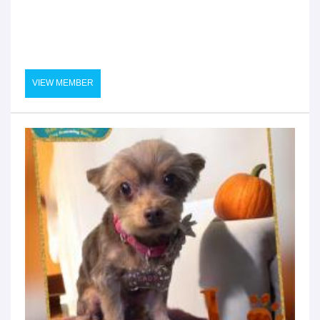
VIEW MEMBER