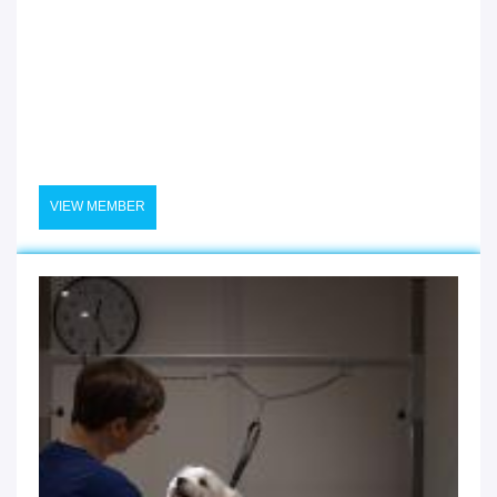
VIEW MEMBER