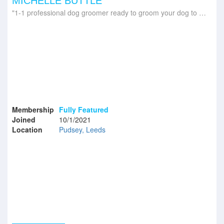
MICHELLE BUTTLE
1-1 professional dog groomer ready to groom your dog to pawfection!
Membership
Fully Featured
Joined
10/1/2021
Location
Pudsey, Leeds