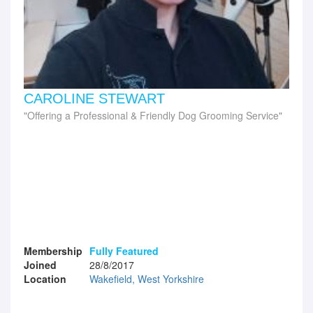
CAROLINE STEWART
Offering a Professional & Friendly Dog Grooming Service
Membership
Fully Featured
Joined
28/8/2017
Location
Wakefield, West Yorkshire