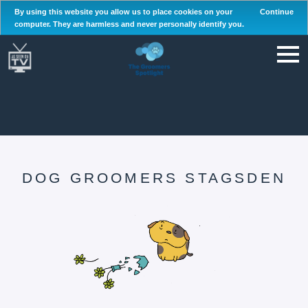
By using this website you allow us to place cookies on your
Continue
computer. They are harmless and never personally identify you.
DOG GROOMERS STAGSDEN