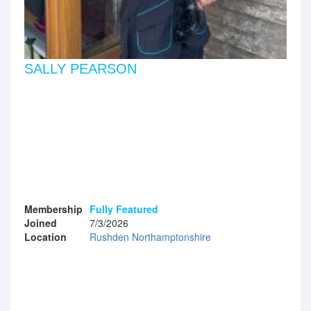
SALLY PEARSON
Membership
Fully Featured
Joined
7/3/2026
Location
Rushden Northamptonshire