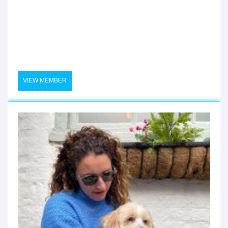
VIEW MEMBER