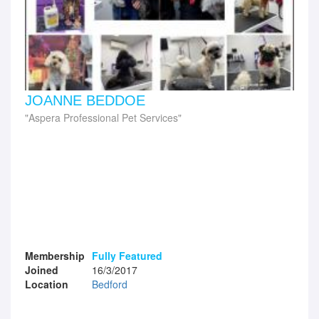
JOANNE BEDDOE
Aspera Professional Pet Services
Membership
Fully Featured
Joined
16/3/2017
Location
Bedford