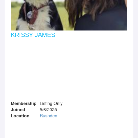
KRISSY JAMES
Membership
Listing Only
Joined
5/6/2025
Location
Rushden