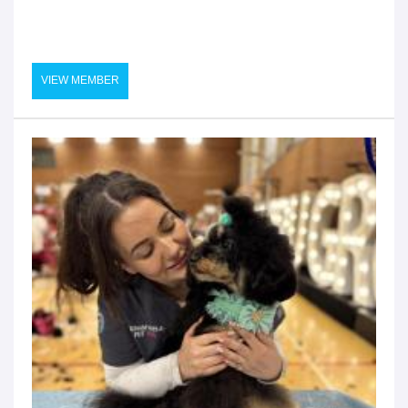
VIEW MEMBER