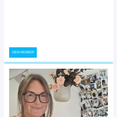
VIEW MEMBER