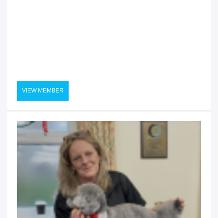
VIEW MEMBER