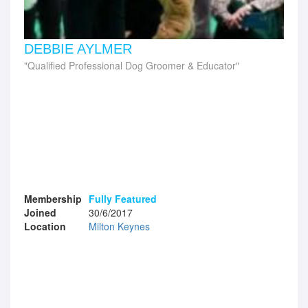
DEBBIE AYLMER
Qualified Professional Dog Groomer & Educator
Membership
Fully Featured
Joined
30/6/2017
Location
Milton Keynes