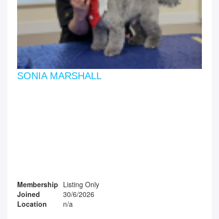
SONIA MARSHALL
Membership
Listing Only
Joined
30/6/2026
Location
n/a