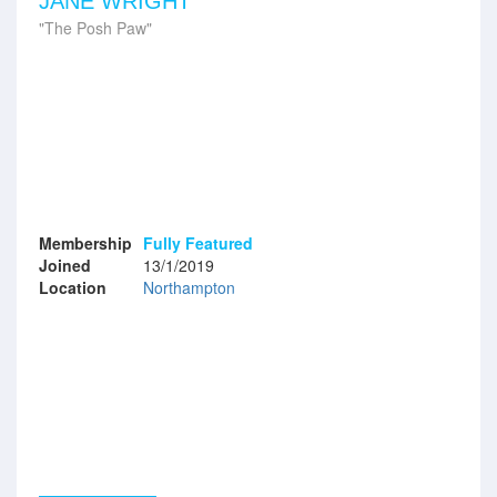
JANE WRIGHT
The Posh Paw
Membership
Fully Featured
Joined
13/1/2019
Location
Northampton