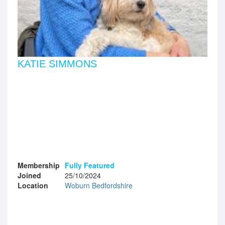
KATIE SIMMONS
Membership
Fully Featured
Joined
25/10/2024
Location
Woburn Bedfordshire