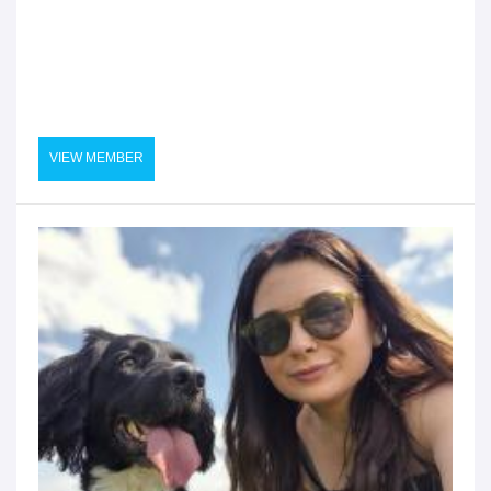
VIEW MEMBER