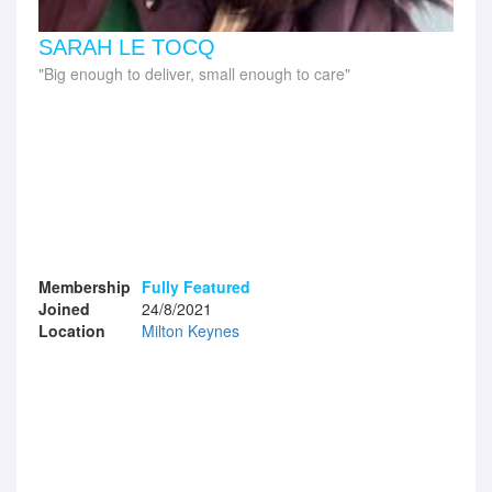
SARAH LE TOCQ
Big enough to deliver, small enough to care
Membership
Fully Featured
Joined
24/8/2021
Location
Milton Keynes