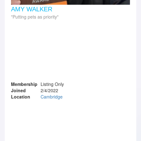
AMY WALKER
Putting pets as priority
Membership
Listing Only
Joined
2/4/2022
Location
Cambridge