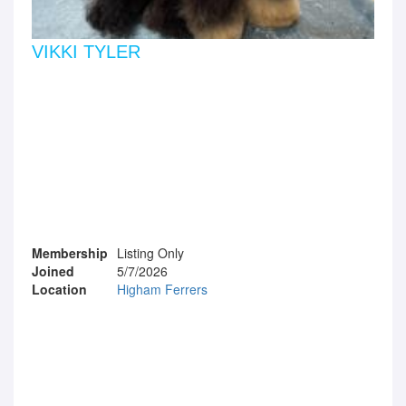
VIKKI TYLER
Membership
Listing Only
Joined
5/7/2026
Location
Higham Ferrers