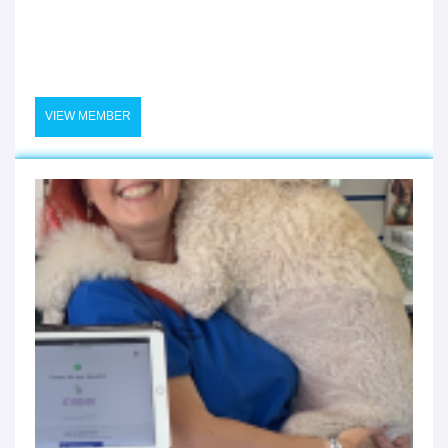
VIEW MEMBER