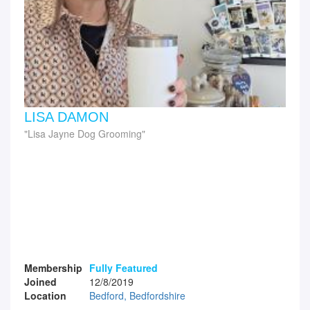
LISA DAMON
Lisa Jayne Dog Grooming
Membership
Fully Featured
Joined
12/8/2019
Location
Bedford, Bedfordshire