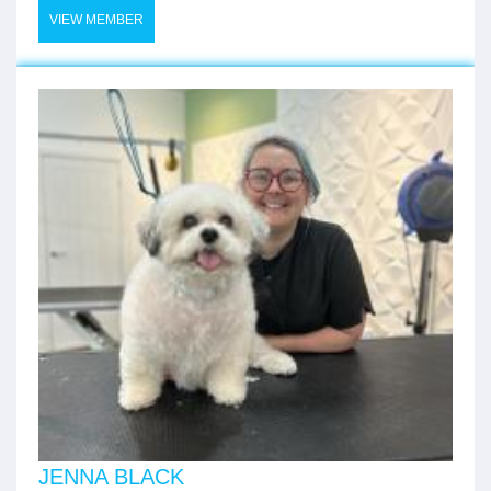
VIEW MEMBER
JENNA BLACK