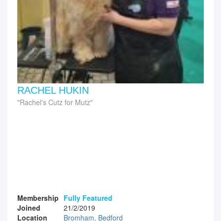
RACHEL HUKIN
Rachel's Cutz for Mutz
Membership
Fully Featured
Joined
21/2/2019
Location
Bromham, Bedford