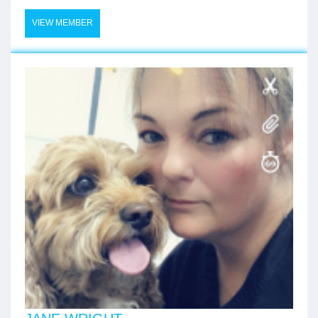
VIEW MEMBER