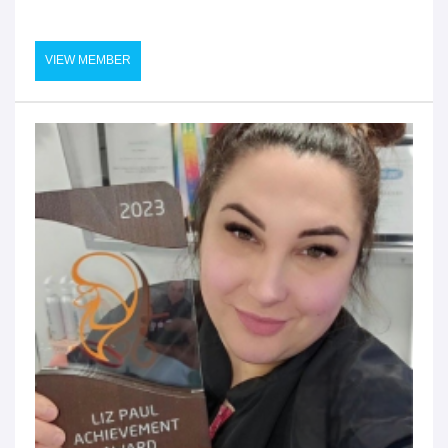
VIEW MEMBER