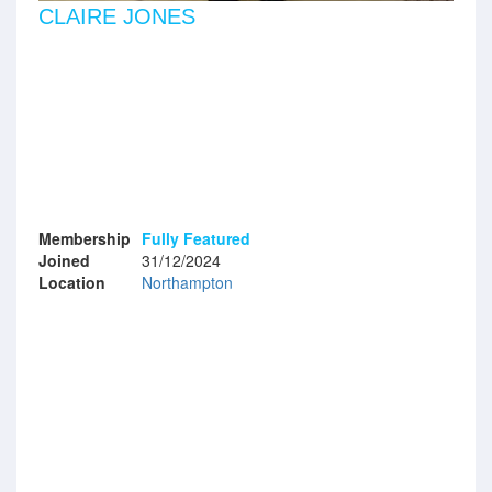
CLAIRE JONES
Membership
Fully Featured
Joined
31/12/2024
Location
Northampton