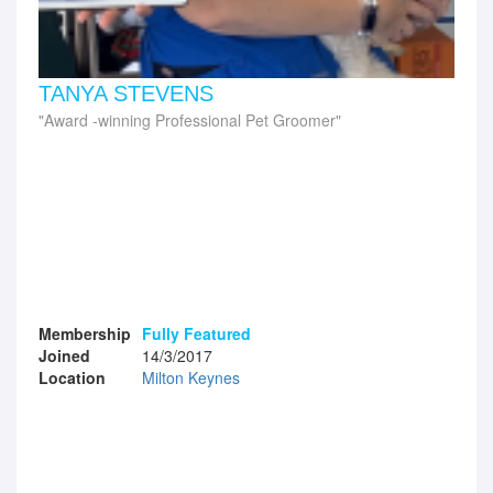
TANYA STEVENS
Award -winning Professional Pet Groomer
Membership
Fully Featured
Joined
14/3/2017
Location
Milton Keynes