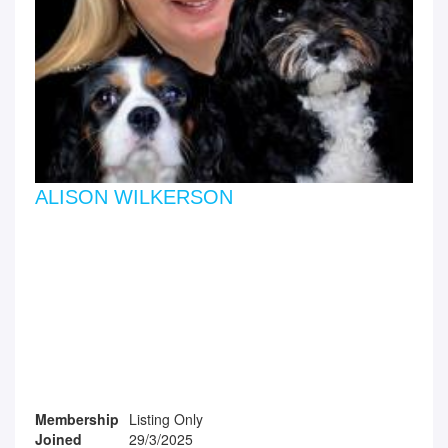
ALISON WILKERSON
Membership
Listing Only
Joined
29/3/2025