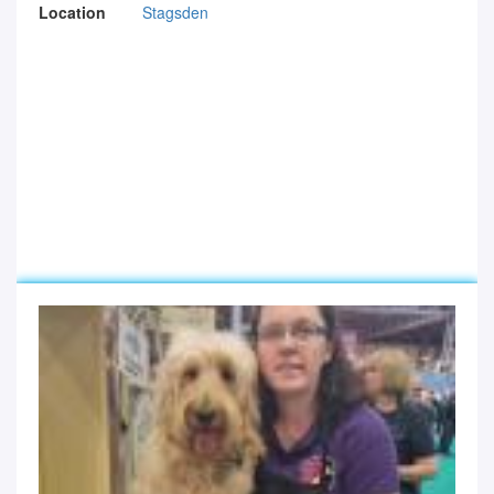
Location
Stagsden