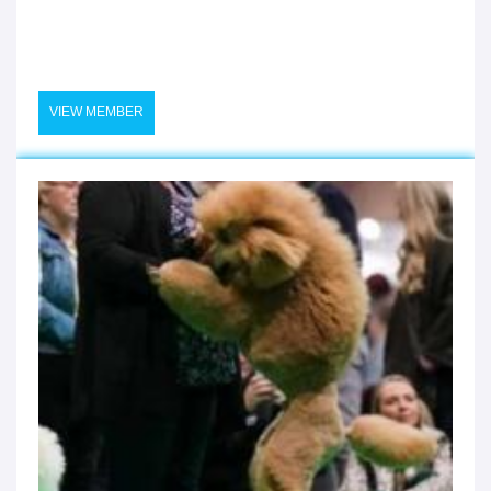
VIEW MEMBER