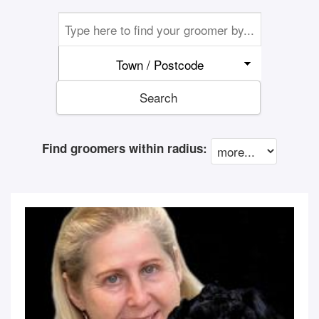
Town / Postcode
Search
Find groomers within radius: