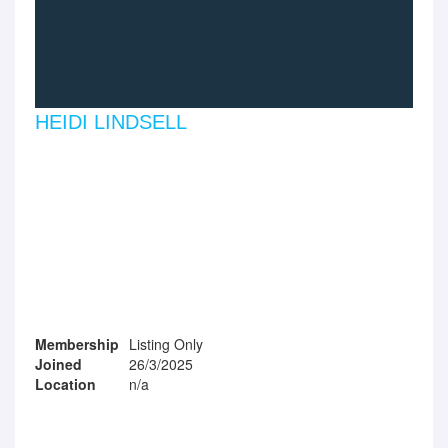
HEIDI LINDSELL
Membership
Listing Only
Joined
26/3/2025
Location
n/a