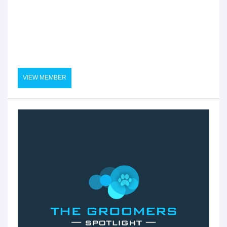
VIEW MEMBER