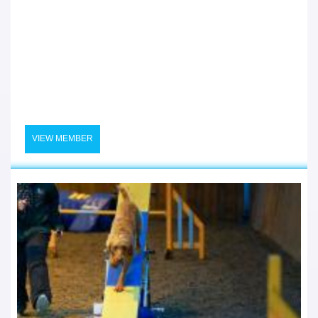
VIEW MEMBER