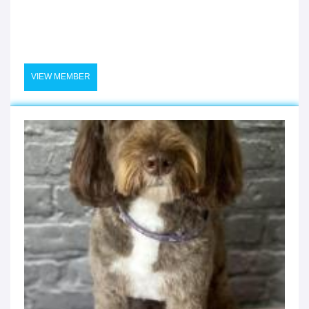
VIEW MEMBER