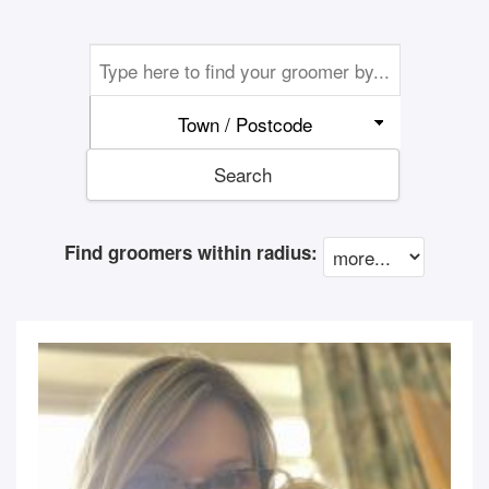
Town / Postcode
Search
Find groomers within radius: