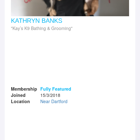
KATHRYN BANKS
Kay’s K9 Bathing & Grooming
Membership
Fully Featured
Joined
15/3/2018
Location
Near Dartford