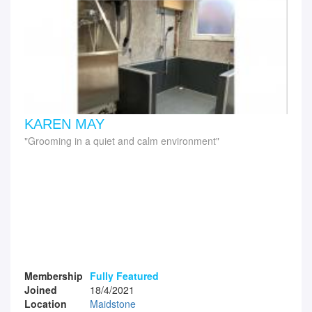
KAREN MAY
Grooming in a quiet and calm environment
Membership
Fully Featured
Joined
18/4/2021
Location
Maidstone