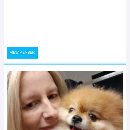
VIEW MEMBER