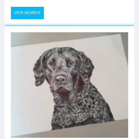
VIEW MEMBER