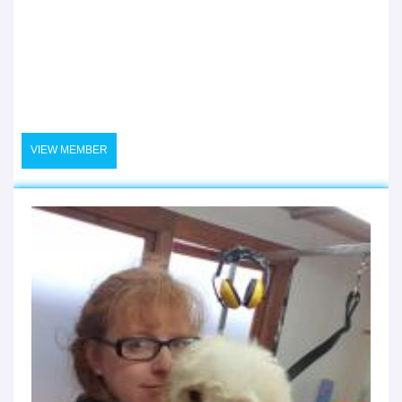
VIEW MEMBER