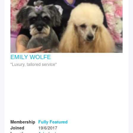
EMILY WOLFE
Luxury, tailored service
Membership
Fully Featured
Joined
19/6/2017