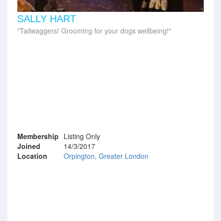
SALLY HART
Tailwaggers! Grooming for your dogs wellbeing!
Membership
Listing Only
Joined
14/3/2017
Location
Orpington, Greater London