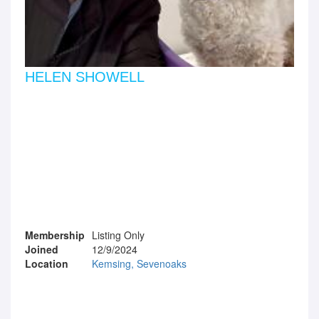
HELEN SHOWELL
Membership
Listing Only
Joined
12/9/2024
Location
Kemsing, Sevenoaks