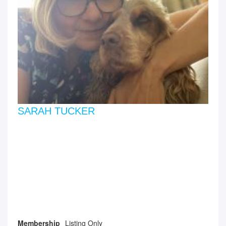
SARAH TUCKER
Membership
Listing Only