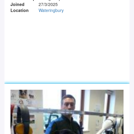
Joined
27/3/2025
Location
Wateringbury