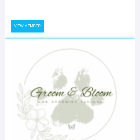
VIEW MEMBER