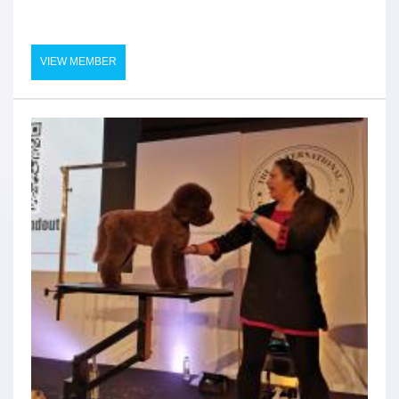
VIEW MEMBER