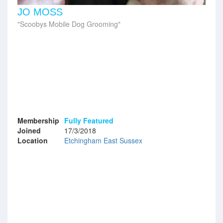
JO MOSS
Scoobys Mobile Dog Grooming
Membership
Fully Featured
Joined
17/3/2018
Location
Etchingham East Sussex