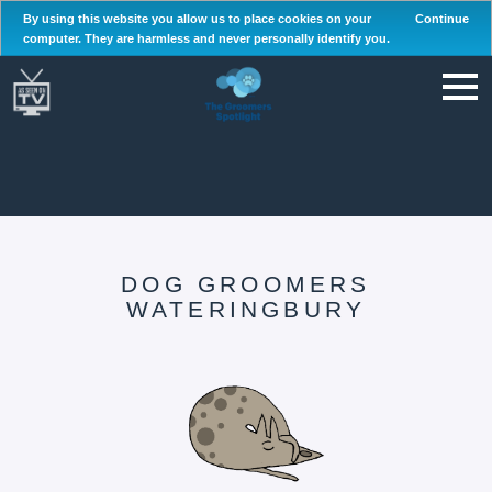
By using this website you allow us to place cookies on your
Continue
computer. They are harmless and never personally identify you.
DOG GROOMERS
WATERINGBURY