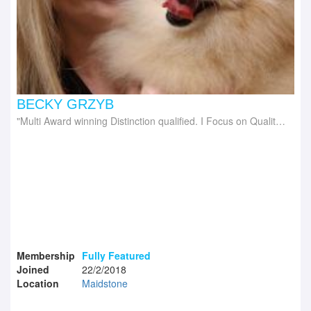
BECKY GRZYB
Multi Award winning Distinction qualified. I Focus on Quality Grooms Not Quantity of, leaving your dog looking and feeling like they're Best In Show
Membership
Fully Featured
Joined
22/2/2018
Location
Maidstone