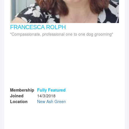
FRANCESCA ROLPH
Compassionate, professional one to one dog grooming
Membership
Fully Featured
Joined
14/3/2018
Location
New Ash Green