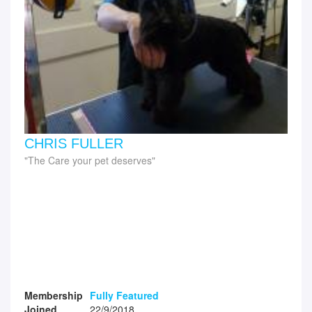
CHRIS FULLER
The Care your pet deserves
Membership
Fully Featured
Joined
22/9/2018