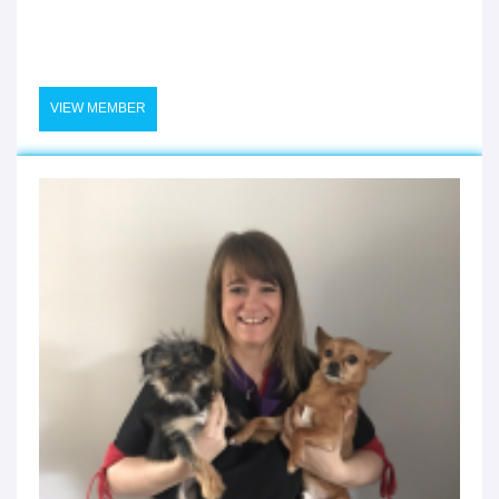
VIEW MEMBER