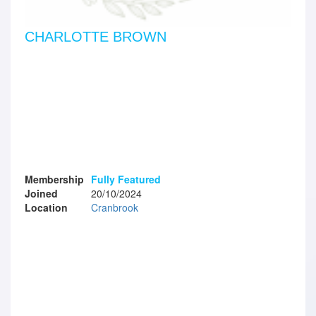
CHARLOTTE BROWN
Membership
Fully Featured
Joined
20/10/2024
Location
Cranbrook