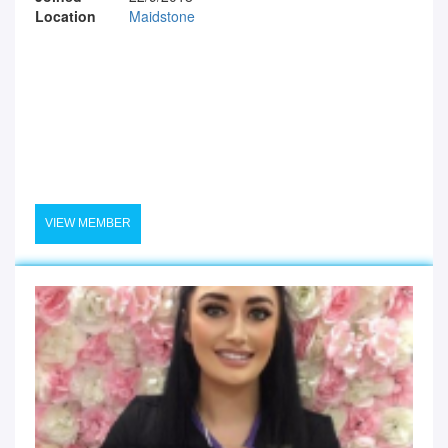
Location
Maidstone
VIEW MEMBER