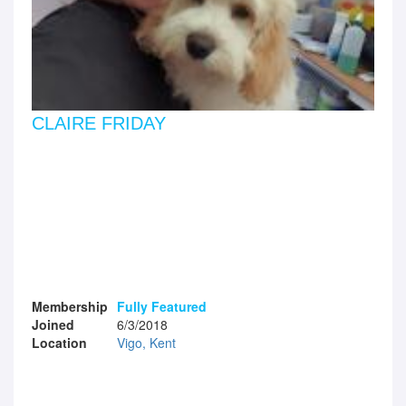
CLAIRE FRIDAY
Membership
Fully Featured
Joined
6/3/2018
Location
Vigo, Kent