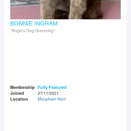
BONNIE INGRAM
Angel’s Dog Grooming
Membership
Fully Featured
Joined
27/11/2021
Location
Meopham Kent