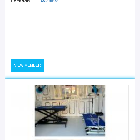
Location
Aylesford
VIEW MEMBER