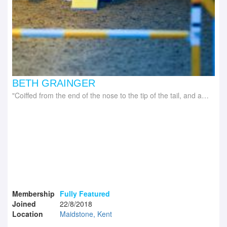
BETH GRAINGER
Coiffed from the end of the nose to the tip of the tail, and all that's in between
Membership
Fully Featured
Joined
22/8/2018
Location
Maidstone, Kent