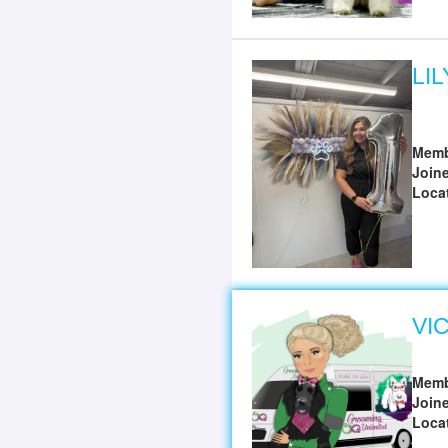
LI
Memb
Join
Loca
VI
Memb
Join
Loca