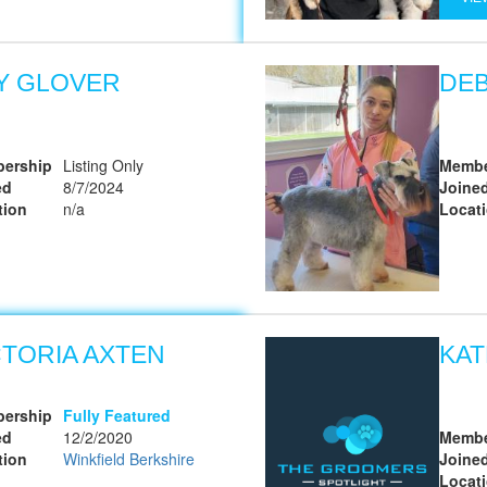
LY GLOVER
DE
ership
Listing Only
Membe
ed
8/7/2024
Joine
tion
n/a
Locat
CTORIA AXTEN
KAT
ership
Fully Featured
ed
12/2/2020
Membe
tion
Winkfield Berkshire
Joine
Locat