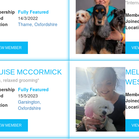
Internationa
ership
Fully Featured
Membe
ed
14/3/2022
Joine
tion
Thame, Oxfordshire
Locat
EW MEMBER
VIE
UISE MCCORMICK
MEL
, relaxed grooming
WE
ership
Fully Featured
Membe
ed
15/5/2023
Joine
Garsington,
tion
Locat
Oxfordshire
EW MEMBER
VIE