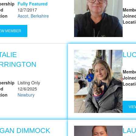
ership
Fully Featured
ed
12/7/2017
Membe
tion
Ascot, Berkshire
Joine
Locat
EW MEMBER
TALIE
LUC
RRINGTON
Membe
Joine
ership
Listing Only
Locat
ed
12/6/2025
tion
Newbury
VIE
GAN DIMMOCK
LA