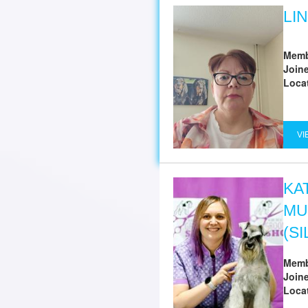
LI
Memb
Join
Loca
VI
KA
MU
(S
Memb
Join
Loca