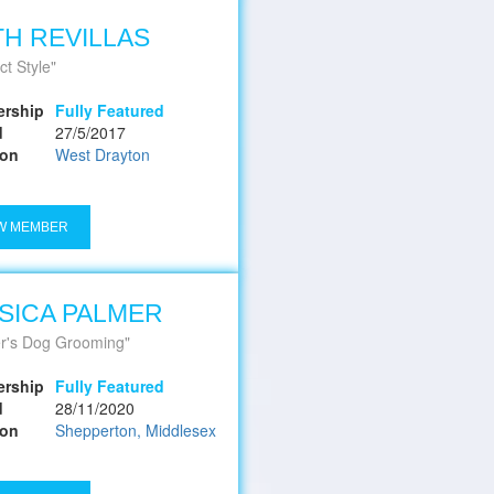
H REVILLAS
ct Style
rship
Fully Featured
d
27/5/2017
ion
West Drayton
W MEMBER
SICA PALMER
r's Dog Grooming
rship
Fully Featured
d
28/11/2020
ion
Shepperton, Middlesex