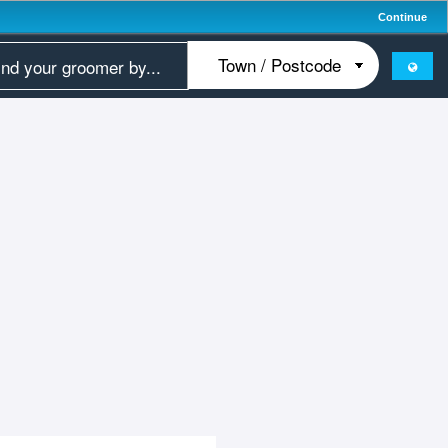
Continue