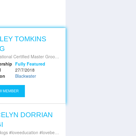
LEY TOMKINS
MG
ational Certified Master Groomer
rship
Fully Featured
d
27/7/2018
ion
Blackwater
W MEMBER
ELYN DORRIAN
I
#loveeducation #lovebeingqualified #bestjobever