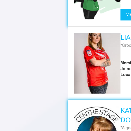
VI
LI
Groo
Memb
Join
Loca
KA
DO
A good gro