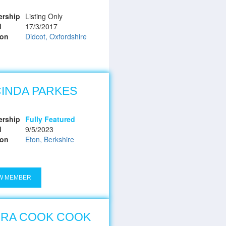
rship
Listing Only
d
17/3/2017
ion
Didcot, Oxfordshire
INDA PARKES
rship
Fully Featured
d
9/5/2023
ion
Eton, Berkshire
W MEMBER
URA COOK COOK