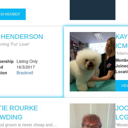
EW MEMBER
A HENDERSON
KAY
ming 'Fur' Love
IC
Intern
Membe
ership
Listing Only
Joine
ed
16/3/2017
Locat
tion
Bracknell
VIE
TIE ROURKE
JOC
WDING
LCG
om is never cheap and a cheap groom is never good ~ Jackie Grimmett
#lovedogs 