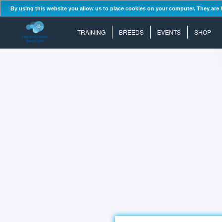
By using this website you allow us to place cookies on your computer. They are 
TRAINING
BREEDS
EVENTS
SHOP