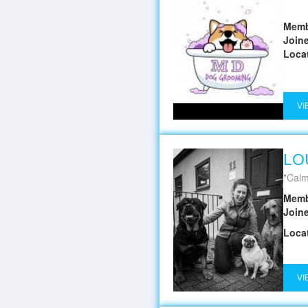
Memb
Join
Loca
VI
LO
Calm
Memb
Join
Loca
VI