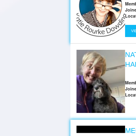
Memb
Join
Loca
VI
NA
HA
Memb
Join
Loca
ME