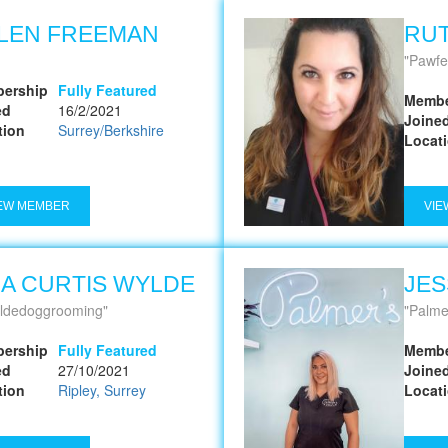
LEN FREEMAN
RUT
Pawfe
ership
Fully Featured
Membe
ed
16/2/2021
Joine
tion
Surrey/Berkshire
Locat
EW MEMBER
VIE
NA CURTIS WYLDE
JES
ldedoggrooming
Palme
ership
Fully Featured
Membe
ed
27/10/2021
Joine
tion
Ripley, Surrey
Locat