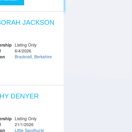
BORAH JACKSON
rship
Listing Only
d
6/4/2026
ion
Bracknell, Berkshire
HY DENYER
rship
Listing Only
d
21/1/2026
ion
Little Sandhurst