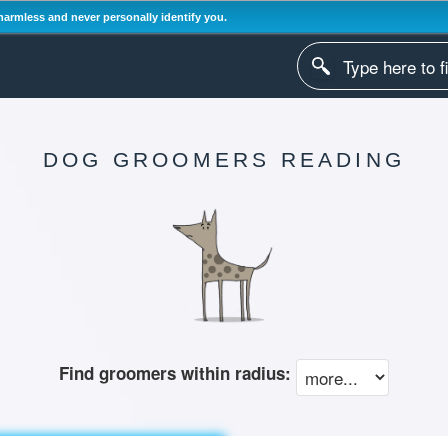
harmless and never personally identify you.
DOG GROOMERS READING
Find groomers within radius: