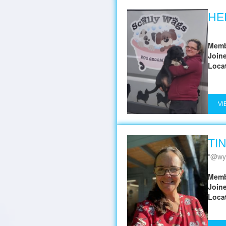
HE
Memb
Join
Loca
VI
TI
@wy
Memb
Join
Loca