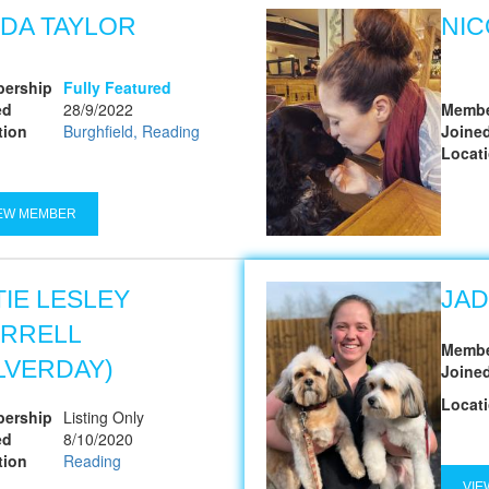
NDA TAYLOR
NIC
ership
Fully Featured
ed
28/9/2022
Membe
tion
Burghfield, Reading
Joine
Locat
EW MEMBER
TIE LESLEY
JA
RRELL
Membe
ILVERDAY)
Joine
Locat
ership
Listing Only
ed
8/10/2020
tion
Reading
VIE