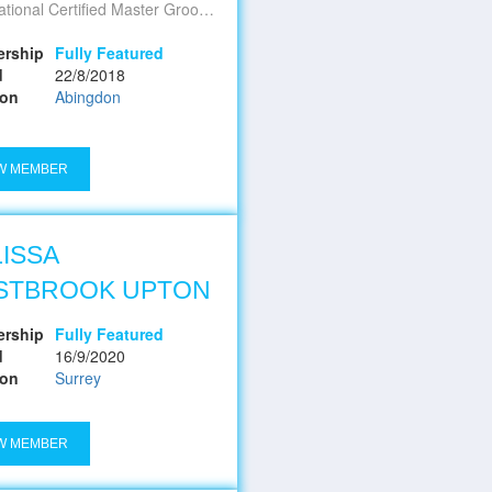
l Certified Master Groomer - Oxfordshire's Premier Pet Spa
rship
Fully Featured
d
22/8/2018
ion
Abingdon
W MEMBER
ISSA
STBROOK UPTON
rship
Fully Featured
d
16/9/2020
ion
Surrey
W MEMBER