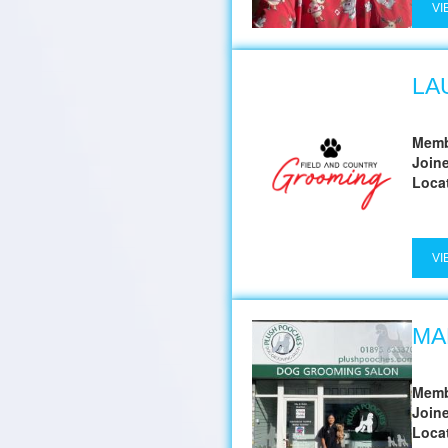
VI
LA
Memb
Join
Loca
VI
MA
Memb
Join
Loca