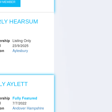
W MEMBER
RLY HEARSUM
rship
Listing Only
d
23/9/2025
ion
Aylesbury
LY AYLETT
rship
Fully Featured
d
7/7/2022
ion
Andover Hampshire