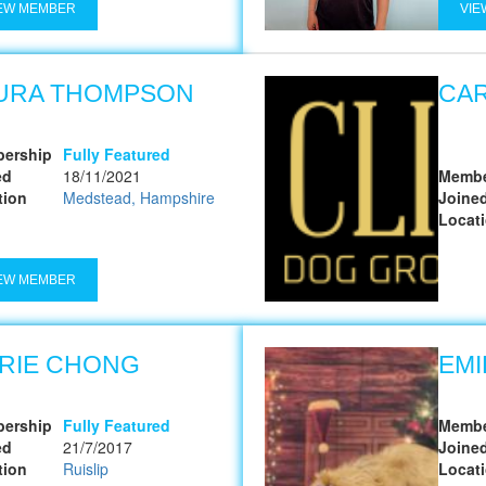
EW MEMBER
VIE
URA THOMPSON
CA
ership
Fully Featured
ed
18/11/2021
Membe
tion
Medstead, Hampshire
Joine
Locat
EW MEMBER
RIE CHONG
EMI
ership
Fully Featured
Membe
ed
21/7/2017
Joine
tion
Ruislip
Locat