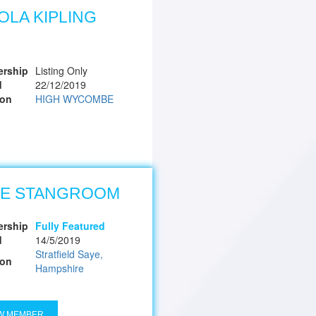
OLA KIPLING
rship
Listing Only
d
22/12/2019
ion
HIGH WYCOMBE
DE STANGROOM
rship
Fully Featured
d
14/5/2019
Stratfield Saye,
ion
Hampshire
W MEMBER