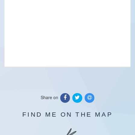
Share on
FIND ME ON THE MAP