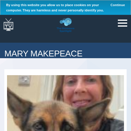
By using this website you allow us to place cookies on your
Continue
computer. They are harmless and never personally identify you.
MARY MAKEPEACE