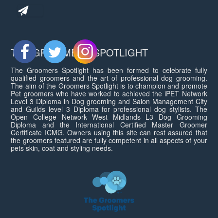
THE GROOMERS SPOTLIGHT
The Groomers Spotlight has been formed to celebrate fully
qualified groomers and the art of professional dog grooming.
The aim of the Groomers Spotlight is to champion and promote
Pet groomers who have worked to achieved the iPET Network
Level 3 Diploma in Dog grooming and Salon Management City
and Guilds level 3 Diploma for professional dog stylists. The
Open College Network West Midlands L3 Dog Grooming
Diploma and the International Certified Master Groomer
Certificate ICMG. Owners using this site can rest assured that
the groomers featured are fully competent in all aspects of your
pets skin, coat and styling needs.