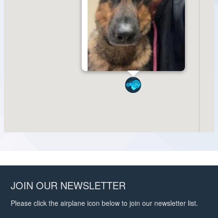
JOIN OUR NEWSLETTER
Please click the airplane icon below to join our newsletter list.