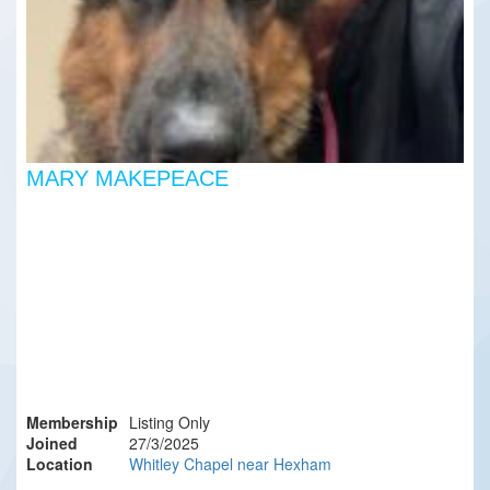
MARY MAKEPEACE
Membership
Listing Only
Joined
27/3/2025
Location
Whitley Chapel near Hexham