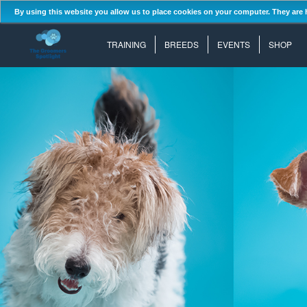
By using this website you allow us to place cookies on your computer. They are 
TRAINING
BREEDS
EVENTS
SHOP