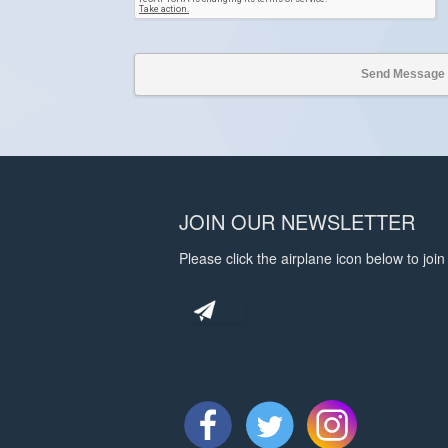
JOIN OUR NEWSLETTER
Please click the airplane icon below to join 