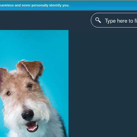
harmless and never personally identify you.