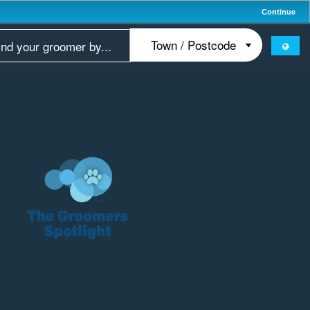
Continue