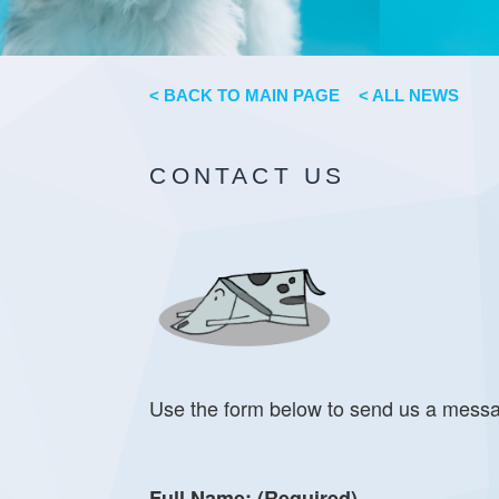
< BACK TO MAIN PAGE
< ALL NEWS
CONTACT US
Use the form below to send us a mess
Full Name: (Required)