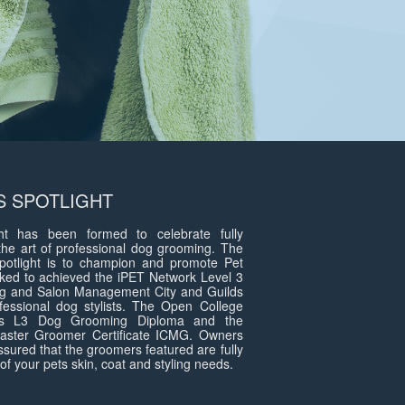
 SPOTLIGHT
t has been formed to celebrate fully
the art of professional dog grooming. The
otlight is to champion and promote Pet
ed to achieved the iPET Network Level 3
g and Salon Management City and Guilds
fessional dog stylists. The Open College
ds L3 Dog Grooming Diploma and the
 Master Groomer Certificate ICMG. Owners
assured that the groomers featured are fully
of your pets skin, coat and styling needs.