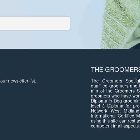
THE GROOMERS
our newsletter list.
The Groomers Spotligh
qualified groomers and 
aim of the Groomers Sp
groomers who have work
Diploma in Dog groomin
level 3 Diploma for pro
Network West Midlan
International Certified
using this site can rest 
competent in all aspects 