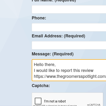
Phone:
Email Address: (Required)
Message: (Required)
Captcha: