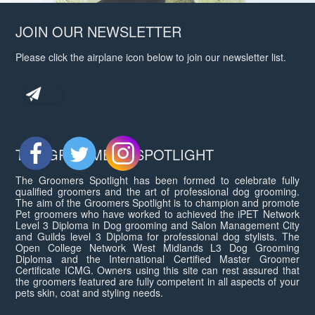
JOIN OUR NEWSLETTER
Please click the airplane icon below to join our newsletter list.
THE GROOMERS SPOTLIGHT
The Groomers Spotlight has been formed to celebrate fully
qualified groomers and the art of professional dog grooming.
The aim of the Groomers Spotlight is to champion and promote
Pet groomers who have worked to achieved the iPET Network
Level 3 Diploma in Dog grooming and Salon Management City
and Guilds level 3 Diploma for professional dog stylists. The
Open College Network West Midlands L3 Dog Grooming
Diploma and the International Certified Master Groomer
Certificate ICMG. Owners using this site can rest assured that
the groomers featured are fully competent in all aspects of your
pets skin, coat and styling needs.