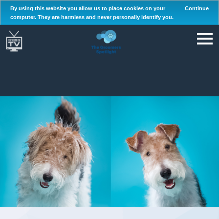
By using this website you allow us to place cookies on your
Continue
computer. They are harmless and never personally identify you.