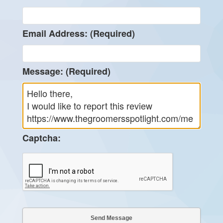
Email Address: (Required)
Message: (Required)
Captcha: