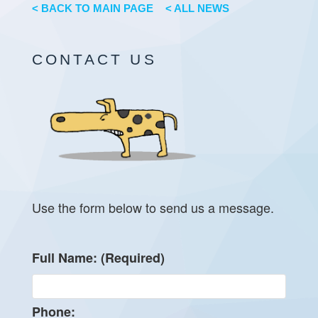
< BACK TO MAIN PAGE
< ALL NEWS
CONTACT US
Use the form below to send us a message.
Full Name: (Required)
Phone: