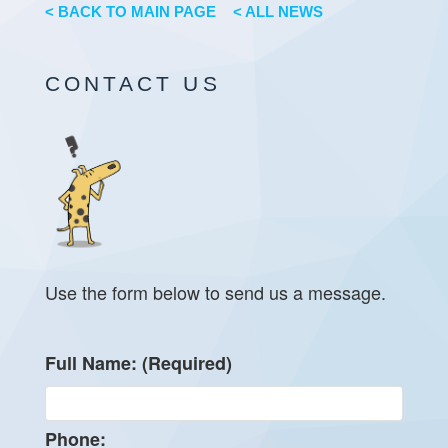
< BACK TO MAIN PAGE
< ALL NEWS
CONTACT US
Use the form below to send us a message.
Full Name: (Required)
Phone: