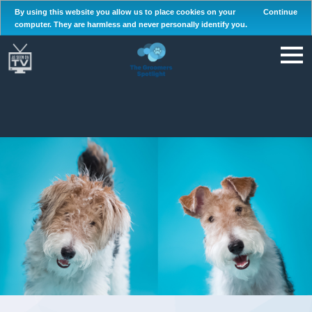
By using this website you allow us to place cookies on your
Continue
computer. They are harmless and never personally identify you.