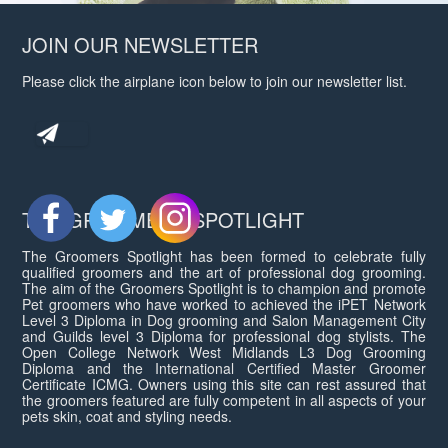
JOIN OUR NEWSLETTER
Please click the airplane icon below to join our newsletter list.
THE GROOMERS SPOTLIGHT
The Groomers Spotlight has been formed to celebrate fully
qualified groomers and the art of professional dog grooming.
The aim of the Groomers Spotlight is to champion and promote
Pet groomers who have worked to achieved the iPET Network
Level 3 Diploma in Dog grooming and Salon Management City
and Guilds level 3 Diploma for professional dog stylists. The
Open College Network West Midlands L3 Dog Grooming
Diploma and the International Certified Master Groomer
Certificate ICMG. Owners using this site can rest assured that
the groomers featured are fully competent in all aspects of your
pets skin, coat and styling needs.