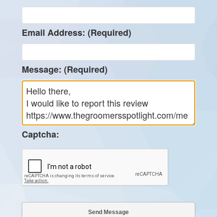
Email Address: (Required)
Message: (Required)
Captcha: